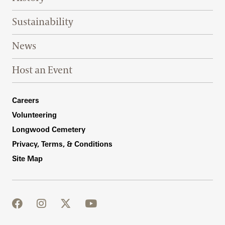
Sustainability
News
Host an Event
Footer Right Bottom
Careers
Volunteering
Longwood Cemetery
Privacy, Terms, & Conditions
Site Map
facebook
instagram
twitter
youtube