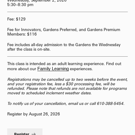
Wednesday, September 2, 2026
5:30–8:30 pm
62-Bell Carillon
Fee: $129
The Longwood Steinway Grand Piano
Fee for Innovators, Gardens Preferred, and Gardens Premium
Members: $116
Fee includes all-day admission to the Gardens the Wednesday
after the class is on-site.
This class is intended as an adult learning experience. Find out
Family Learning
more about our
experiences.
Registrations may be cancelled up to two weeks before the event,
and your registration fee, less a $30 processing fee, will be
refunded. Please note that refunds are not available for programs
moved to scheduled inclement weather dates.
To notify us of your cancellation,
email us
or call 610-388-5454.
Register by August 26, 2026
Register