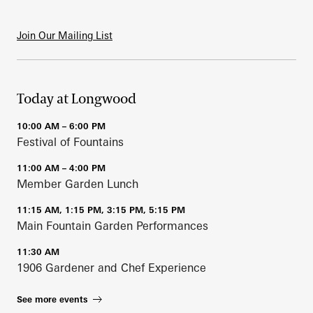
Join Our Mailing List
Today at Longwood
10:00 AM – 6:00 PM
Festival of Fountains
11:00 AM – 4:00 PM
Member Garden Lunch
11:15 AM, 1:15 PM, 3:15 PM, 5:15 PM
Main Fountain Garden Performances
11:30 AM
1906 Gardener and Chef Experience
See more events