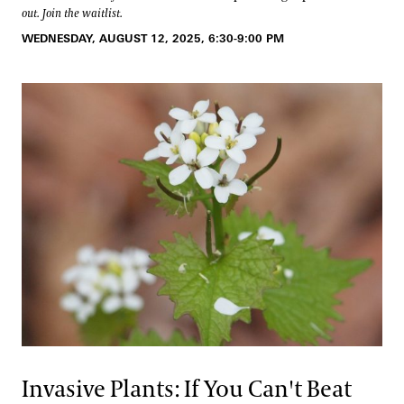
out. Join the waitlist.
WEDNESDAY, AUGUST 12, 2025, 6:30-9:00 PM
Invasive Plants: If You Can't Beat