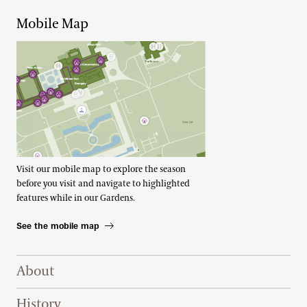
Mobile Map
Visit our mobile map to explore the season
before you visit and navigate to highlighted
features while in our Gardens.
See the mobile map
Footer Right Top
About
History