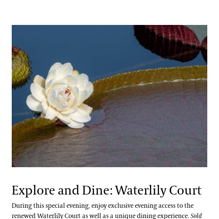
Explore and Dine: Waterlily Court
During this special evening, enjoy exclusive evening access to the
renewed Waterlily Court as well as a unique dining experience.
Sold