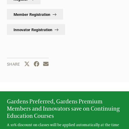
Member Registration
Innovator Registration
Share this page to Twitter
Share this page to Facebook
Share this page by email
SHARE
Gardens Preferred, Gardens Premium
Members and Innovators save on Continuing
Education Courses
A 10% discount on classes will be applied automatically at the time