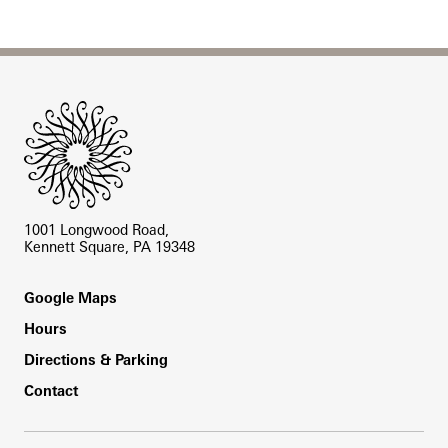
Site Footer
1001 Longwood Road,
Kennett Square, PA 19348
Footer
Google Maps
Hours
Directions & Parking
Contact