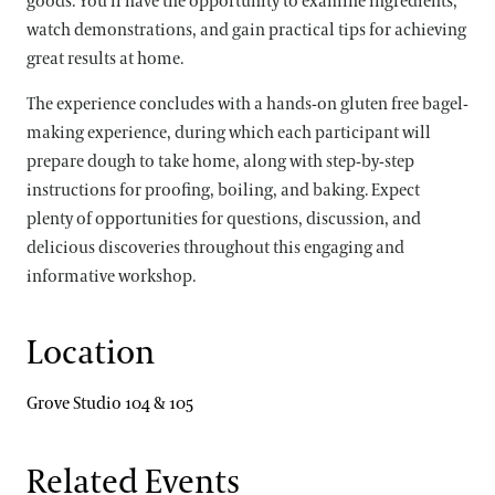
goods. You’ll have the opportunity to examine ingredients,
watch demonstrations, and gain practical tips for achieving
great results at home.
The experience concludes with a hands-on gluten free bagel-
making experience, during which each participant will
prepare dough to take home, along with step-by-step
instructions for proofing, boiling, and baking. Expect
plenty of opportunities for questions, discussion, and
delicious discoveries throughout this engaging and
informative workshop.
Location
Grove Studio 104 & 105
Related Events