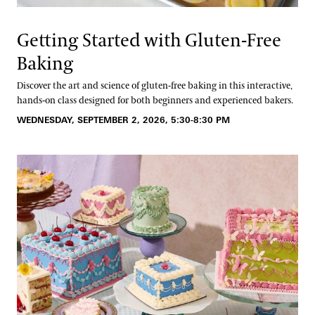
Getting Started with Gluten-Free
Baking
Discover the art and science of gluten-free baking in this interactive,
hands-on class designed for both beginners and experienced bakers.
WEDNESDAY, SEPTEMBER 2, 2026, 5:30-8:30 PM