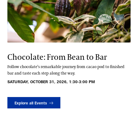
Chocolate: From Bean to Bar
Follow chocolate’s remarkable journey from cacao pod to finished
bar and taste each step along the way.
SATURDAY, OCTOBER 31, 2026, 1:30-3:00 PM
Explore all Events