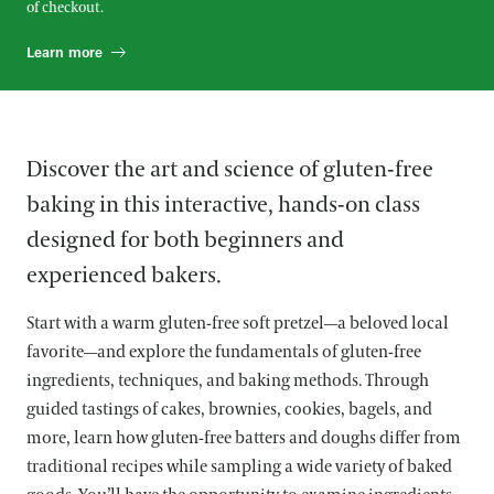
of checkout.
Learn more
Discover the art and science of gluten-free
baking in this interactive, hands-on class
designed for both beginners and
experienced bakers.
Start with a warm gluten-free soft pretzel—a beloved local
favorite—and explore the fundamentals of gluten-free
ingredients, techniques, and baking methods. Through
guided tastings of cakes, brownies, cookies, bagels, and
more, learn how gluten-free batters and doughs differ from
traditional recipes while sampling a wide variety of baked