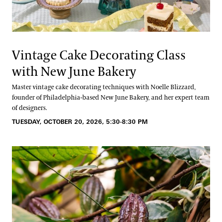
Vintage Cake Decorating Class
with New June Bakery
Master vintage cake decorating techniques with Noelle Blizzard,
founder of Philadelphia-based New June Bakery, and her expert team
of designers.
TUESDAY, OCTOBER 20, 2026, 5:30-8:30 PM