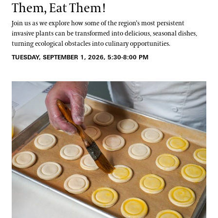
Them, Eat Them!
Join us as we explore how some of the region’s most persistent
invasive plants can be transformed into delicious, seasonal dishes,
turning ecological obstacles into culinary opportunities.
TUESDAY, SEPTEMBER 1, 2026, 5:30-8:00 PM