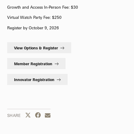
Growth and Access In-Person Fee: $30
Virtual Watch Party Fee: $250
Register by October 9, 2026
View Options & Register
Member Registration
Innovator Registration
Share this page to Twitter
Share this page to Facebook
Share this page by email
SHARE