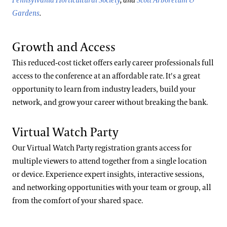
Pennsylvania Horticultural Society
, and
Scott Arboretum &
Gardens
.
Growth and Access
This reduced-cost ticket offers early career professionals full
access to the conference at an affordable rate. It's a great
opportunity to learn from industry leaders, build your
network, and grow your career without breaking the bank.
Virtual Watch Party
Our Virtual Watch Party registration grants access for
multiple viewers to attend together from a single location
or device. Experience expert insights, interactive sessions,
and networking opportunities with your team or group, all
from the comfort of your shared space.