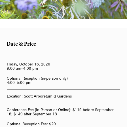
Blog
Classes & Workshops
Fireworks and Drones
Search
Carillon Series
Displays & Exhibitions
Organ Series
Exclusive Member Events
Longwood Gardens International Organ Competition
Date & Price
Longwood Organ Academy
2023 International Organ Competition
Family & Kids
Performance Venues
2019 International Organ Competition
Longwood Organ Academy Instructors
Friday, October 16, 2026
9:00 am–4:00 pm
Our Resident Instruments
2016 International Organ Competition
Organ Academy Application
Optional Reception (in-person only)
Tours
4:00–5:00 pm
2013 International Organ Competition
The Longwood Organ
Location: Scott Arboretum & Gardens
62-Bell Carillon
The Longwood Steinway Grand Piano
Conference Fee (In-Person or Online): $119 before September
18; $149 after September 18
Optional Reception Fee: $20