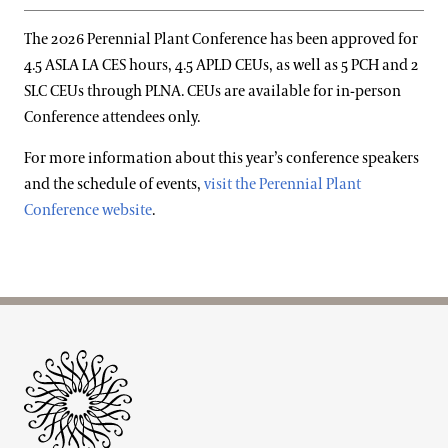
The 2026 Perennial Plant Conference has been approved for
4.5 ASLA LA CES hours, 4.5 APLD CEUs, as well as 5 PCH and 2
SLC CEUs through PLNA. CEUs are available for in-person
Conference attendees only.
For more information about this year’s conference speakers
and the schedule of events,
visit the Perennial Plant
Conference website
.
Site Footer