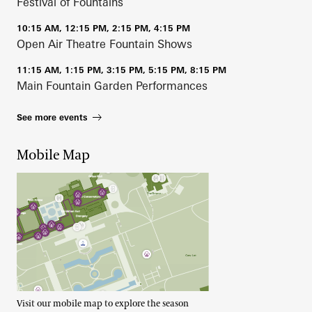
Festival of Fountains
10:15 AM, 12:15 PM, 2:15 PM, 4:15 PM
Open Air Theatre Fountain Shows
11:15 AM, 1:15 PM, 3:15 PM, 5:15 PM, 8:15 PM
Main Fountain Garden Performances
See more events
Mobile Map
Visit our mobile map to explore the season