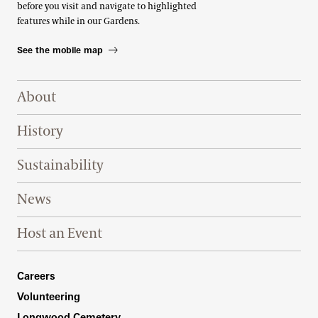
before you visit and navigate to highlighted
features while in our Gardens.
See the mobile map
Footer Right Top
About
History
Sustainability
News
Host an Event
Footer Right Bottom
Careers
Volunteering
Longwood Cemetery