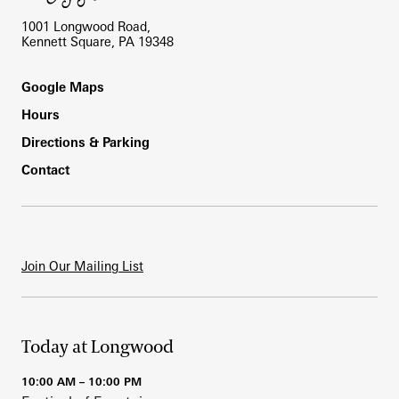
1001 Longwood Road,
Kennett Square, PA 19348
Footer
Google Maps
Hours
Directions & Parking
Contact
Join Our Mailing List
Today at Longwood
10:00 AM – 10:00 PM