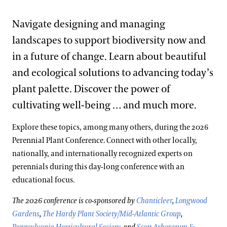
Navigate designing and managing
landscapes to support biodiversity now and
in a future of change. Learn about beautiful
and ecological solutions to advancing today’s
plant palette. Discover the power of
cultivating well-being … and much more.
Explore these topics, among many others, during the 2026
Perennial Plant Conference. Connect with other locally,
nationally, and internationally recognized experts on
perennials during this day-long conference with an
educational focus.
The 2026 conference is co-sponsored by
Chanticleer
,
Longwood
Gardens
,
The Hardy Plant Society/Mid-Atlantic Group
,