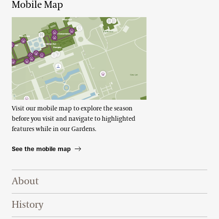
Mobile Map
Visit our mobile map to explore the season
before you visit and navigate to highlighted
features while in our Gardens.
See the mobile map
Footer Right Top
About
History