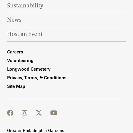
Sustainability
News
Host an Event
Footer Right Bottom
Careers
Volunteering
Longwood Cemetery
Privacy, Terms, & Conditions
Site Map
facebook
instagram
twitter
youtube
Greater Philadelphia Gardens: