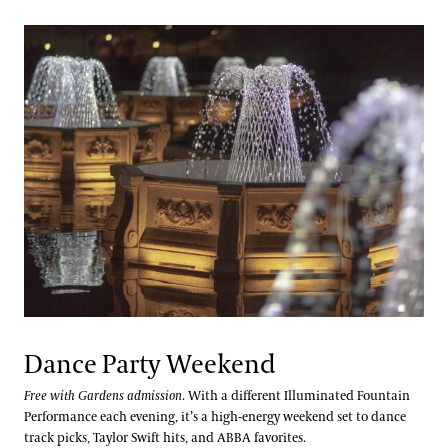
Dance Party Weekend
Free with Gardens admission
. With a different Illuminated Fountain
Performance each evening, it’s a high-energy weekend set to dance
track picks, Taylor Swift hits, and ABBA favorites.