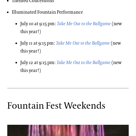
Themed Concessions
Illuminated Fountain Performance
July 10 at 9:15 pm:
Take Me Out to the Ballgame
(new
this year!)
July 11 at 9:15 pm:
Take Me Out to the Ballgame
(new
this year!)
July 12 at 9:15 pm:
Take Me Out to the Ballgame
(new
this year!)
Fountain Fest Weekends