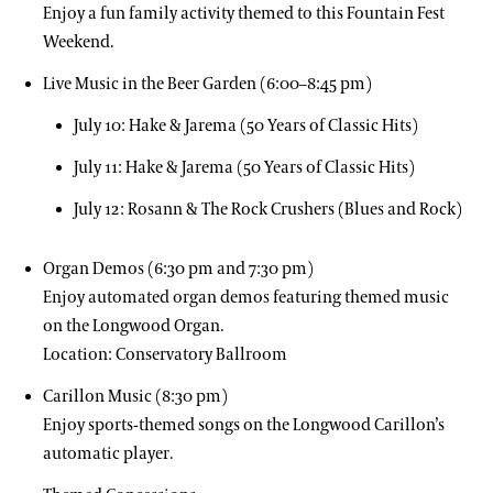
Enjoy a fun family activity themed to this Fountain Fest
Weekend.
Live Music in the Beer Garden (6:00–8:45 pm)
July 10: Hake & Jarema (50 Years of Classic Hits)
July 11: Hake & Jarema (50 Years of Classic Hits)
July 12: Rosann & The Rock Crushers (Blues and Rock)
Organ Demos (6:30 pm and 7:30 pm)
Enjoy automated organ demos featuring themed music
on the Longwood Organ.
Location: Conservatory Ballroom
Carillon Music (8:30 pm)
Enjoy sports-themed songs on the Longwood Carillon’s
automatic player.