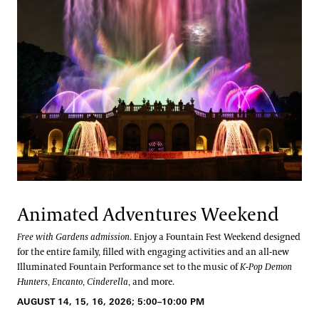
Animated Adventures Weekend
Free with Gardens admission
. Enjoy a Fountain Fest Weekend designed
for the entire family, filled with engaging activities and an all-new
Illuminated Fountain Performance set to the music of
K-Pop Demon
Hunters
,
Encanto
,
Cinderella
, and more.
AUGUST 14, 15, 16, 2026; 5:00–10:00 PM