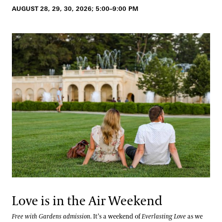
AUGUST 28, 29, 30, 2026; 5:00–9:00 PM
Love is in the Air Weekend
Free with Gardens admission
. It’s a weekend of
Everlasting Love
as we