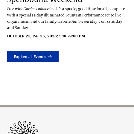
Free with Gardens admission
. It’s a spooky good time for all, complete
with a special Friday Illuminated Fountain Performance set to live
organ music, and our family-favorite
Halloween Magic
on Saturday
and Sunday.
OCTOBER 23, 24, 25, 2026; 5:00–9:00 PM
Explore all Events
Site Footer