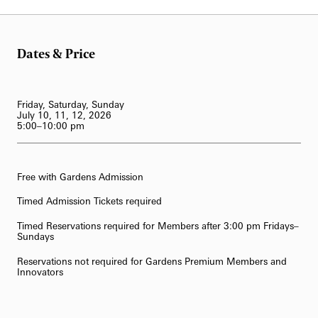
Dates & Price
Friday, Saturday, Sunday
July 10, 11, 12, 2026
5:00–10:00 pm
Free with Gardens Admission
Timed Admission Tickets required
Timed Reservations required for Members after 3:00 pm Fridays–
Sundays
Reservations not required for Gardens Premium Members and
Innovators