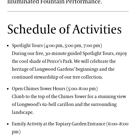
Illuminated Fountain Performance.
Schedule of Activities
Spotlight Tours (4:00 pm, 5:00 pm, 7:00 pm)
During our free, 30-minute guided Spotlight Tours, enjoy
the cool shade of Peirce’s Park. We will celebrate the
heritage of Longwood Gardens’ beginnings and the
continued stewardship of our tree collection.
Open Chimes Tower Hours (5:00–8:00 pm)
Climb to the top of the Chimes Tower for a stunning view
of Longwood’s 62-bell carillon and the surrounding
landscape.
Family Activity at the Topiary Garden Entrance (6:00–8:00
pm)