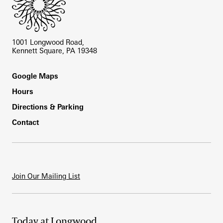
1001 Longwood Road,
Kennett Square, PA 19348
Footer
Google Maps
Hours
Directions & Parking
Contact
Join Our Mailing List
Today at Longwood