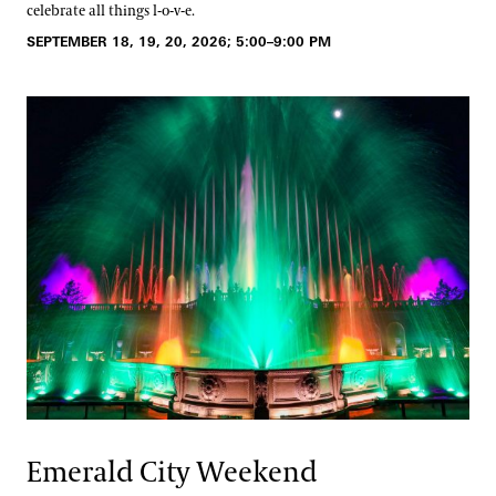
celebrate all things l-o-v-e.
SEPTEMBER 18, 19, 20, 2026; 5:00–9:00 PM
Emerald City Weekend