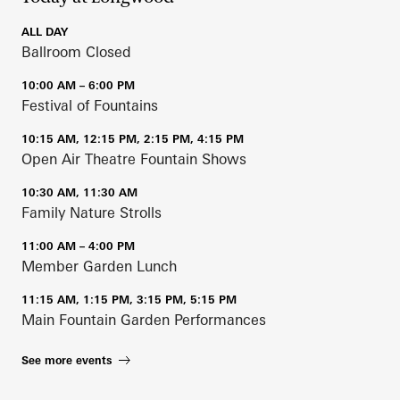
ALL DAY
Ballroom Closed
10:00 AM – 6:00 PM
Festival of Fountains
10:15 AM, 12:15 PM, 2:15 PM, 4:15 PM
Open Air Theatre Fountain Shows
10:30 AM, 11:30 AM
Family Nature Strolls
11:00 AM – 4:00 PM
Member Garden Lunch
11:15 AM, 1:15 PM, 3:15 PM, 5:15 PM
Main Fountain Garden Performances
See more events