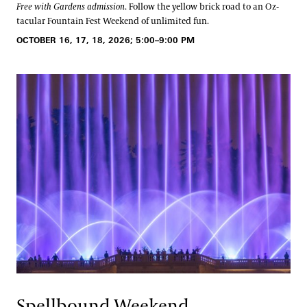
Free with Gardens admission
. Follow the yellow brick road to an Oz-
tacular Fountain Fest Weekend of unlimited fun.
OCTOBER 16, 17, 18, 2026; 5:00–9:00 PM
Spellbound Weekend