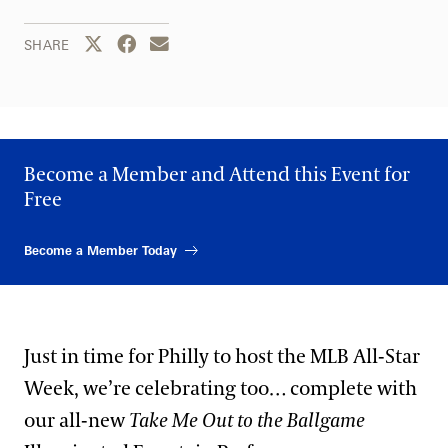
Share this page to Twitter
Share this page to Facebook
Share this page by email
SHARE
Become a Member and Attend this Event for
Free
Become a Member Today
Just in time for Philly to host the MLB All-Star
Week, we’re celebrating too… complete with
our all-new
Take Me Out to the Ballgame