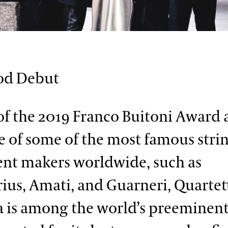
od Debut
f the 2019 Franco Buitoni Award
 of some of the most famous stri
nt makers worldwide, such as
rius, Amati, and Guarneri, Quartet
is among the world’s preeminent