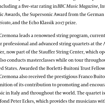
ncluding a five-star rating in
BBC Music Magazine
, I
sic Awards, the Supersonic Award from the German
zicato
, and the Echo Klassik 2017 prize.
 Cremona leads a renowned string program, currentl
or professional and advanced string quartets at th
er, now part of the Stauffer String Center, which o
also conducts masterclasses while on tour through
d States. Awarded the Borletti-Buitoni Trust Fellow
 Cremona also received the prestigious Franco Buit
gnition of its contribution to promoting and encou
c in Italy and throughout the world. The quartet i
rfond Peter Eckes, which provides the musicians wit