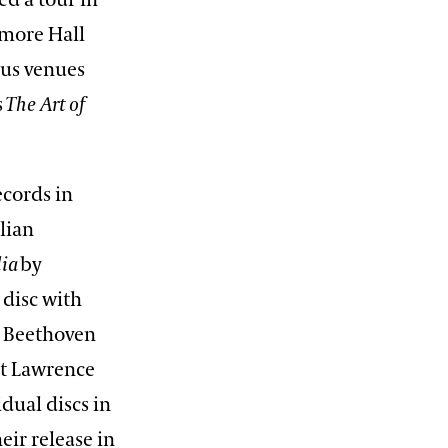
ed a tour in
more Hall
ous venues
s
The Art of
cords in
lian
lia
by
 disc with
e Beethoven
ist Lawrence
dual discs in
ir release in