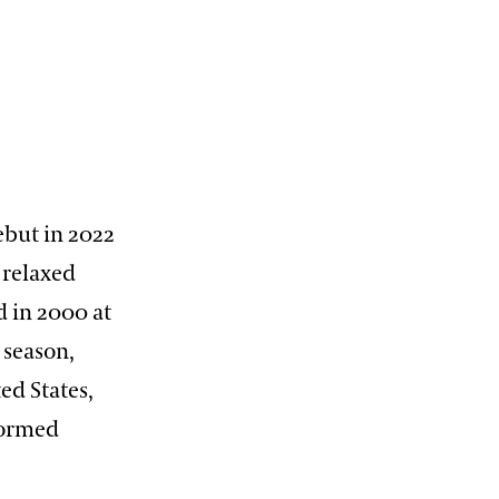
ebut in 2022
 relaxed
d in 2000 at
 season,
ed States,
formed
,