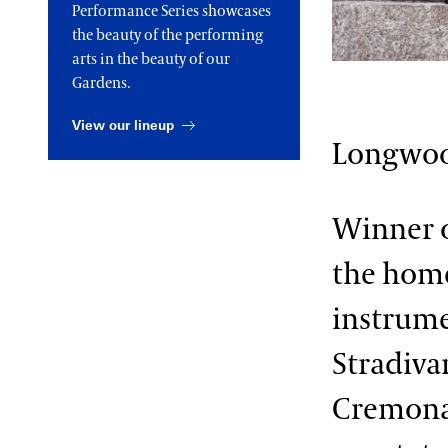
Performance Series showcases
2013 International Organ
the beauty of the performing
Competition
The Longwood Steinway
Grand Piano
arts in the beauty of our
Gardens.
View our lineup
Longwo
Winner o
the home
instrume
Stradiva
Cremona 