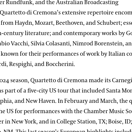
r Rundfunk, and the Australian Broadcasting
 Quartetto di Cremona’s extensive repertoire enco
from Haydn, Mozart, Beethoven, and Schubert; esse
h-century literature; and contemporary works by Go
bio Vacchi, Silvia Colasanti, Nimrod Borenstein, an
o known for their performances of work by Italian 
di, Respighi, and Boccherini.
2024 season, Quartetto di Cremona made its Carneg
s part of a five-city US tour that included Santa Mo
elphia, and New Haven. In February and March, the 
the US for performances with the Chamber Music Soc
r in New York, and in College Station, TX; Boise, ID