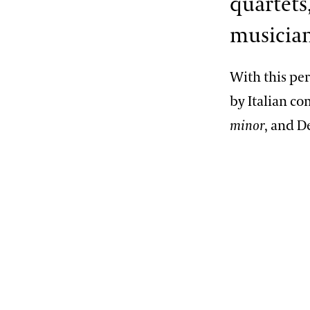
quartets,
musicians
With this pe
by Italian c
minor
, and D