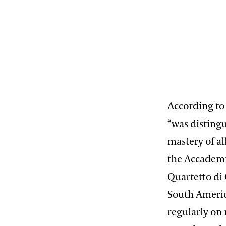
According to
“was disting
mastery of al
the Accademia
Quartetto di 
South Americ
regularly on 