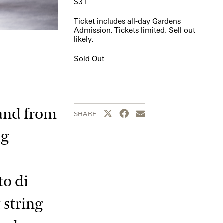
$31
Ticket includes all-day Gardens
Admission. Tickets limited. Sell out
likely.
Sold Out
 and from
Share this page to Twitter
Share this page to Facebook
Share this page by emai
SHARE
ng
to di
 string