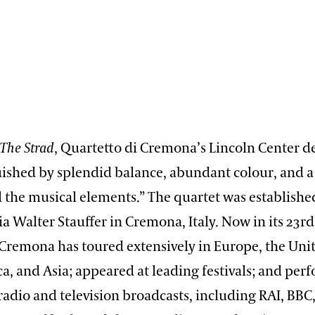
The Strad
, Quartetto di Cremona’s Lincoln Center d
uished by splendid balance, abundant colour, and a
l the musical elements.” The quartet was establishe
 Walter Stauffer in Cremona, Italy. Now in its 23rd
Cremona has toured extensively in Europe, the Unit
a, and Asia; appeared at leading festivals; and per
radio and television broadcasts, including RAI, BBC