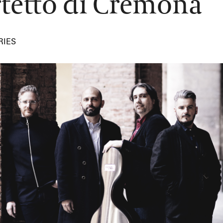
tetto di Cremona
RIES