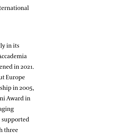
nternational
y in its
e Accademia
pened in 2021.
out Europe
ship in 2005,
oni Award in
raging
s supported
h three