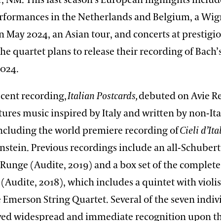
 NM. This last season’s European highlights includ
formances in the Netherlands and Belgium, a Wig
n May 2024, an Asian tour, and concerts at prestigi
 The quartet plans to release their recording of Bach’
2024.
ecent recording,
Italian Postcards,
debuted on Avie Re
ures music inspired by Italy and written by non-Ita
ncluding the world premiere recording of
Cieli d’Ita
stein. Previous recordings include an all-Schubert
t Runge (Audite, 2019) and a box set of the complet
 (Audite, 2018), which includes a quintet with viol
 Emerson String Quartet. Several of the seven indivi
eived widespread and immediate recognition upon the