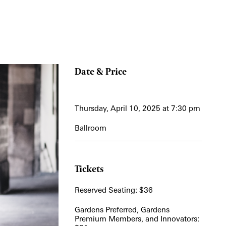
Date & Price
Thursday, April 10, 2025 at 7:30 pm
Ballroom
Tickets
Reserved Seating: $36
Gardens Preferred, Gardens
Premium Members, and Innovators: