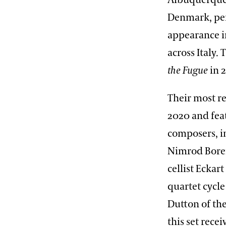
Albuquerque,
Denmark, per
appearance i
across Italy.
the Fugue
in 
Their most r
2020 and feat
composers, i
Nimrod Boren
cellist Eckar
quartet cycle
Dutton of the
this set rec