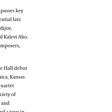
mpasses key
ntial late
lijov,
d Kalevi Aho.
composers,
ie Hall debut
nica, Kansas
quartet
iety of
; and