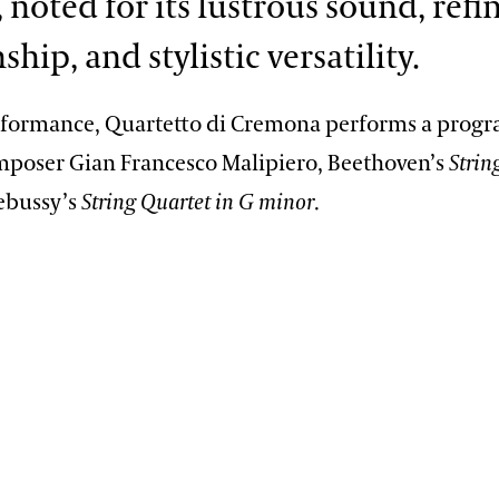
 noted for its lustrous sound, refi
hip, and stylistic versatility.
rformance, Quartetto di Cremona performs a progr
omposer Gian Francesco Malipiero, Beethoven’s
Strin
ebussy’s
String Quartet in G minor
.