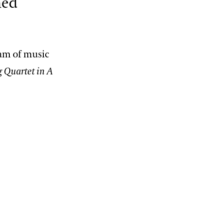
ned
am of music
g Quartet in A