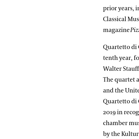
prior years, i
Classical Mu
magazine
Piz
Quartetto di
tenth year, f
Walter Stauff
The quartet 
and the Unite
Quartetto di
2019 in reco
chamber musi
by the Kultu