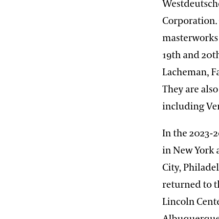
Westdeutsche
Corporation.
masterworks 
19th and 20t
Lacheman, Fa
They are als
including Ver
In the 2023-
in New York a
City, Philad
returned to 
Lincoln Cente