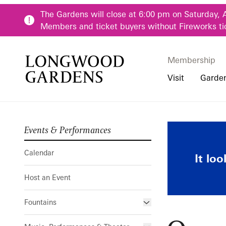
Skip to main content
The Gardens will close at 6:00 pm on Saturday, 
Members and ticket buyers without Fireworks ti
Membership
Membership
Main Menu
Visit
Garde
Events & Performances
Buy Tickets
Our Districts
Calendar
Pre-K-12 Teacher
Quartetto d
Hours
Our Seasons
Host an Event
Family & Youth P
Calendar
It lo
Directions, Trans
Fountains
Community Youth
Host an Event
Visiting Guidelin
Online Learning
Frequently Asked
College & Univer
Fountains
Fountain Fest Weekends