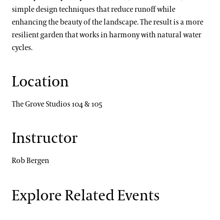
simple design techniques that reduce runoff while
enhancing the beauty of the landscape. The result is a more
resilient garden that works in harmony with natural water
cycles.
Location
The Grove Studios 104 & 105
Instructor
Rob Bergen
Explore Related Events