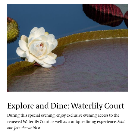
Explore and Dine: Waterlily Court
During this special evening, enjoy exclusive evening access to the
renewed Waterlily Court as well as a unique dining experience.
Sold
out. Join the waitlist.