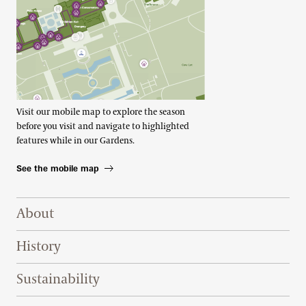
Visit our mobile map to explore the season
before you visit and navigate to highlighted
features while in our Gardens.
See the mobile map
Footer Right Top
About
History
Sustainability