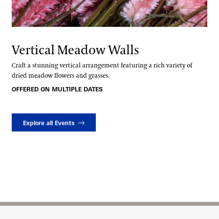
Vertical Meadow Walls
Craft a stunning vertical arrangement featuring a rich variety of
dried meadow flowers and grasses.
OFFERED ON MULTIPLE DATES
Explore all Events
Site Footer