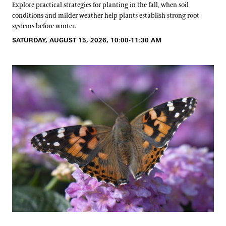
Explore practical strategies for planting in the fall, when soil
conditions and milder weather help plants establish strong root
systems before winter.
SATURDAY, AUGUST 15, 2026, 10:00-11:30 AM