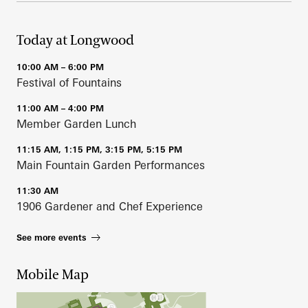
Today at Longwood
10:00 AM – 6:00 PM
Festival of Fountains
11:00 AM – 4:00 PM
Member Garden Lunch
11:15 AM, 1:15 PM, 3:15 PM, 5:15 PM
Main Fountain Garden Performances
11:30 AM
1906 Gardener and Chef Experience
See more events
Mobile Map