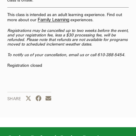
This class is intended as an adult learning experience. Find out
Family Learning
more about our
experiences.
Registrations may be cancelled up to two weeks before the event,
and your registration fee, less a $30 processing fee, will be
refunded. Please note that refunds are not available for programs
moved to scheduled inclement weather dates.
To notify us of your cancellation,
email us
or call 610-388-5454.
Registration closed
Share this page to Twitter
Share this page to Facebook
Share this page by email
SHARE