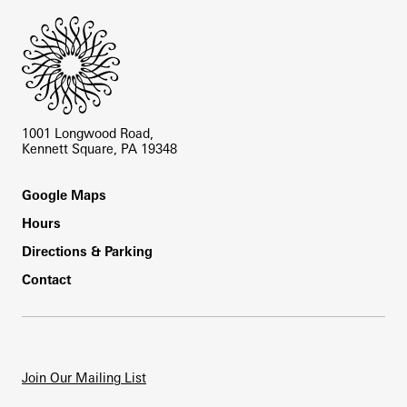
1001 Longwood Road,
Kennett Square, PA 19348
Footer
Google Maps
Hours
Directions & Parking
Contact
Join Our Mailing List