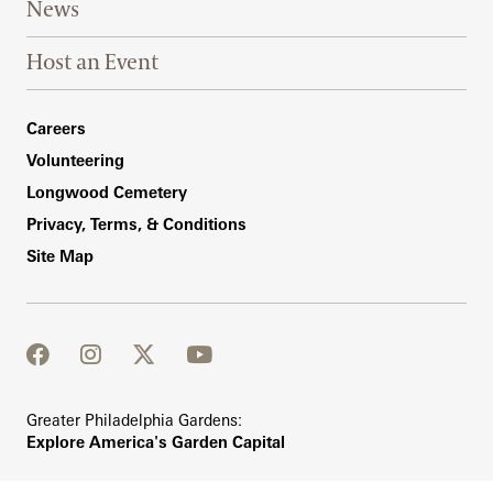
News
Host an Event
Footer Right Bottom
Careers
Volunteering
Longwood Cemetery
Privacy, Terms, & Conditions
Site Map
facebook
instagram
twitter
youtube
Greater Philadelphia Gardens:
Explore America's Garden Capital