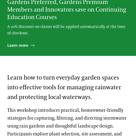
Gardens Preferred, Gardens Premium
Members and Innovators save on Continuing
Education Courses
A 10% discount on classes will be applied automatically at the time
of checkout.
Learn more
Learn how to turn everyday garden spaces
into effective tools for managing rainwater
and protecting local waterways.
This workshop introduces practical, homeowner-friendly
strategies for capturing, filtering, and directing stormwater
using rain gardens and thoughtful landscape design.
Participants explore plant selection, site assessment, and