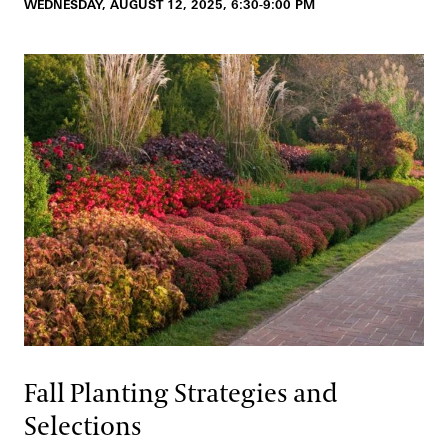
WEDNESDAY, AUGUST 12, 2025, 6:30-9:00 PM
Fall Planting Strategies and
Selections