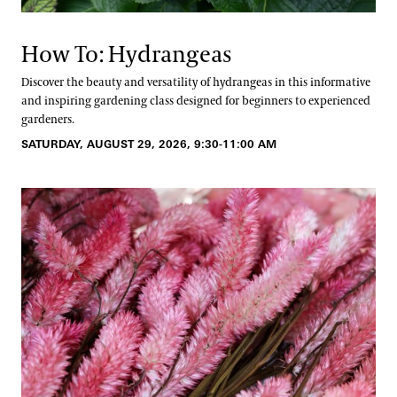
How To: Hydrangeas
Discover the beauty and versatility of hydrangeas in this informative
and inspiring gardening class designed for beginners to experienced
gardeners.
SATURDAY, AUGUST 29, 2026, 9:30-11:00 AM