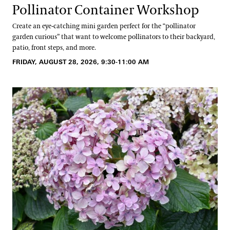
Pollinator Container Workshop
Create an eye-catching mini garden perfect for the “pollinator
garden curious” that want to welcome pollinators to their backyard,
patio, front steps, and more.
FRIDAY, AUGUST 28, 2026, 9:30-11:00 AM