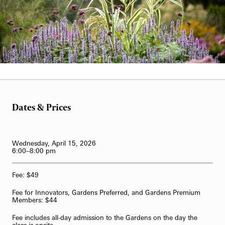
62-Bell Carillon
The Longwood Steinway Grand Piano
Hank Davis
Dates & Prices
Wednesday, April 15, 2026
6:00–8:00 pm
Fee: $49
Fee for Innovators, Gardens Preferred, and Gardens Premium
Members: $44
Fee includes all-day admission to the Gardens on the day the
class is onsite.