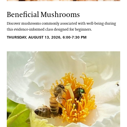
Beneficial Mushrooms
Discover mushrooms commonly associated with well-being during
this evidence-informed class designed for beginners.
THURSDAY, AUGUST 13, 2026, 6:00-7:30 PM