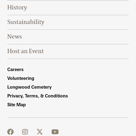
History
Sustainability
News
Host an Event
Footer Right Bottom
Careers
Volunteering
Longwood Cemetery
Privacy, Terms, & Conditions
Site Map
facebook
instagram
twitter
youtube