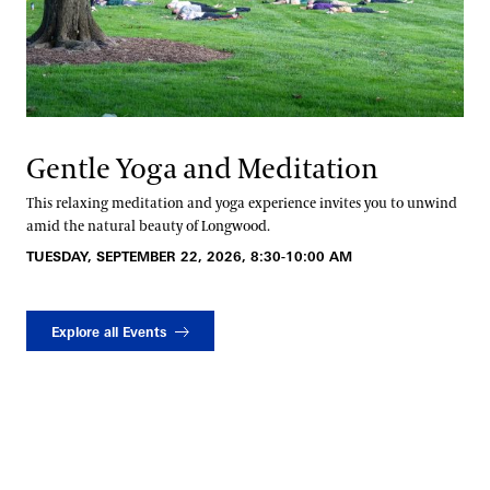
Gentle Yoga and Meditation
This relaxing meditation and yoga experience invites you to unwind
amid the natural beauty of Longwood.
TUESDAY, SEPTEMBER 22, 2026, 8:30-10:00 AM
Explore all Events