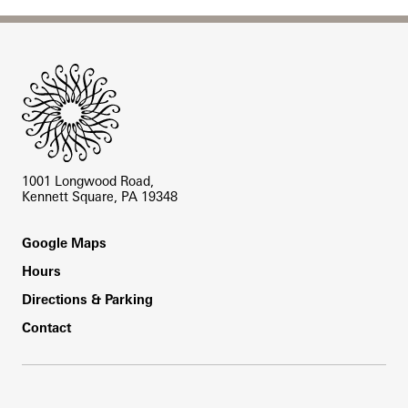
Site Footer
1001 Longwood Road,
Kennett Square, PA 19348
Footer
Google Maps
Hours
Directions & Parking
Contact