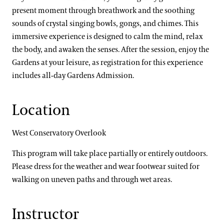
present moment through breathwork and the soothing
sounds of crystal singing bowls, gongs, and chimes. This
immersive experience is designed to calm the mind, relax
the body, and awaken the senses. After the session, enjoy the
Gardens at your leisure, as registration for this experience
includes all-day Gardens Admission.
Location
West Conservatory Overlook
This program will take place partially or entirely outdoors.
Please dress for the weather and wear footwear suited for
walking on uneven paths and through wet areas.
Instructor