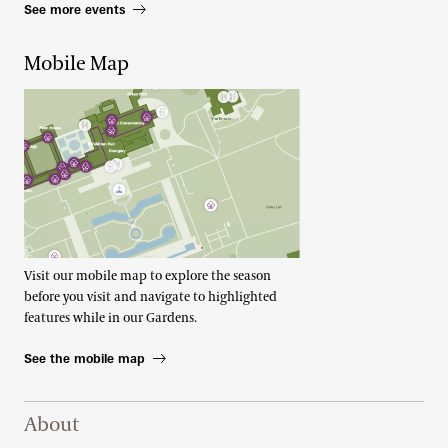
See more events
Mobile Map
Visit our mobile map to explore the season
before you visit and navigate to highlighted
features while in our Gardens.
See the mobile map
Footer Right Top
About