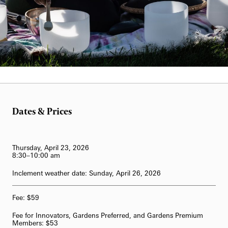
62-Bell Carillon
The Longwood Steinway Grand Piano
William Hill
Dates & Prices
Thursday, April 23, 2026
8
:30–10:00 am
Inclement weather date: Sunday, April 26, 2026
Fee: $59
Fee for Innovators, Gardens Preferred, and Gardens Premium
Members: $53