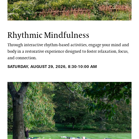
Rhythmic Mindfulness
Through interactive rhythm-based activities, engage your mind and
body in a restorative experience designed to foster relaxation, focus,
and connection.
SATURDAY, AUGUST 29, 2026, 8:30-10:00 AM