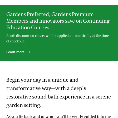
Gardens Preferred, Gardens Premium
Members and Innovators save on Continuing
Education Courses
A 10% discount on classes will be applied automatically at the time
of checkout.
Learn more
Begin your day in a unique and
transformative way—with a deeply
restorative sound bath experience in a serene
garden setting.
As you lie back and unwind, you’ll be gently guided into the