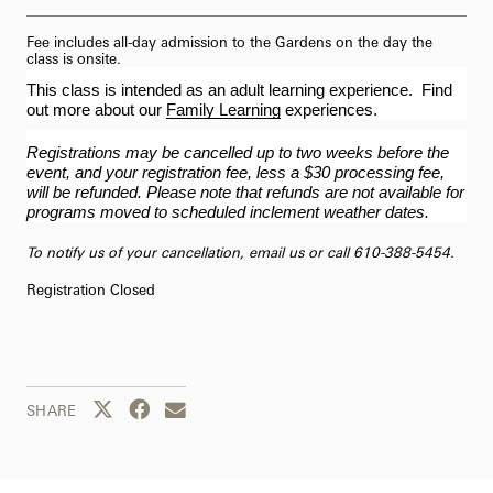
Fee includes all-day admission to the Gardens on the day the
class is onsite.
This class is intended as an adult learning experience. Find
out more about our
Family Learning
experiences.
Registrations may be cancelled up to two weeks before the
event, and your registration fee, less a $30 processing fee,
will be refunded. Please note that refunds are not available for
programs moved to scheduled inclement weather dates.
To notify us of your cancellation,
email us
or call 610-388-5454.
Registration Closed
Share this page to Twitter
Share this page to Facebook
Share this page by email
SHARE