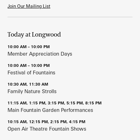
Join Our Mailing List
Today at Longwood
10:00 AM – 10:00 PM
Member Appreciation Days
10:00 AM – 10:00 PM
Festival of Fountains
10:30 AM, 11:30 AM
Family Nature Strolls
11:15 AM, 1:15 PM, 3:15 PM, 5:15 PM, 8:15 PM
Main Fountain Garden Performances
10:15 AM, 12:15 PM, 2:15 PM, 4:15 PM
Open Air Theatre Fountain Shows