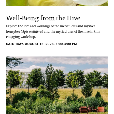
Well-Being from the Hive
Explore the lore and workings of the meticulous and mystical
honeybee (
Apis mellifera
) and the myriad uses of the hive in this
engaging workshop.
SATURDAY, AUGUST 15, 2026, 1:00-3:00 PM