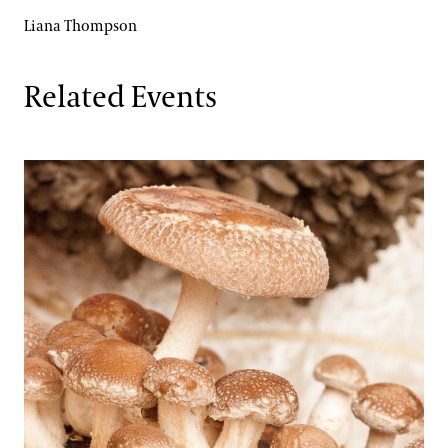
Liana Thompson
Related Events