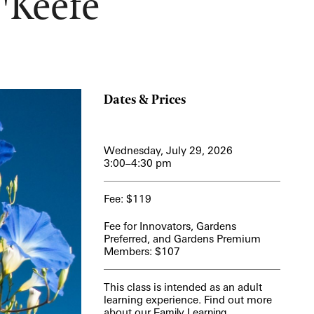
'Keefe
View More Events
Dates & Prices
Wednesday, July 29, 2026
3:00–4:30 pm
Fee: $119
Fee for Innovators, Gardens
Preferred, and Gardens Premium
Members: $107
This class is intended as an adult
learning experience. Find out more
about our
Family Learning