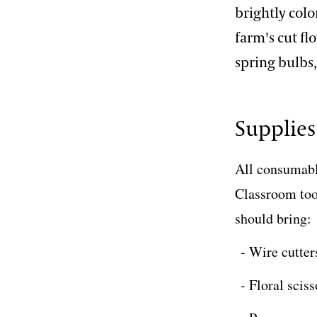
brightly colo
farm's cut fl
spring bulbs
Supplies
All consumable
Classroom tool
should bring:
Wire cutter
Floral sciss