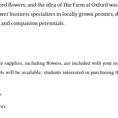
red flowers, and the idea of The Farm at Oxford wa
ower business specializes in locally grown peonies, d
, and companion perennials.
 supplies, including flowers, are included with your re
s will be available; students interested in purchasing t
s
ors