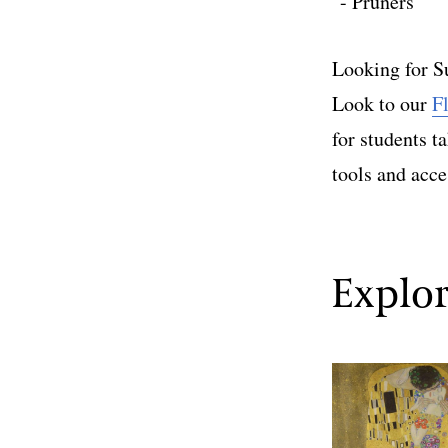
Pruners
Looking for S
Look to our
F
for students t
tools and acce
Explor