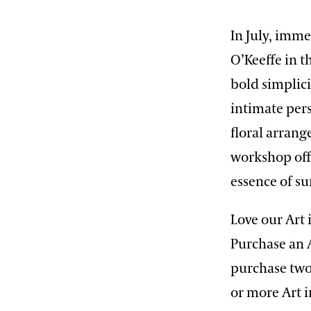
In July, imme
O’Keeffe in t
bold simplici
intimate pers
floral arrang
workshop offe
essence of s
Love our Art
Purchase an 
purchase two
or more Art 