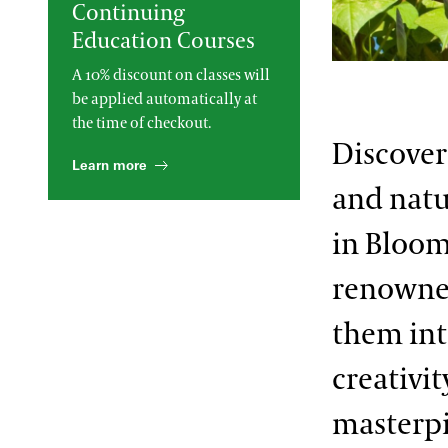
Continuing
2013 International Organ
Education Courses
Competition
The Longwood Steinway
Grand Piano
A 10% discount on classes will
be applied automatically at
the time of checkout.
Discover
Learn more
and natu
in Bloom
renowned
them int
creativi
masterpi