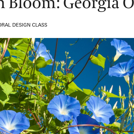
in Bloom: Georgia O
ORAL DESIGN CLASS