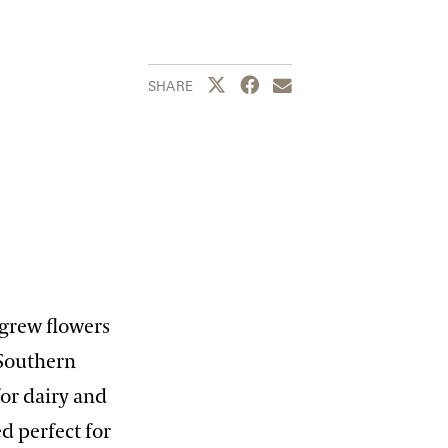
Share this page to Twitter
Share this page to Facebook
Share this page by emai
SHARE
 grew flowers
 Southern
for dairy and
d perfect for