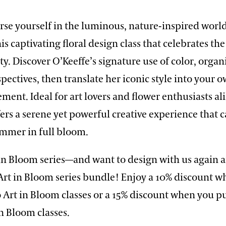
rse yourself in the luminous, nature-inspired worl
his captivating floral design class that celebrates th
ty. Discover O’Keeffe’s signature use of color, orga
pectives, then translate her iconic style into your o
ement. Ideal for art lovers and flower enthusiasts ali
rs a serene yet powerful creative experience that 
ummer in full bloom.
 in Bloom series—and want to design with us again 
Art in Bloom series bundle! Enjoy a 10% discount 
 Art in Bloom classes or a 15% discount when you p
in Bloom classes.