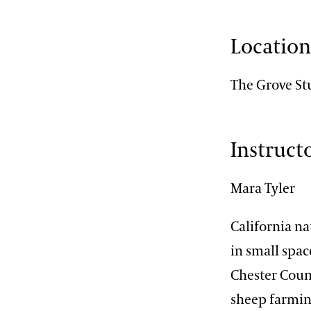
Locatio
The Grove St
Instruct
Mara Tyler
California na
in small spac
Chester Count
sheep farmin