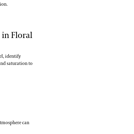
ion.
in Floral
l, identify
nd saturation to
 atmosphere can