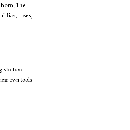
s born. The
ahlias, roses,
gistration.
heir own tools