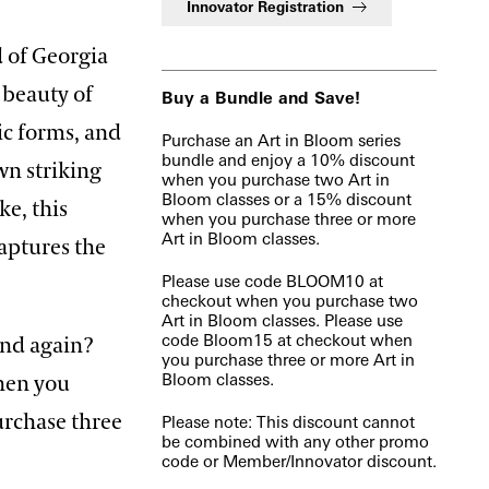
Innovator Registration
d of Georgia
e beauty of
Buy a Bundle and Save!
nic forms, and
Purchase an Art in Bloom series
bundle and enjoy a 10% discount
wn striking
when you purchase two Art in
Bloom classes or a 15% discount
ke, this
when you purchase three or more
Art in Bloom classes.
captures the
Please use code BLOOM10 at
checkout when you purchase two
Art in Bloom classes. Please use
code Bloom15 at checkout when
and again?
you purchase three or more Art in
Bloom classes.
when you
urchase three
Please note: This discount cannot
be combined with any other promo
code or Member/Innovator discount.