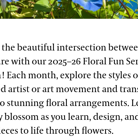
 the beautiful intersection betwee
re with our 2025–26 Floral Fun Ser
! Each month, explore the styles o
 artist or art movement and tra
o stunning floral arrangements. L
ty blossom as you learn, design, an
eces to life through flowers.