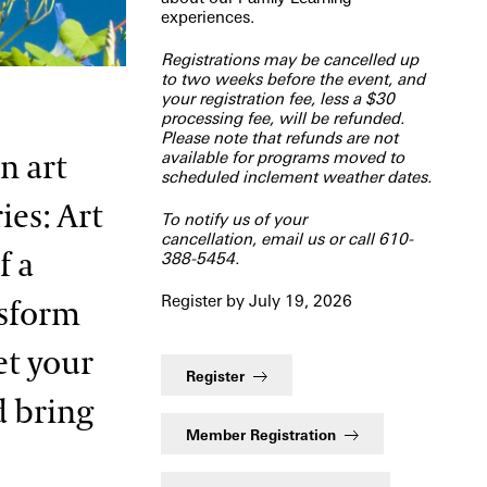
experiences.
Registrations may be cancelled up
to two weeks before the event, and
your registration fee, less a $30
processing fee, will be refunded.
Please note that refunds are not
available for programs moved to
n art
scheduled inclement weather dates.
ies: Art
To notify us of your
cancellation,
email us
or call 610-
f a
388-5454.
Register by July 19, 2026
nsform
et your
Register
d bring
Member Registration