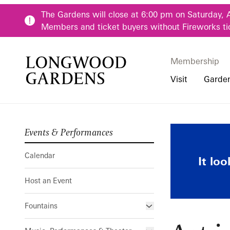
Skip to main content
The Gardens will close at 6:00 pm on Saturday, 
Members and ticket buyers without Fireworks ti
Membership
Membership
Main Menu
Visit
Garde
Events & Performances
Buy Tickets
Our Districts
Calendar
Pre-K-12 Teacher
Art in Bloom
Hours
Our Seasons
Host an Event
Family & Youth P
Calendar
It lo
Directions, Trans
Fountains
Community Youth
Host an Event
Visiting Guidelin
Online Learning
Frequently Asked
College & Univer
Fountains
Fountain Fest Weekends