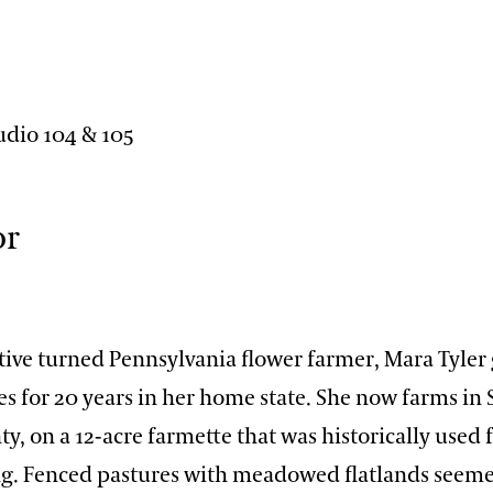
n
udio 104 & 105
or
tive turned Pennsylvania flower farmer, Mara Tyler
es for 20 years in her home state. She now farms in
y, on a 12-acre farmette that was historically used 
g. Fenced pastures with meadowed flatlands seeme