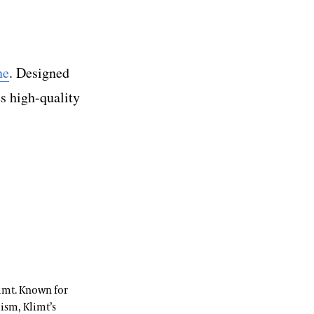
ne
. Designed
es high-quality
imt. Known for
lism, Klimt’s