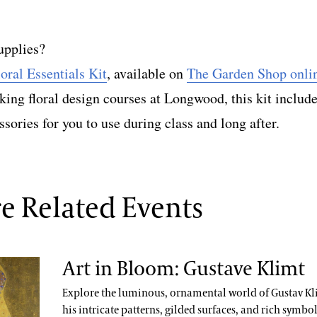
upplies?
loral Essentials Kit
, available on
The Garden Shop onli
aking floral design courses at Longwood, this kit includ
ssories for you to use during class and long after.
e Related Events
Art in Bloom: Gustave Klimt
Explore the luminous, ornamental world of Gustav Kl
his intricate patterns, gilded surfaces, and rich symbo