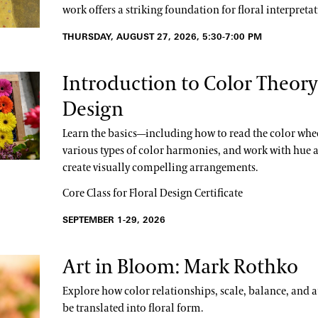
work offers a striking foundation for floral interpretat
THURSDAY, AUGUST 27, 2026, 5:30-7:00 PM
Introduction to Color Theory 
Design
Learn the basics—including how to read the color whee
various types of color harmonies, and work with hue a
create visually compelling arrangements.
Core Class for Floral Design Certificate
SEPTEMBER 1-29, 2026
Art in Bloom: Mark Rothko
Explore how color relationships, scale, balance, and
be translated into floral form.