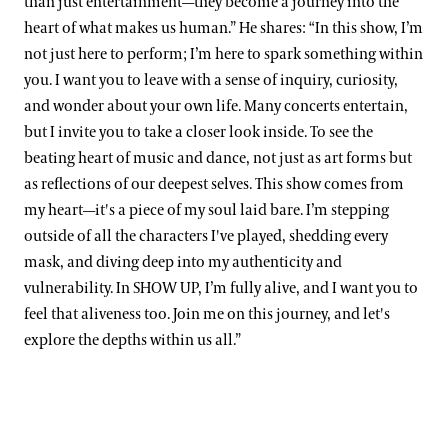
than just entertainment—they become a journey into the
heart of what makes us human.” He shares: “In this show, I’m
not just here to perform; I’m here to spark something within
you. I want you to leave with a sense of inquiry, curiosity,
and wonder about your own life. Many concerts entertain,
but I invite you to take a closer look inside. To see the
beating heart of music and dance, not just as art forms but
as reflections of our deepest selves. This show comes from
my heart—it's a piece of my soul laid bare. I’m stepping
outside of all the characters I've played, shedding every
mask, and diving deep into my authenticity and
vulnerability. In SHOW UP, I’m fully alive, and I want you to
feel that aliveness too. Join me on this journey, and let's
explore the depths within us all.”