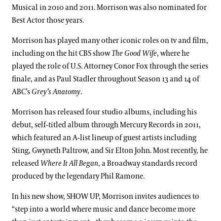
Musical in 2010 and 2011. Morrison was also nominated for
Best Actor those years.
Morrison has played many other iconic roles on tv and film,
including on the hit CBS show
The Good Wife
, where he
played the role of U.S. Attorney Conor Fox through the series
finale, and as Paul Stadler throughout Season 13 and 14 of
ABC’s
Grey’s Anatomy
.
Morrison has released four studio albums, including his
debut, self-titled album through Mercury Records in 2011,
which featured an A-list lineup of guest artists including
Sting, Gwyneth Paltrow, and Sir Elton John. Most recently, he
released
Where It All Began
, a Broadway standards record
produced by the legendary Phil Ramone.
In his new show, SHOW UP, Morrison invites audiences to
“step into a world where music and dance become more