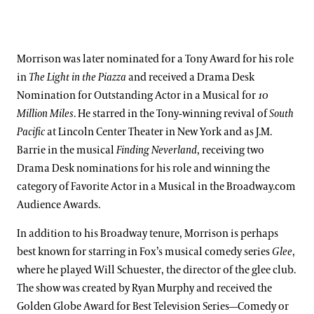
Morrison was later nominated for a Tony Award for his role
in
The Light in the Piazza
and received a Drama Desk
Nomination for Outstanding Actor in a Musical for
10
Million Miles
. He starred in the Tony-winning revival of
South
Pacific
at Lincoln Center Theater in New York and as J.M.
Barrie in the musical
Finding Neverland
, receiving two
Drama Desk nominations for his role and winning the
category of Favorite Actor in a Musical in the Broadway.com
Audience Awards.
In addition to his Broadway tenure, Morrison is perhaps
best known for starring in Fox’s musical comedy series
Glee
,
where he played Will Schuester, the director of the glee club.
The show was created by Ryan Murphy and received the
Golden Globe Award for Best Television Series—Comedy or