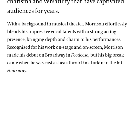
charisma and versatility that have captivated
audiences for years.
With a background in musical theater, Morrison effortlessly
blends his impressive vocal talents with a strong acting
presence, bringing depth and charm to his performances.
Recognized for his work on-stage and on-screen, Morrison
made his debut on Broadway in
Footloose
, but his big break
came when he was cast as heartthrob Link Larkin in the hit
Hairspray
.