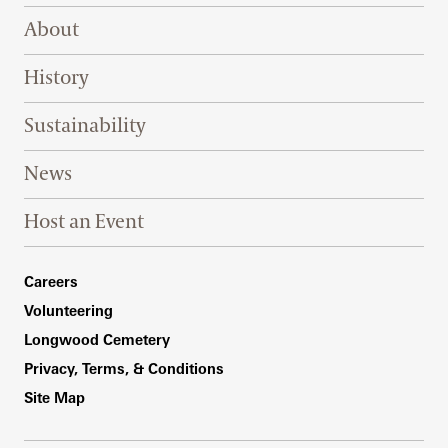
Footer Right Top
About
History
Sustainability
News
Host an Event
Footer Right Bottom
Careers
Volunteering
Longwood Cemetery
Privacy, Terms, & Conditions
Site Map