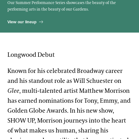
Our Summer Performance Series showcases the beauty of the
performing arts in the beauty of our Gardens.
View our lineup
Longwood Debut
Known for his celebrated Broadway career
and his standout role as Will Schuester on
Glee
, multi-talented artist Matthew Morrison
has earned nominations for Tony, Emmy, and
Golden Globe Awards. In his new show,
SHOW UP, Morrison journeys into the heart
of what makes us human, sharing his