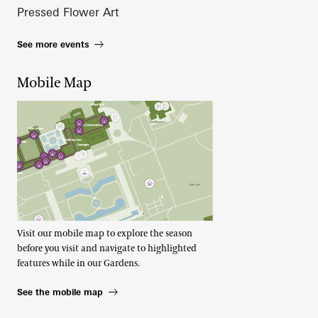
Pressed Flower Art
See more events
Mobile Map
Visit our mobile map to explore the season
before you visit and navigate to highlighted
features while in our Gardens.
See the mobile map