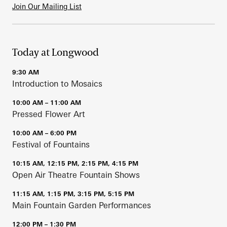
Join Our Mailing List
Today at Longwood
9:30 AM
Introduction to Mosaics
10:00 AM – 11:00 AM
Pressed Flower Art
10:00 AM – 6:00 PM
Festival of Fountains
10:15 AM, 12:15 PM, 2:15 PM, 4:15 PM
Open Air Theatre Fountain Shows
11:15 AM, 1:15 PM, 3:15 PM, 5:15 PM
Main Fountain Garden Performances
12:00 PM – 1:30 PM