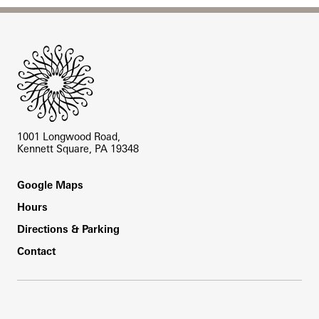
Site Footer
1001 Longwood Road,
Kennett Square, PA 19348
Footer
Google Maps
Hours
Directions & Parking
Contact