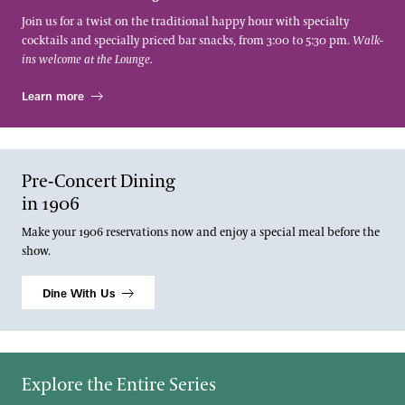
Join us for a twist on the traditional happy hour with specialty
cocktails and specially priced bar snacks, from 3:00 to 5:30 pm.
Walk-
ins welcome at the Lounge.
Learn more
Pre-Concert Dining
in 1906
Make your 1906 reservations now and enjoy a special meal before the
show.
Dine With Us
Explore the Entire Series