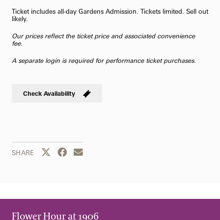
Ticket includes all-day Gardens Admission. Tickets limited. Sell out
likely.
Our prices reflect the ticket price and associated convenience
fee.
A separate login is required for performance ticket purchases.
Check Availability
Share this page to Twitter
Share this page to Facebook
Share this page by email
SHARE
Flower Hour at 1906