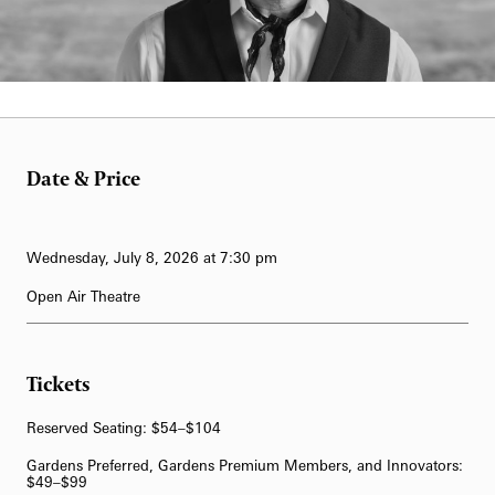
62-Bell Carillon
The Longwood Steinway Grand Piano
Date & Price
Wednesday, July 8, 2026 at 7:30 pm
Open Air Theatre
Tickets
Reserved Seating: $54–$104
Gardens Preferred, Gardens Premium Members, and Innovators:
$49–$99