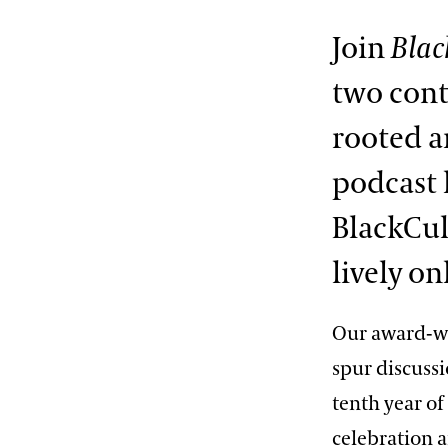
Join
Blac
two cont
rooted a
podcast 
BlackCul
lively o
Our award-w
spur discussi
tenth year o
celebration a