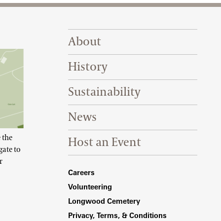
Footer Right Top
About
History
Sustainability
News
 the
Host an Event
gate to
r
Footer Right Bottom
Careers
Volunteering
Longwood Cemetery
Privacy, Terms, & Conditions