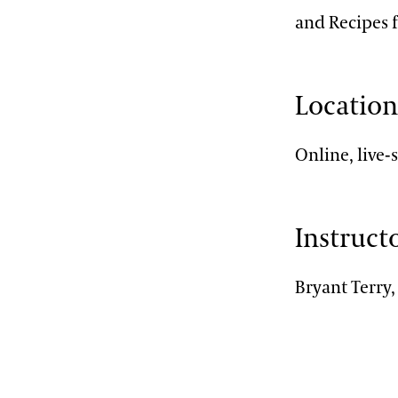
and Recipes 
Locatio
Online, live
Instruct
Bryant Terry