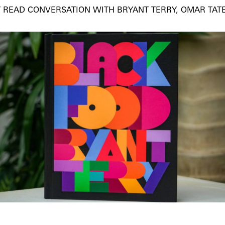
 READ CONVERSATION WITH BRYANT TERRY, OMAR TAT