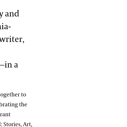
y and
ia-
writer,
—in a
ogether to
brating the
erant
 Stories, Art,