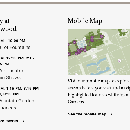
y at
Mobile Map
gwood
AM – 10:00 PM
al of Fountains
AM, 12:15 PM, 2:15
15 PM
Air Theatre
ain Shows
Visit our mobile map to explore
season before you visit and navi
AM, 1:15 PM, 3:15 PM,
M, 8:15 PM
highlighted features while in ou
Fountain Garden
Gardens.
rmances
See the mobile map
re events