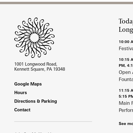
Site Footer
Toda
Lon
10:00 
Festiv
10:15 
1001 Longwood Road,
PM, 4:
Kennett Square, PA 19348
Open 
Fount
Footer
Google Maps
11:15 
Hours
5:15 P
Directions & Parking
Main 
Contact
Perfo
See mo