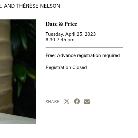
E, AND THÉRÈSE NELSON
Date & Price
Tuesday, April 25, 2023
6:30-7:45 pm
Free; Advance registration required
Registration Closed
Share this page to Twitter
Share this page to Facebook
Share this page by emai
SHARE