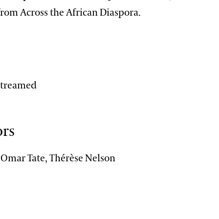
from Across the African Diaspora.
n
-streamed
ors
, Omar Tate, Thérèse Nelson