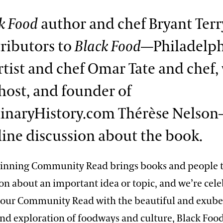
k Food
author and chef Bryant Terr
ributors to
Black Food
—Philadelph
rtist and chef Omar Tate and chef, 
host, and founder of
inaryHistory.com Thérèse Nelson
nline discussion about the book.
inning Community Read brings books and people t
on about an important idea or topic, and we’re cele
f our Community Read with the beautiful and exub
nd exploration of foodways and culture, Black Food: