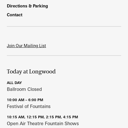
Directions & Parking
Contact
Join Our Mailing List
Today at Longwood
ALL DAY
Ballroom Closed
10:00 AM – 6:00 PM
Festival of Fountains
10:15 AM, 12:15 PM, 2:15 PM, 4:15 PM
Open Air Theatre Fountain Shows