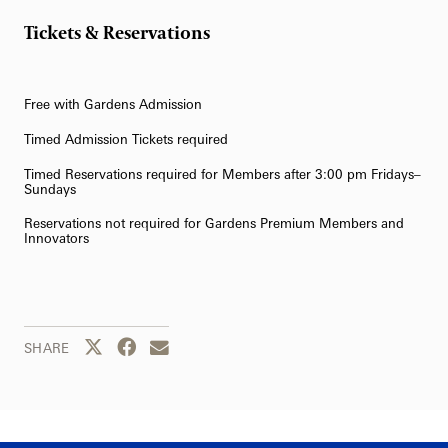
Tickets & Reservations
Free with Gardens Admission
Timed Admission Tickets required
Timed Reservations required for Members after 3:00 pm Fridays–
Sundays
Reservations not required for Gardens Premium Members and
Innovators
Share this page to Twitter
Share this page to Facebook
Share this page by email
SHARE