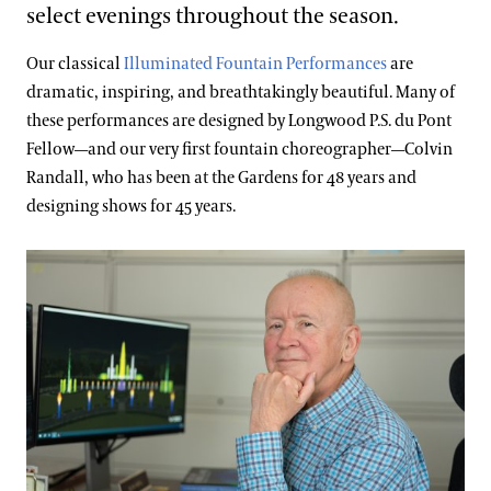
select evenings throughout the season.
Our classical
Illuminated Fountain Performances
are
dramatic, inspiring, and breathtakingly beautiful. Many of
these performances are designed by Longwood P.S. du Pont
Fellow—and our very first fountain choreographer—Colvin
Randall, who has been at the Gardens for 48 years and
designing shows for 45 years.