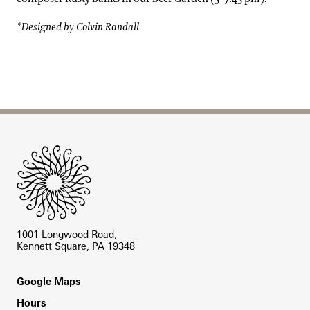
*Designed by Colvin Randall
Site Footer
1001 Longwood Road,
Kennett Square, PA 19348
Footer
Google Maps
Hours