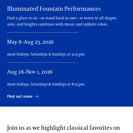
Illuminated Fountain Performances
Find a place to sit—or stand back in awe—as water in all shapes,
sizes, and heights combines with music and infinite colors.
May 8–Aug 23, 2026
most Fridays, Saturdays & Sundays at 9:15 pm
Aug 28–Nov 1, 2026
most Fridays, Saturdays & Sundays at 8:15 pm
Find out more
Join us as we highlight classical favorites on