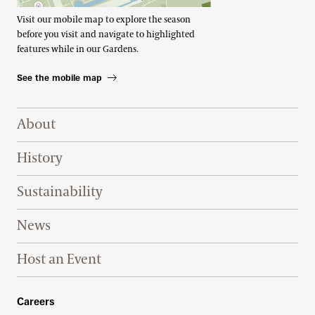
Visit our mobile map to explore the season
before you visit and navigate to highlighted
features while in our Gardens.
See the mobile map
Footer Right Top
About
History
Sustainability
News
Host an Event
Footer Right Bottom
Careers