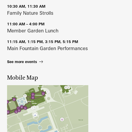
10:30 AM, 11:30 AM
Family Nature Strolls
11:00 AM – 4:00 PM
Member Garden Lunch
11:15 AM, 1:15 PM, 3:15 PM, 5:15 PM
Main Fountain Garden Performances
See more events
Mobile Map