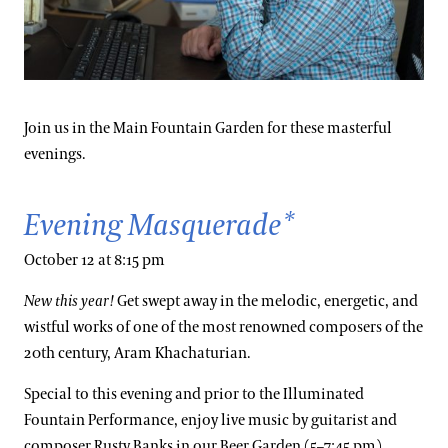
Join us in the Main Fountain Garden for these masterful
evenings.
Evening Masquerade*
October 12 at 8:15 pm
New this year!
Get swept away in the melodic, energetic, and
wistful works of one of the most renowned composers of the
20th century, Aram Khachaturian.
Special to this evening and prior to the Illuminated
Fountain Performance, enjoy live music by guitarist and
composer Rusty Banks in our Beer Garden (5–7:45 pm).