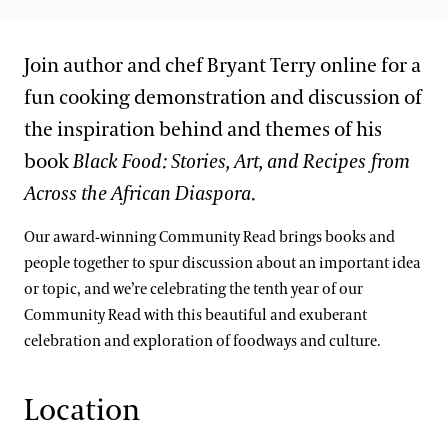
Join author and chef Bryant Terry online for a
fun cooking demonstration and discussion of
the inspiration behind and themes of his
book
Black Food: Stories, Art, and Recipes from
Across the African Diaspora
.
Our award-winning Community Read brings books and
people together to spur discussion about an important idea
or topic, and we’re celebrating the tenth year of our
Community Read with this beautiful and exuberant
celebration and exploration of foodways and culture.
Location