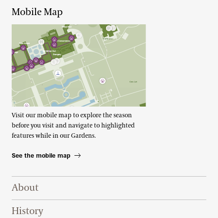
Mobile Map
Visit our mobile map to explore the season
before you visit and navigate to highlighted
features while in our Gardens.
See the mobile map
Footer Right Top
About
History