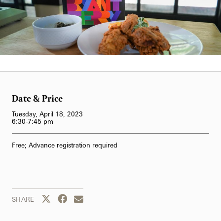
62-Bell Carillon
The Longwood Steinway Grand Piano
Carol Gross
Date & Price
Tuesday, April 18, 2023
6:30-7:45 pm
Free; Advance registration required
Share this page to Twitter
Share this page to Facebook
Share this page by email
SHARE