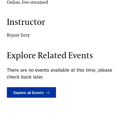
Online, live-streamed
Instructor
Bryant Terry
Explore Related Events
There are no events available at this time, please
check back later.
Explore all Events