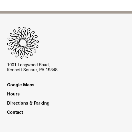
Site Footer
1001 Longwood Road,
Kennett Square, PA 19348
Footer
Google Maps
Hours
Directions & Parking
Contact