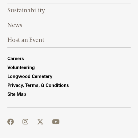
Sustainability
News
Host an Event
Footer Right Bottom
Careers
Volunteering
Longwood Cemetery
Privacy, Terms, & Conditions
Site Map
facebook
instagram
twitter
youtube