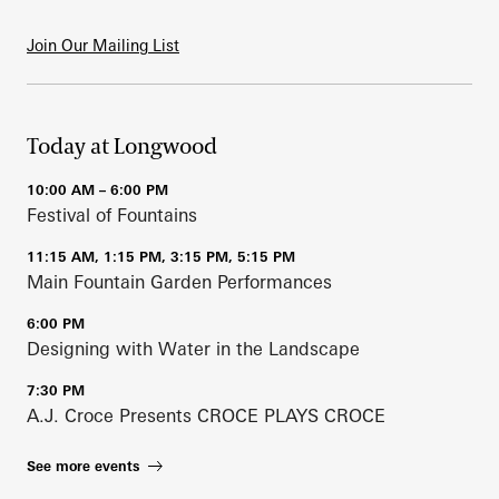
Join Our Mailing List
Today at Longwood
10:00 AM – 6:00 PM
Festival of Fountains
11:15 AM, 1:15 PM, 3:15 PM, 5:15 PM
Main Fountain Garden Performances
6:00 PM
Designing with Water in the Landscape
7:30 PM
A.J. Croce Presents CROCE PLAYS CROCE
See more events