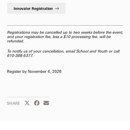
Innovator Registration
Registrations may be cancelled up to two weeks before the event,
and your registration fee, less a $10 processing fee, will be
refunded.
To notify us of your cancellation,
email School and Youth
or call
610-388-5377.
Register by November 4, 2026
Share this page to Twitter
Share this page to Facebook
Share this page by email
SHARE