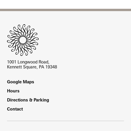
Site Footer
1001 Longwood Road,
Kennett Square, PA 19348
Footer
Google Maps
Hours
Directions & Parking
Contact