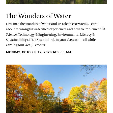
The Wonders of Water
Dive into the wonders of water and its role in ecosystems. Learn
about meaningful watershed experiences and how to implement PA
Science, Technology & Engineering, Environmental Literacy &
Sustainability (STEELS) standards in your classroom, all while
earning four Act 48 credits.
MONDAY, OCTOBER 12, 2026 AT 9:00 AM