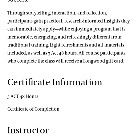
Through storytelling, interaction, and reflection,
participants gain practical, research‑informed insights they
can immediately apply—while enjoying a program that is
memorable, energizing, and refreshingly different from
traditional training. Light refreshments and all materials
included, as well as 3 Act 48 hours. All course participants
who complete the class will receive a Longwood gift card.
Certificate Information
3 ACT 48 Hours
Certificate of Completion
Instructor