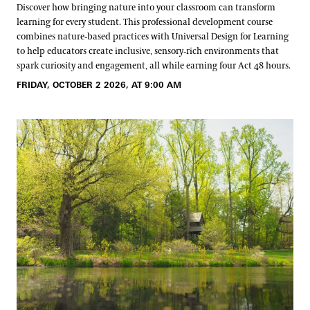
Discover how bringing nature into your classroom can transform
learning for every student. This professional development course
combines nature‑based practices with Universal Design for Learning
to help educators create inclusive, sensory‑rich environments that
spark curiosity and engagement, all while earning four Act 48 hours.
FRIDAY, OCTOBER 2 2026, AT 9:00 AM