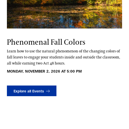
Phenomenal Fall Colors
Learn how to use the natural phenomenon of the changing colors of
fall leaves to engage your students inside and outside the classroom,
all while earning two Act 48 hours.
MONDAY, NOVEMBER 2, 2026 AT 5:00 PM
Explore all Events