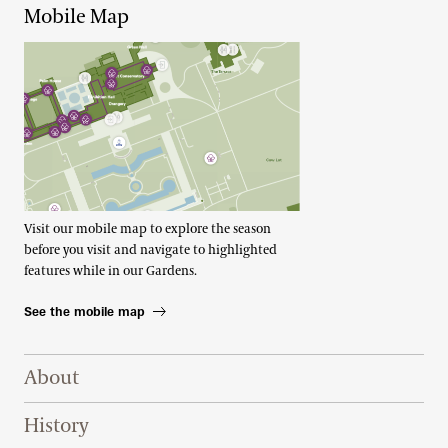
Mobile Map
Visit our mobile map to explore the season
before you visit and navigate to highlighted
features while in our Gardens.
See the mobile map
Footer Right Top
About
History