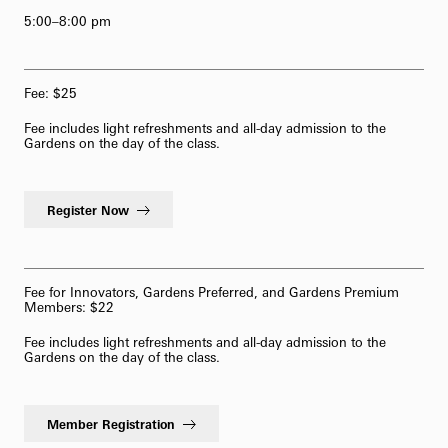
5:00–8:00 pm
62-Bell Carillon
The Longwood Steinway Grand Piano
Fee: $25
Fee includes light refreshments and all-day admission to the
Gardens on the day of the class.
Register Now
Fee for Innovators, Gardens Preferred, and Gardens Premium
Members: $22
Fee includes light refreshments and all-day admission to the
Gardens on the day of the class.
Member Registration