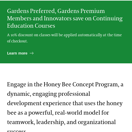
Gardens Preferred, Gardens Premium
Members and Innovators save on Continuing
Education Courses
A 10% discount on classes will be applied automatically at the time
of checkout.
Learn more
Engage in the Honey Bee Concept Program, a
dynamic, engaging professional
development experience that uses the honey
bee as a powerful, real‑world model for
teamwork, leadership, and organizational
success.