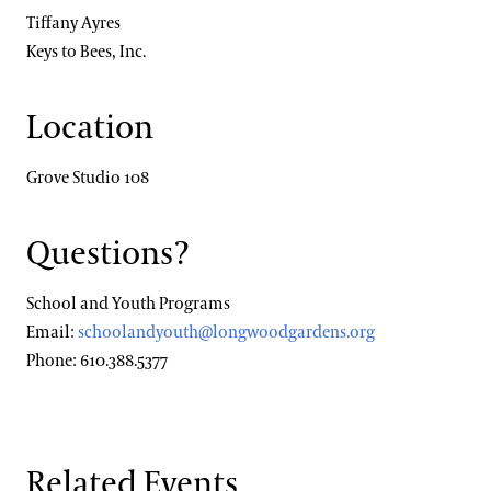
Tiffany Ayres
Keys to Bees, Inc.
Location
Grove Studio 108
Questions?
School and Youth Programs
Email:
schoolandyouth@longwoodgardens.org
Phone: 610.388.5377
Related Events