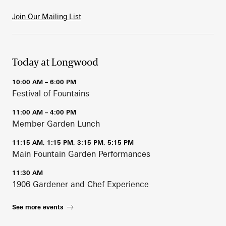
Join Our Mailing List
Today at Longwood
10:00 AM – 6:00 PM
Festival of Fountains
11:00 AM – 4:00 PM
Member Garden Lunch
11:15 AM, 1:15 PM, 3:15 PM, 5:15 PM
Main Fountain Garden Performances
11:30 AM
1906 Gardener and Chef Experience
See more events