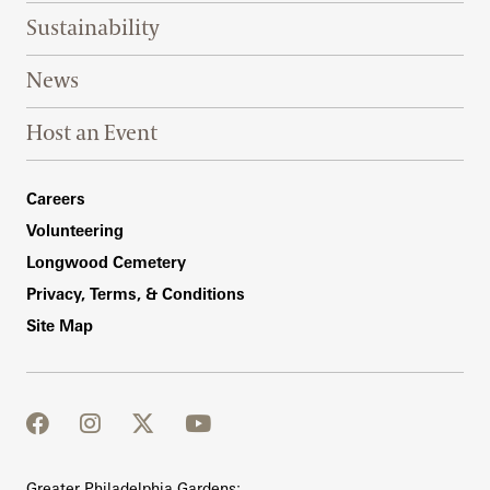
Sustainability
News
Host an Event
Footer Right Bottom
Careers
Volunteering
Longwood Cemetery
Privacy, Terms, & Conditions
Site Map
facebook
instagram
twitter
youtube
Greater Philadelphia Gardens: