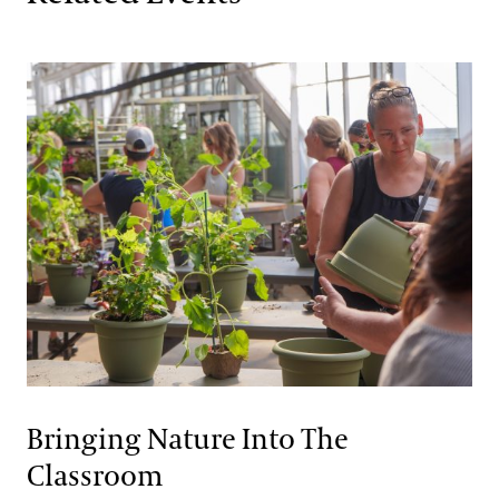
Bringing Nature Into The
Classroom