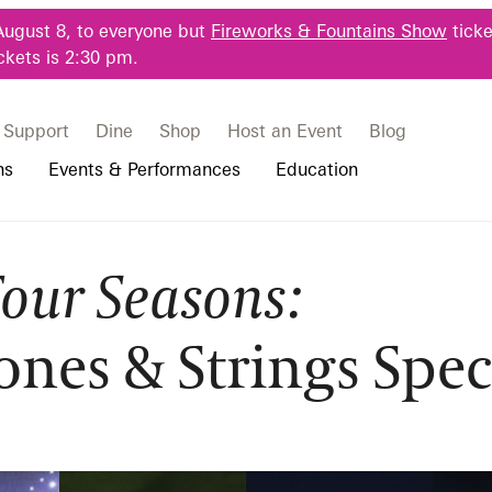
August 8, to everyone but
Fireworks & Fountains Show
ticke
ckets is 2:30 pm.
Support
Dine
Shop
Host an Event
Blog
ns
Events & Performances
Education
Four Seasons:
 & Student Programs
Photography Packages
Our Plants
Music, Performances & Theater
Professional Horticulture Program
sons:
rograms
Tours
Our Science
Classes & Workshops
Continuing Education
ones & Strings Spec
portation & Parking
 Resources
Bus Group Visits
Displays & Exhibitions
Longwood Fellows Program
trings Spectac
es
Hotels, Attractions, & Packages
International Programs
 Questions
sity Programs
Accessibility
Longwood Alumni Association