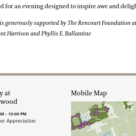
d for an evening designed to inspire awe and delig
is generously supported by The Rencourt Foundation at
nt Harrison and Phyllis E. Ballantine
y at
Mobile Map
gwood
AM – 10:00 PM
r Appreciation