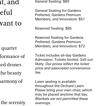
ht, and
General Seating: $60
General Seating for Gardens
ceful
Preferred, Gardens Premium
Members, and Innovators: $51
want to
Reserved Seating: $85
Reserved Seating for Gardens
Preferred, Gardens Premium
Members, and Innovators: $72
 quartet
Ticket includes all-day Gardens
rformance of
Admission. Tickets limited. Sell out
likely.
Our prices reflect the ticket
hed drones
price and associated convenience
fee.
 the beauty
 harmony of
Lawn seating is available
throughout the Orchard Lawn.
Please bring your own chair, which
may be placed anytime that day.
Blankets are not permitted these
 the serenity
evenings.