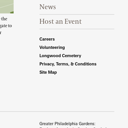
News
 the
Host an Event
gate to
r
Footer Right Bottom
Careers
Volunteering
Longwood Cemetery
Privacy, Terms, & Conditions
Site Map
Greater Philadelphia Gardens: