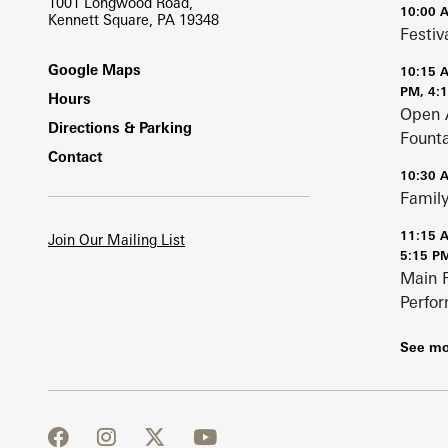
1001 Longwood Road,
10:00 
Kennett Square, PA 19348
Festiv
Footer
Google Maps
10:15 
PM, 4:
Hours
Open 
Directions & Parking
Fount
Contact
10:30 
Family
11:15 
Join Our Mailing List
5:15 P
Main 
Perfo
See mo
facebook
instagram
twitter
youtube