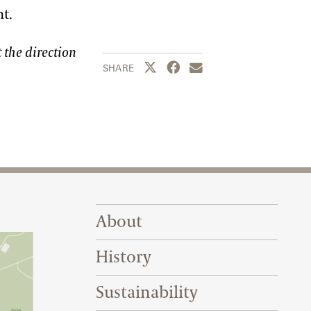
ht.
 the direction
Share this page to Twitter
Share this page to Facebook
Share this page by emai
SHARE
Footer Right Top
About
History
Sustainability