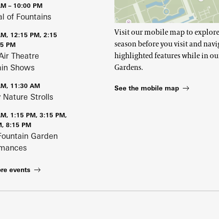
AM – 10:00 PM
al of Fountains
Visit our mobile map to explore
AM, 12:15 PM, 2:15
season before you visit and navi
15 PM
Air Theatre
highlighted features while in ou
ain Shows
Gardens.
AM, 11:30 AM
See the mobile map
 Nature Strolls
AM, 1:15 PM, 3:15 PM,
M, 8:15 PM
Fountain Garden
rmances
re events