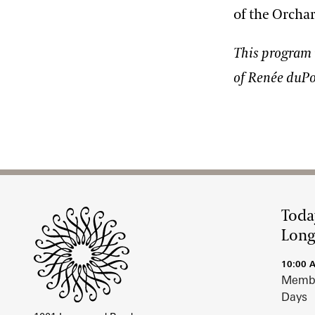
of the Orchar
This program 
of Renée duPo
Site Footer
Toda
Lon
10:00 
Membe
Days