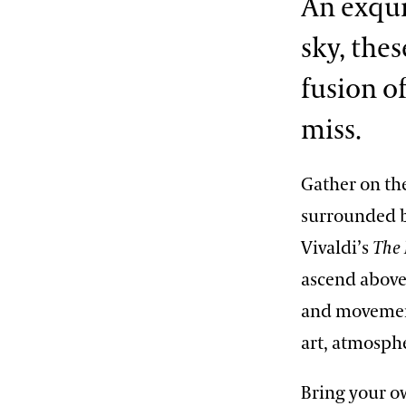
An exqui
2013 International Organ
Competition
The Longwood Steinway
sky, the
Grand Piano
fusion o
miss.
Gather on th
surrounded b
Vivaldi’s
The 
ascend above 
and movement
art, atmosph
Bring your ow