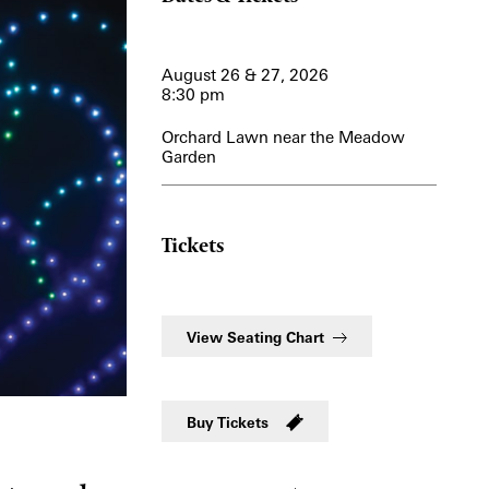
View More Events
August 26 & 27, 2026
8:30 pm
Orchard Lawn near the Meadow
Garden
Tickets
View Seating Chart
Buy Tickets