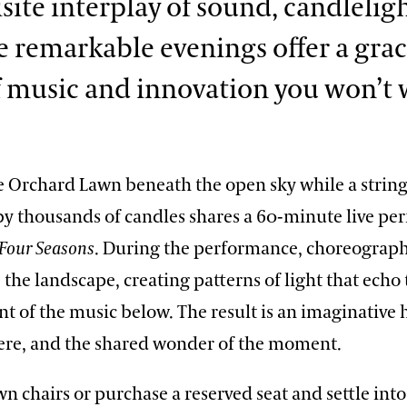
site interplay of sound, candlelig
se remarkable evenings offer a gra
f music and innovation you won’t 
e Orchard Lawn beneath the open sky while a string
y thousands of candles shares a 60-minute live pe
Four Seasons
. During the performance, choreograp
the landscape, creating patterns of light that echo
 of the music below. The result is an imaginative
ere, and the shared wonder of the moment.
n chairs or purchase a reserved seat and settle into