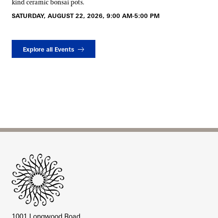
kind ceramic bonsai pots.
SATURDAY, AUGUST 22, 2026, 9:00 AM-5:00 PM
Explore all Events
Site Footer
1001 Longwood Road,