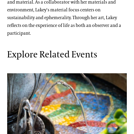
and material. As a collaborator with her materials and
environment, Lakey's material focus centers on
sustainability and ephemerality. Through her art, Lakey
reflects on the experience of life as both an observer and a
participant.
Explore Related Events