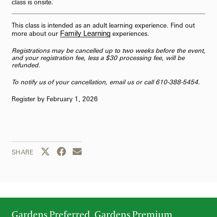
class is onsite.
This class is intended as an adult learning experience. Find out
Family Learning
more about our
experiences.
Registrations may be cancelled up to two weeks before the event,
and your registration fee, less a $30 processing fee, will be
refunded.
To notify us of your cancellation,
email us
or call 610-388-5454.
Register by February 1, 2026
Share this page to Twitter
Share this page to Facebook
Share this page by email
SHARE
Gardens Preferred, Gardens Premium