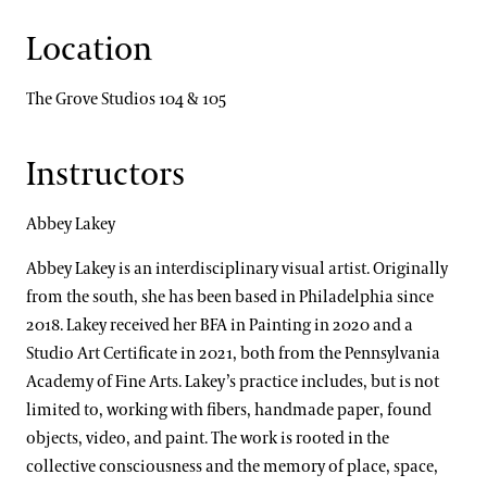
Location
The Grove Studios 104 & 105
Instructors
Abbey Lakey
Abbey Lakey is an interdisciplinary visual artist. Originally
from the south, she has been based in Philadelphia since
2018. Lakey received her BFA in Painting in 2020 and a
Studio Art Certificate in 2021, both from the Pennsylvania
Academy of Fine Arts. Lakey’s practice includes, but is not
limited to, working with fibers, handmade paper, found
objects, video, and paint. The work is rooted in the
collective consciousness and the memory of place, space,