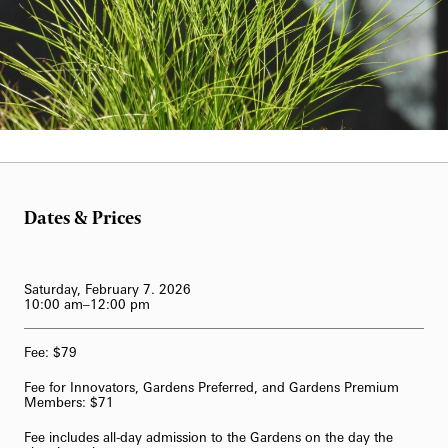
62-Bell Carillon
The Longwood Steinway Grand Piano
Candie Ward
Dates & Prices
Saturday, February 7. 2026
10:00 am–12:00 pm
Fee: $79
Fee for Innovators, Gardens Preferred, and Gardens Premium
Members: $71
Fee includes all-day admission to the Gardens on the day the