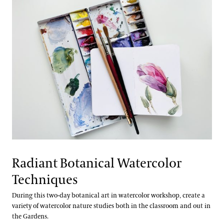
Radiant Botanical Watercolor
Techniques
During this two-day botanical art in watercolor workshop, create a
variety of watercolor nature studies both in the classroom and out in
the Gardens.