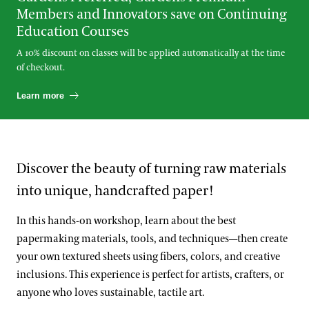
Members and Innovators save on Continuing
Education Courses
A 10% discount on classes will be applied automatically at the time
of checkout.
Learn more
Discover the beauty of turning raw materials
into unique, handcrafted paper!
In this hands-on workshop, learn about the best
papermaking materials, tools, and techniques—then create
your own textured sheets using fibers, colors, and creative
inclusions. This experience is perfect for artists, crafters, or
anyone who loves sustainable, tactile art.