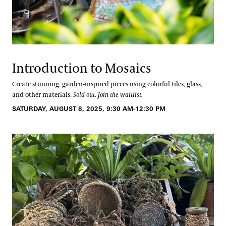
Introduction to Mosaics
Create stunning, garden-inspired pieces using colorful tiles, glass,
and other materials.
Sold out. Join the waitlist.
SATURDAY, AUGUST 8, 2025, 9:30 AM-12:30 PM