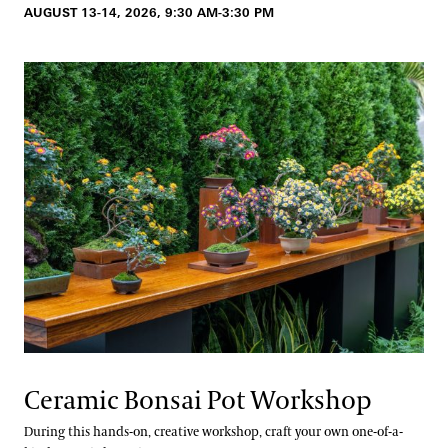
AUGUST 13-14, 2026, 9:30 AM-3:30 PM
Ceramic Bonsai Pot Workshop
During this hands-on, creative workshop, craft your own one-of-a-