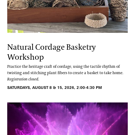
Natural Cordage Basketry
Workshop
Practice the heritage craft of cordage, using the tactile rhythm of
twisting and stitching plant fibers to create a basket to take home.
Registration closed.
SATURDAYS, AUGUST 8 & 15, 2026, 2:00-4:30 PM