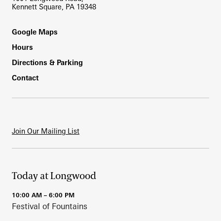
Kennett Square, PA 19348
Footer
Google Maps
Hours
Directions & Parking
Contact
Join Our Mailing List
Today at Longwood
10:00 AM – 6:00 PM
Festival of Fountains