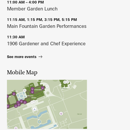
11:00 AM – 4:00 PM
Member Garden Lunch
11:15 AM, 1:15 PM, 3:15 PM, 5:15 PM
Main Fountain Garden Performances
11:30 AM
1906 Gardener and Chef Experience
See more events
Mobile Map