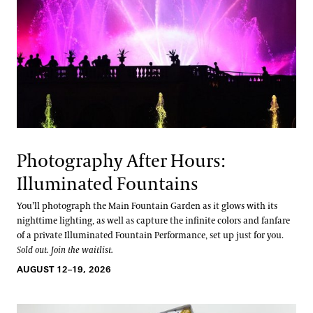
Photography After Hours:
Illuminated Fountains
You’ll photograph the Main Fountain Garden as it glows with its
nighttime lighting, as well as capture the infinite colors and fanfare
of a private Illuminated Fountain Performance, set up just for you.
Sold out. Join the waitlist.
AUGUST 12–19, 2026