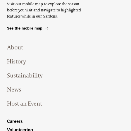
Visit our mobile map to explore the season
before you visit and navigate to highlighted
features while in our Gardens.
See the mobile map
Footer Right Top
About
History
Sustainability
News
Host an Event
Footer Right Bottom
Careers
Volunteering