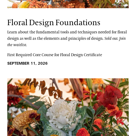
Floral Design Foundations
Learn about the fundamental tools and techniques needed for floral
design as well as the elements and principles of design.
Sold out. Join
the waitlist.
First Required Core Course for Floral Design Certificate
SEPTEMBER 11, 2026