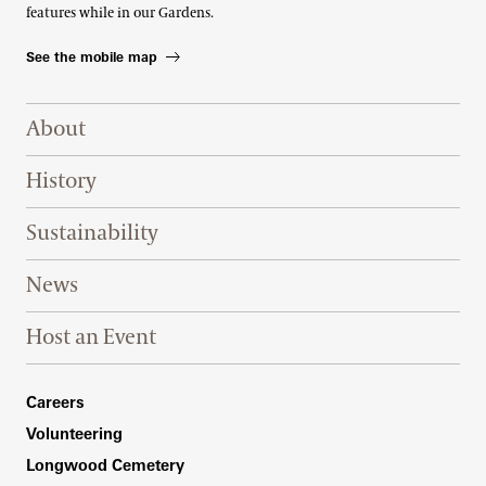
features while in our Gardens.
See the mobile map
Footer Right Top
About
History
Sustainability
News
Host an Event
Footer Right Bottom
Careers
Volunteering
Longwood Cemetery