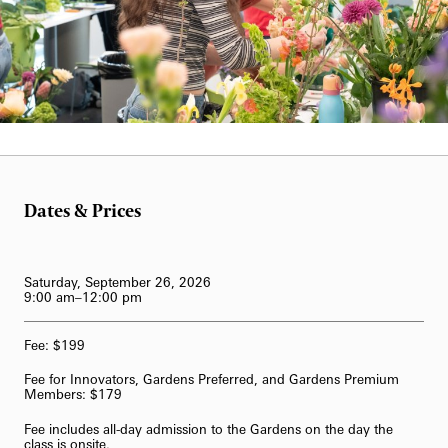
Blog
Classes & Workshops
Fireworks and Drones
Search
Carillon Series
Displays & Exhibitions
Organ Series
William Hill
Exclusive Member Events
Longwood Gardens International Organ Competition
Longwood Organ Academy
2023 International Organ Competition
Dates & Prices
Family & Kids
Performance Venues
2019 International Organ Competition
Longwood Organ Academy Instructors
Our Resident Instruments
2016 International Organ Competition
Organ Academy Application
Tours
Saturday, September 26, 2026
9:00 am–12:00 pm
2013 International Organ Competition
The Longwood Organ
Fee: $199
62-Bell Carillon
Fee for Innovators, Gardens Preferred, and Gardens Premium
The Longwood Steinway Grand Piano
Members: $179
Fee includes all-day admission to the Gardens on the day the
class is onsite.