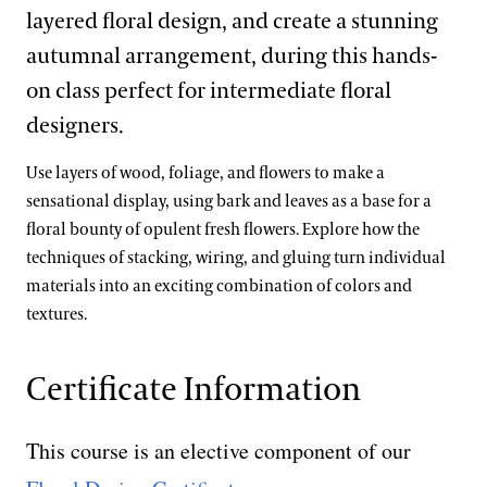
layered floral design, and create a stunning
autumnal arrangement, during this hands-
on class perfect for intermediate floral
designers.
Use layers of wood, foliage, and flowers to make a
sensational display, using bark and leaves as a base for a
floral bounty of opulent fresh flowers. Explore how the
techniques of stacking, wiring, and gluing turn individual
materials into an exciting combination of colors and
textures.
Certificate Information
This course is an elective component of our