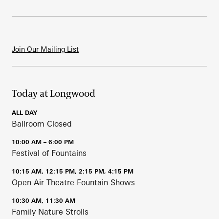
Join Our Mailing List
Today at Longwood
ALL DAY
Ballroom Closed
10:00 AM – 6:00 PM
Festival of Fountains
10:15 AM, 12:15 PM, 2:15 PM, 4:15 PM
Open Air Theatre Fountain Shows
10:30 AM, 11:30 AM
Family Nature Strolls