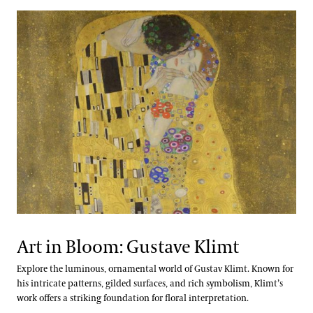
Art in Bloom: Gustave Klimt
Explore the luminous, ornamental world of Gustav Klimt. Known for
his intricate patterns, gilded surfaces, and rich symbolism, Klimt’s
work offers a striking foundation for floral interpretation.