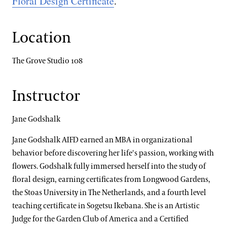
Floral Design Certificate
.
Location
The Grove Studio 108
Instructor
Jane Godshalk
Jane Godshalk AIFD earned an MBA in organizational
behavior before discovering her life's passion, working with
flowers. Godshalk fully immersed herself into the study of
floral design, earning certificates from Longwood Gardens,
the Stoas University in The Netherlands, and a fourth level
teaching certificate in Sogetsu Ikebana. She is an Artistic
Judge for the Garden Club of America and a Certified