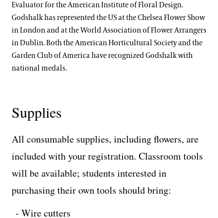
Evaluator for the American Institute of Floral Design.
Godshalk has represented the US at the Chelsea Flower Show
in London and at the World Association of Flower Arrangers
in Dublin. Both the American Horticultural Society and the
Garden Club of America have recognized Godshalk with
national medals.
Supplies
All consumable supplies, including flowers, are
included with your registration. Classroom tools
will be available; students interested in
purchasing their own tools should bring:
Wire cutters