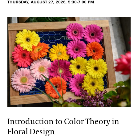
THURSDAY, AUGUST 27, 2026, 5:30-7:00 PM
Introduction to Color Theory in
Floral Design