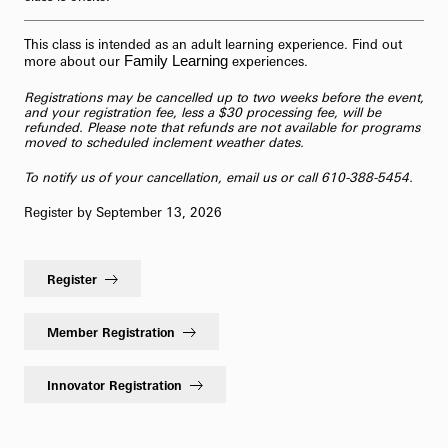
This class is intended as an adult learning experience. Find out
Family Learning
more about our
experiences.
Registrations may be cancelled up to two weeks before the event,
and your registration fee, less a $30 processing fee, will be
refunded. Please note that refunds are not available for programs
moved to scheduled inclement weather dates.
To notify us of your cancellation,
email us
or call 610-388-5454.
Register by September 13, 2026
Register
Member Registration
Innovator Registration