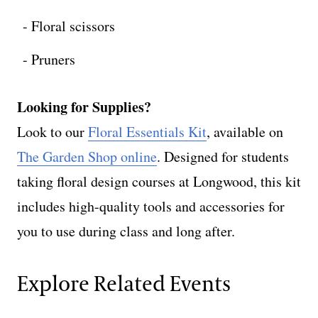
Floral scissors
Pruners
Looking for Supplies?
Look to our
Floral Essentials Kit
, available on
The Garden Shop online
. Designed for students
taking floral design courses at Longwood, this kit
includes high-quality tools and accessories for
you to use during class and long after.
Explore Related Events