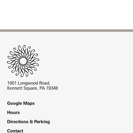
Site Footer
1001 Longwood Road,
Kennett Square, PA 19348
Footer
Google Maps
Hours
Directions & Parking
Contact