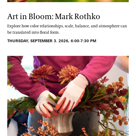
Art in Bloom: Mark Rothko
Explore how color relationships, scale, balance, and atmosphere can
be translated into floral form.
THURSDAY, SEPTEMBER 3. 2026, 6:00-7:30 PM