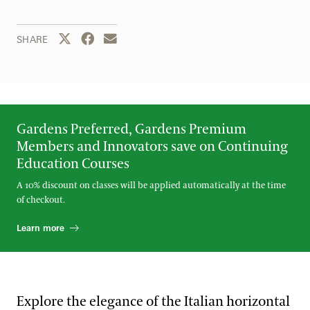
Share this page to Twitter
Share this page to Facebook
Share this page by email
SHARE
Gardens Preferred, Gardens Premium
Members and Innovators save on Continuing
Education Courses
A 10% discount on classes will be applied automatically at the time
of checkout.
Learn more
Explore the elegance of the Italian horizontal