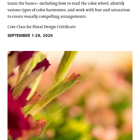
Learn the basics—including how to read the color wheel, identify
various types of color harmonies, and work with hue and saturation
to create visually compelling arrangements.
Core Class for Floral Design Certificate
SEPTEMBER 1-29, 2026