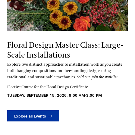
Floral Design Master Class: Large-
Scale Installations
Explore two distinct approaches to installation work as you create
both hanging compositions and freestanding designs using
traditional and sustainable mechanics.
Sold out. Join the waitlist.
Elective Course for the Floral Design Certificate
TUESDAY, SEPTEMBER 15, 2026, 9:00 AM-3:00 PM
Explore all Events