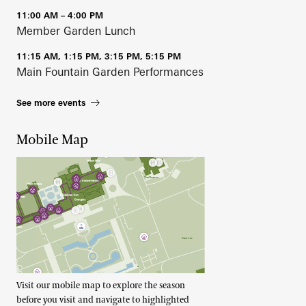
11:00 AM – 4:00 PM
Member Garden Lunch
11:15 AM, 1:15 PM, 3:15 PM, 5:15 PM
Main Fountain Garden Performances
See more events
Mobile Map
Visit our mobile map to explore the season
before you visit and navigate to highlighted