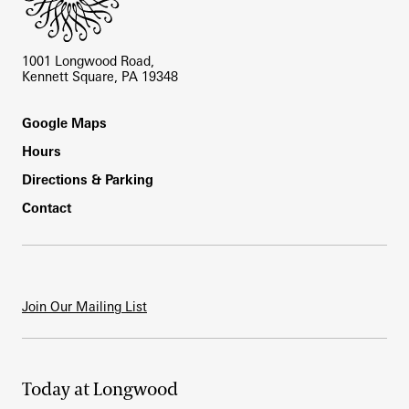
1001 Longwood Road,
Kennett Square, PA 19348
Footer
Google Maps
Hours
Directions & Parking
Contact
Join Our Mailing List
Today at Longwood