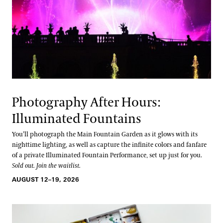
Photography After Hours:
Illuminated Fountains
You’ll photograph the Main Fountain Garden as it glows with its
nighttime lighting, as well as capture the infinite colors and fanfare
of a private Illuminated Fountain Performance, set up just for you.
Sold out. Join the waitlist.
AUGUST 12–19, 2026