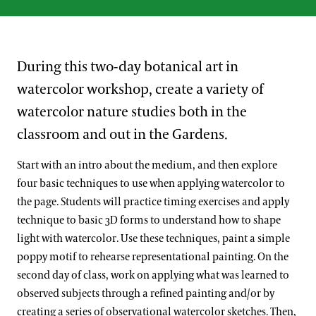
During this two-day botanical art in
watercolor workshop, create a variety of
watercolor nature studies both in the
classroom and out in the Gardens.
Start with an intro about the medium, and then explore
four basic techniques to use when applying watercolor to
the page. Students will practice timing exercises and apply
technique to basic 3D forms to understand how to shape
light with watercolor. Use these techniques, paint a simple
poppy motif to rehearse representational painting. On the
second day of class, work on applying what was learned to
observed subjects through a refined painting and/or by
creating a series of observational watercolor sketches. Then,