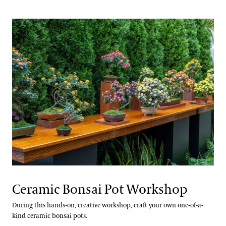
Ceramic Bonsai Pot Workshop
During this hands-on, creative workshop, craft your own one-of-a-
kind ceramic bonsai pots.