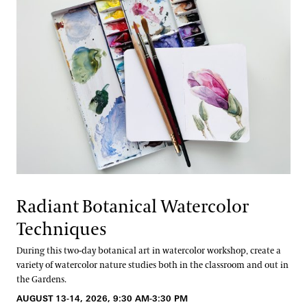
Radiant Botanical Watercolor
Techniques
During this two-day botanical art in watercolor workshop, create a
variety of watercolor nature studies both in the classroom and out in
the Gardens.
AUGUST 13-14, 2026, 9:30 AM-3:30 PM