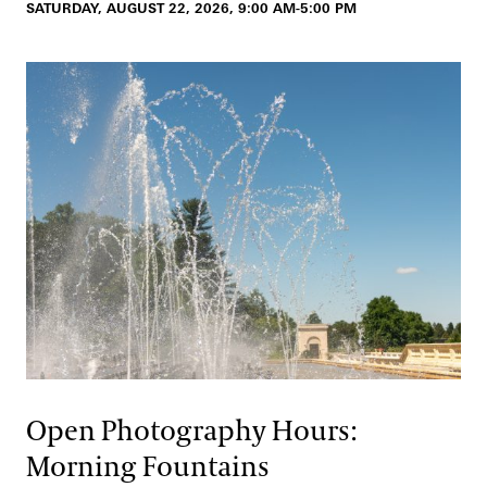
SATURDAY, AUGUST 22, 2026, 9:00 AM-5:00 PM
Open Photography Hours:
Morning Fountains