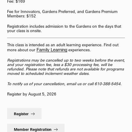
Fee: $169
Fee for Innovators, Gardens Preferred, and Gardens Premium
Members: $152
Registration includes admission to the Gardens on the days that
your class is onsite.
This class is intended as an adult learning experience. Find out
Family Learning
more about our
experiences.
Registrations may be cancelled up to two weeks before the event,
and your registration fee, less a $30 processing fee, will be
refunded. Please note that refunds are not available for programs
moved to scheduled inclement weather dates.
To notify us of your cancellation,
email us
or call 610-388-5454.
Register by August 5, 2026
Register
Member Registration