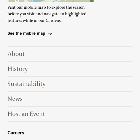
Visit our mobile map to explore the season
before you visit and navigate to highlighted
features while in our Gardens.
See the mobile map
Footer Right Top
About
History
Sustainability
News
Host an Event
Footer Right Bottom
Careers