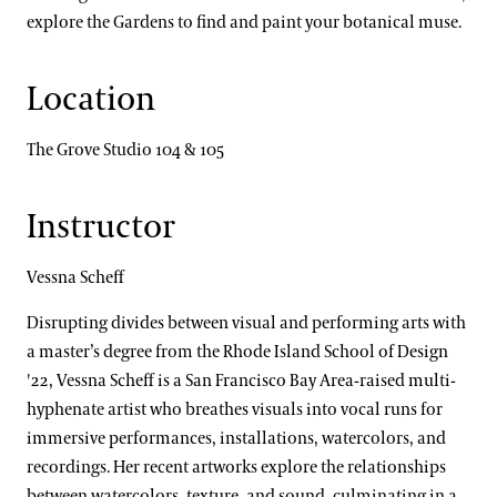
explore the Gardens to find and paint your botanical muse.
Location
The Grove Studio 104 & 105
Instructor
Vessna Scheff
Disrupting divides between visual and performing arts with
a master’s degree from the Rhode Island School of Design
'22, Vessna Scheff is a San Francisco Bay Area-raised multi-
hyphenate artist who breathes visuals into vocal runs for
immersive performances, installations, watercolors, and
recordings. Her recent artworks explore the relationships
between watercolors, texture, and sound, culminating in a