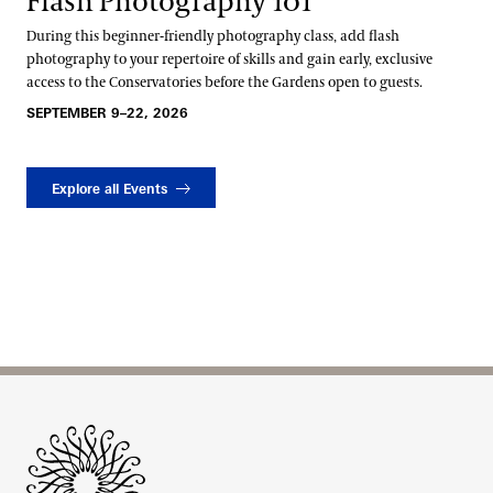
Flash Photography 101
During this beginner-friendly photography class, add flash
photography to your repertoire of skills and gain early, exclusive
access to the Conservatories before the Gardens open to guests.
SEPTEMBER 9–22, 2026
Explore all Events
Site Footer