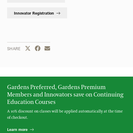
Innovator Registration
Share this page to Twitter
Share this page to Facebook
Share this page by email
SHARE
Gardens Preferred, Gardens Premium
Members and Innovators save on Continuing
Education Courses
A 10% discount on classes will be applied automatically at the time
of checkout.
Learn more