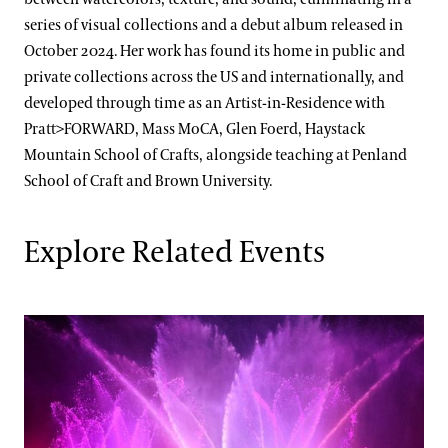
series of visual collections and a debut album released in
October 2024. Her work has found its home in public and
private collections across the US and internationally, and
developed through time as an Artist-in-Residence with
Pratt>FORWARD, Mass MoCA, Glen Foerd, Haystack
Mountain School of Crafts, alongside teaching at Penland
School of Craft and Brown University.
Explore Related Events