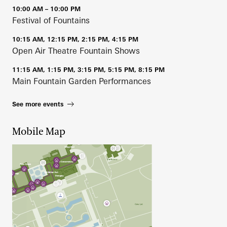
10:00 AM – 10:00 PM
Festival of Fountains
10:15 AM, 12:15 PM, 2:15 PM, 4:15 PM
Open Air Theatre Fountain Shows
11:15 AM, 1:15 PM, 3:15 PM, 5:15 PM, 8:15 PM
Main Fountain Garden Performances
See more events
Mobile Map