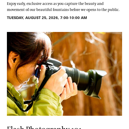
Enjoy early, exclusive access as you capture the beauty and
movement of our beautiful fountains before we opens to the public.
TUESDAY, AUGUST 25, 2026, 7:00-10:00 AM