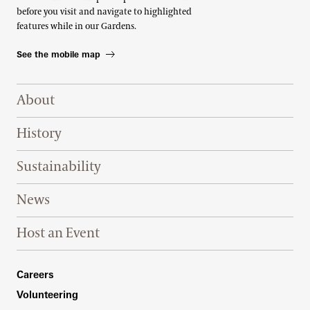
before you visit and navigate to highlighted
features while in our Gardens.
See the mobile map
Footer Right Top
About
History
Sustainability
News
Host an Event
Footer Right Bottom
Careers
Volunteering