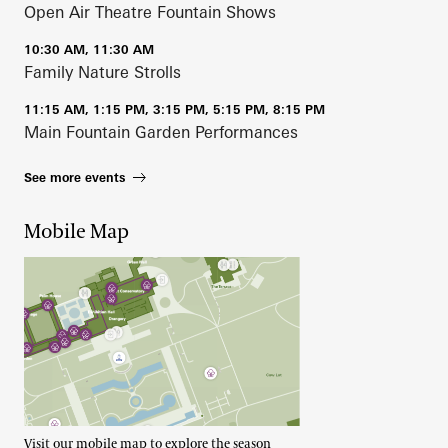
Open Air Theatre Fountain Shows
10:30 AM, 11:30 AM
Family Nature Strolls
11:15 AM, 1:15 PM, 3:15 PM, 5:15 PM, 8:15 PM
Main Fountain Garden Performances
See more events
Mobile Map
Visit our mobile map to explore the season