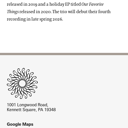
released in 2019 and a holiday EP titled
Our Favorite
Things
released in 2020. The trio will debut their fourth
recording in late spring 2026.
Site Footer
1001 Longwood Road,
Kennett Square, PA 19348
Footer
Google Maps