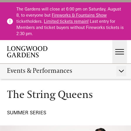
Skip to main content
The Gardens will close at 6:00 pm on Saturday, August
8, to everyone but
Fireworks & Fountains Show
ticketholders.
Limited tickets remain!
Last entry for
Members and ticket buyers without Fireworks tickets is
2:30 pm.
Men
Main Menu
Visit
Events & Performances
Show 
Gardens
The String Queens
Calendar
The String Queens
Events & Performances
Host an Event
Education
SUMMER SERIES
Membership
Membership
Fountains