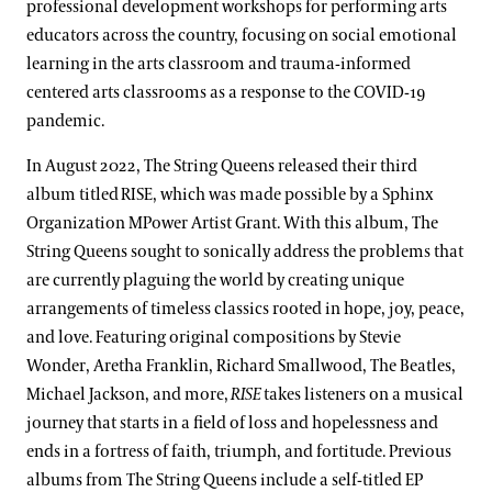
professional development workshops for performing arts
educators across the country, focusing on social emotional
learning in the arts classroom and trauma-informed
centered arts classrooms as a response to the COVID-19
pandemic.
In August 2022, The String Queens released their third
album titled RISE, which was made possible by a Sphinx
Organization MPower Artist Grant. With this album, The
String Queens sought to sonically address the problems that
are currently plaguing the world by creating unique
arrangements of timeless classics rooted in hope, joy, peace,
and love. Featuring original compositions by Stevie
Wonder, Aretha Franklin, Richard Smallwood, The Beatles,
Michael Jackson, and more,
RISE
takes listeners on a musical
journey that starts in a field of loss and hopelessness and
ends in a fortress of faith, triumph, and fortitude. Previous
albums from The String Queens include a self-titled EP