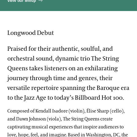
View our lineup
Longwood Debut
Praised for their authentic, soulful, and
orchestral sound, dynamic trio The String
Queens takes listeners on an exhilarating
journey through time and genres, their
versatile repertoire spanning the Baroque era
to the Jazz Age to today’s Billboard Hot 100.
Composed of Kendall Isadore (violin), Élise Sharp (cello),
and Dawn Johnson (viola), The String Queens create
captivating musical experiences that inspire audiences to
love, hope, feel, and imagine. Based in Washington, DC, the