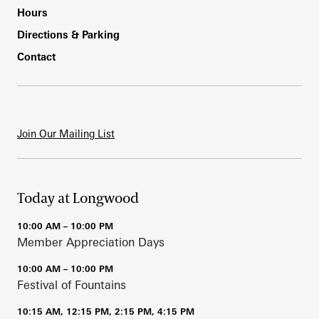
Hours
Directions & Parking
Contact
Join Our Mailing List
Today at Longwood
10:00 AM – 10:00 PM
Member Appreciation Days
10:00 AM – 10:00 PM
Festival of Fountains
10:15 AM, 12:15 PM, 2:15 PM, 4:15 PM