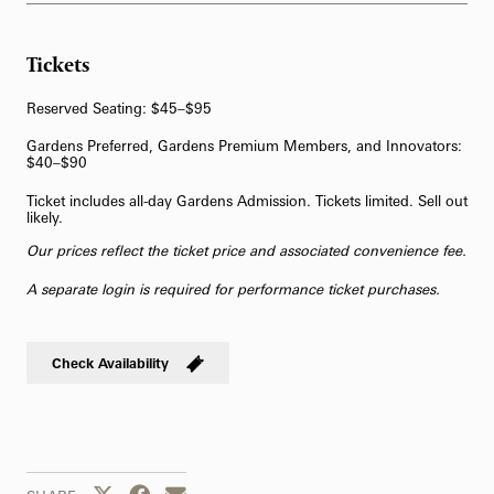
62-Bell Carillon
Tickets
The Longwood Steinway Grand Piano
Reserved Seating: $45–$95
Gardens Preferred, Gardens Premium Members, and Innovators:
$40–$90
Ticket includes all-day Gardens Admission. Tickets limited. Sell out
likely.
Our prices reflect the ticket price and associated convenience fee.
A separate login is required for performance ticket purchases.
Check Availability