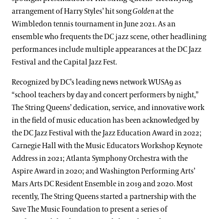
arrangement of Harry Styles’ hit song
Golden
at the
Wimbledon tennis tournament in June 2021. As an
ensemble who frequents the DC jazz scene, other headlining
performances include multiple appearances at the DC Jazz
Festival and the Capital Jazz Fest.
Recognized by DC’s leading news network WUSA9 as
“school teachers by day and concert performers by night,”
The String Queens’ dedication, service, and innovative work
in the field of music education has been acknowledged by
the DC Jazz Festival with the Jazz Education Award in 2022;
Carnegie Hall with the Music Educators Workshop Keynote
Address in 2021; Atlanta Symphony Orchestra with the
Aspire Award in 2020; and Washington Performing Arts’
Mars Arts DC Resident Ensemble in 2019 and 2020. Most
recently, The String Queens started a partnership with the
Save The Music Foundation to present a series of