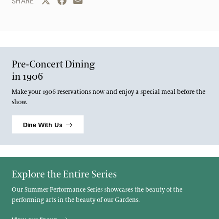
Share this page to Twitter
Share this page to Facebook
Share this page by email
SHARE
Pre-Concert Dining
in 1906
Make your 1906 reservations now and enjoy a special meal before the
show.
Dine With Us
Explore the Entire Series
Our Summer Performance Series showcases the beauty of the
performing arts in the beauty of our Gardens.