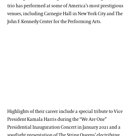
trio has performed at some of America’s most prestigious
venues, including Carnegie Hall in New York City and The
John F. Kennedy Center for the Performing Arts.
Highlights of their career include a special tribute to Vice
President Kamala Harris during the “We Are One”
Presidential Inauguration Concert in January 2021 and a
spotlight presentation of The String Queens’ electrifying