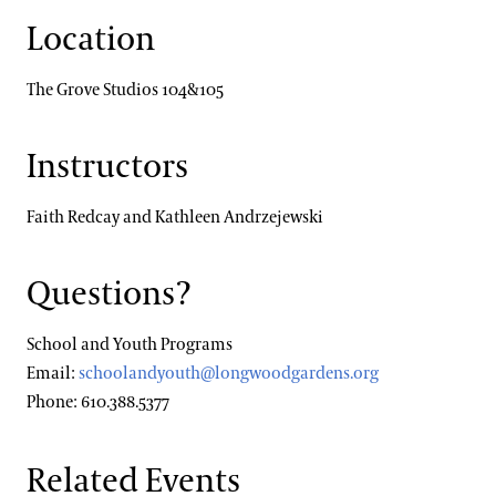
Location
The Grove Studios 104&105
Instructors
Faith Redcay and Kathleen Andrzejewski
Questions?
School and Youth Programs
Email:
schoolandyouth@longwoodgardens.org
Phone: 610.388.5377
Related Events