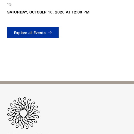
14.
SATURDAY, OCTOBER 10, 2026 AT 12:00 PM
Explore all Events
Site Footer