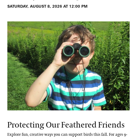
SATURDAY, AUGUST 8, 2026 AT 12:00 PM
Protecting Our Feathered Friends
Explore fun, creative ways you can support birds this fall. For ages 9-