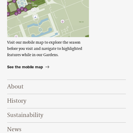
Visit our mobile map to explore the season
before you visit and navigate to highlighted
features while in our Gardens.
See the mobile map
Footer Right Top
About
History
Sustainability
News