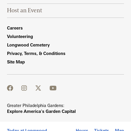
Host an Event
Footer Right Bottom
Careers
Volunteering
Longwood Cemetery
Privacy, Terms, & Conditions
Site Map
facebook
instagram
twitter
youtube
Greater Philadelphia Gardens:
Explore America's Garden Capital
Today at Longwood
Hours
Tickets
Map