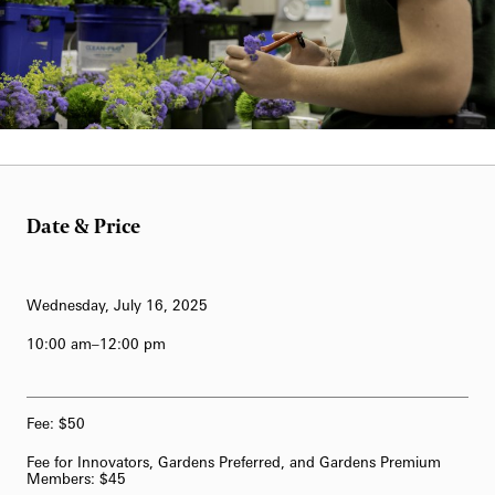
62-Bell Carillon
The Longwood Steinway Grand Piano
Date & Price
Wednesday, July 16, 2025
10:00 am–12:00 pm
Fee: $50
Fee for Innovators, Gardens Preferred, and Gardens Premium
Members: $45