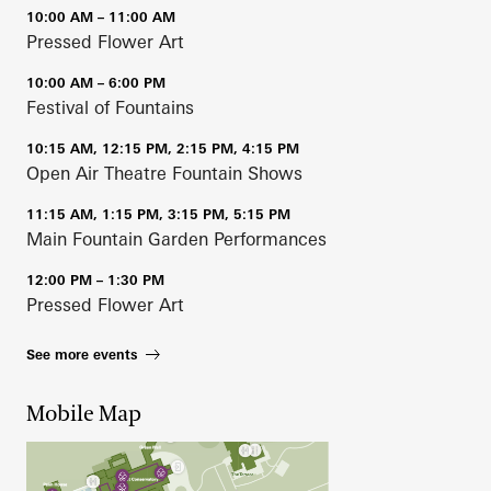
10:00 AM – 11:00 AM
Pressed Flower Art
10:00 AM – 6:00 PM
Festival of Fountains
10:15 AM, 12:15 PM, 2:15 PM, 4:15 PM
Open Air Theatre Fountain Shows
11:15 AM, 1:15 PM, 3:15 PM, 5:15 PM
Main Fountain Garden Performances
12:00 PM – 1:30 PM
Pressed Flower Art
See more events
Mobile Map