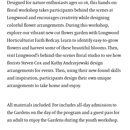
Designed for nature enthusiasts ages 10-16, this hands-on
floral workshop takes participants behind the scenes at
Longwood and encourages creativity while designing
colorful flower arrangements. During this workshop,
explore our vibrant new cut flower garden with Longwood
Horticulturist Faith Redcay. Learn to identify easy-to-grow
flowers and harvest some of these beautiful blooms. Then,
visit Longwood’s behind-the-scenes floral studio to see how
florists Steven Cox and Kathy Andrzejewski design
arrangements for events. Then, using their new-found skills
and inspiration, participants design their own unique
arrangements to take home and enjoy.
All materials included. Fee includes all-day admission to
the Gardens on the day of the program and a guest pass for
an adult to enjoy the Gardens during the youth workshop.