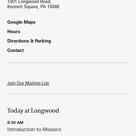
1001 Longwood Road,
Kennett Square, PA 19348
Footer
Google Maps
Hours
Directions & Parking
Contact
Join Our Mailing List
Today at Longwood
9:30 AM
Introduction to Mosaics