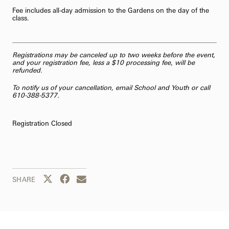
Fee includes all-day admission to the Gardens on the day of the
class.
Registrations may be canceled up to two weeks before the event,
and your registration fee, less a $10 processing fee, will be
refunded.
To notify us of your cancellation,
email School and Youth
or call
610-388-5377.
Registration Closed
Share this page to Twitter
Share this page to Facebook
Share this page by email
SHARE