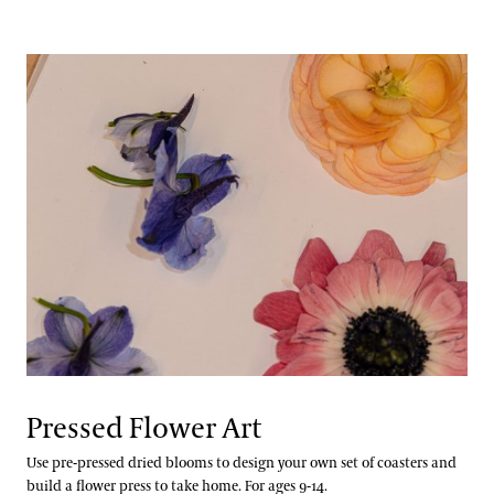
Pressed Flower Art
Use pre-pressed dried blooms to design your own set of coasters and
build a flower press to take home. For ages 9-14.