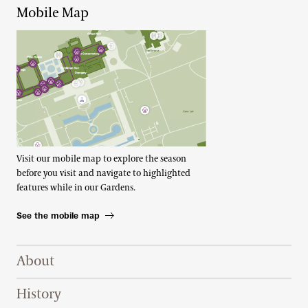
Mobile Map
Visit our mobile map to explore the season
before you visit and navigate to highlighted
features while in our Gardens.
See the mobile map
Footer Right Top
About
History