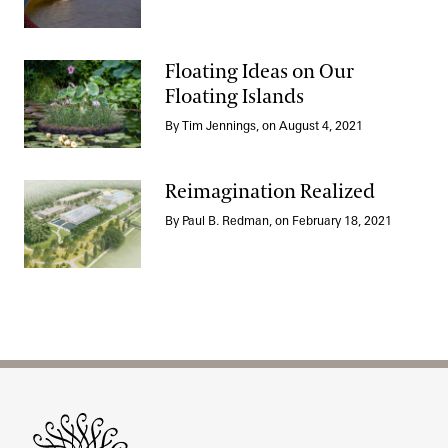
Floating Ideas on Our
Floating Islands
Floating Ideas on Our Floating Islands
By Tim Jennings, on August 4, 2021
Reimagination Realized
By Paul B. Redman, on February 18, 2021
Reimagination Realized
Site Footer