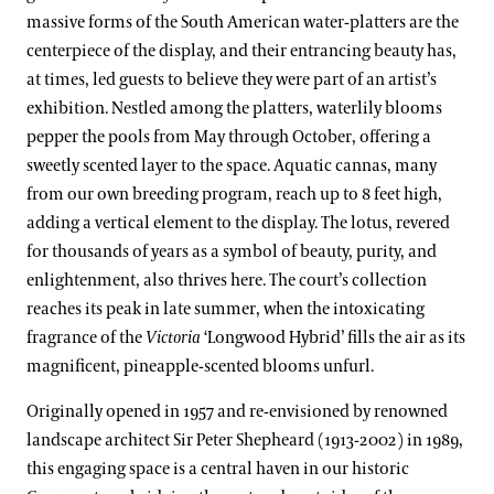
Clivias
Boxwood Collection
massive forms of the South American water-platters are the
Land Stewardship & Ecology
Orchid Conservation
Longwood Hybrid Cineraria
Camellia Collection
centerpiece of the display, and their entrancing beauty has,
at times, led guests to believe they were part of an artist’s
Science Facilities
Species of Conservation Concern
Stewardship Science
Poinsettias
Chrysanthemum Collection
exhibition. Nestled among the platters, waterlily blooms
Soils & Compost
Plant Trials
pepper the pools from May through October, offering a
Legacy Collections
sweetly scented layer to the space. Aquatic cannas, many
Our Publications
Magnolia Collection
from our own breeding program, reach up to 8 feet high,
Our Experts
adding a vertical element to the display. The lotus, revered
Oak Collection
for thousands of years as a symbol of beauty, purity, and
Kate Santos, Ph.D.
Orchid Collection
enlightenment, also thrives here. The court’s collection
Paul Reed, Ph.D
reaches its peak in late summer, when the intoxicating
Peirce’s Trees Collection
fragrance of the
Victoria
‘Longwood Hybrid’ fills the air as its
John Leader
Rhododendron and Deciduous Azalea Collection
magnificent, pineapple-scented blooms unfurl.
Kevin Murphy
Water-platter Collection
Originally opened in 1957 and re-envisioned by renowned
Erik Stefferud
landscape architect Sir Peter Shepheard (1913-2002) in 1989,
Waterlily Collection
this engaging space is a central haven in our historic
Jessica Turner-Skoff, Ph.D.
Understanding Our Plant Labels