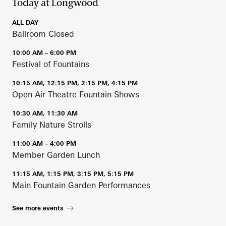
Today at Longwood
ALL DAY
Ballroom Closed
10:00 AM – 6:00 PM
Festival of Fountains
10:15 AM, 12:15 PM, 2:15 PM, 4:15 PM
Open Air Theatre Fountain Shows
10:30 AM, 11:30 AM
Family Nature Strolls
11:00 AM – 4:00 PM
Member Garden Lunch
11:15 AM, 1:15 PM, 3:15 PM, 5:15 PM
Main Fountain Garden Performances
See more events