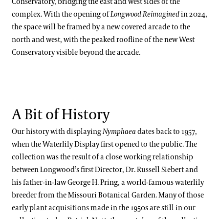
Conservatory, bridging the east and west sides of the
Peter Zale, Ph.D.
complex. With the opening of
Longwood Reimagined
in 2024,
the space will be framed by a new covered arcade to the
north and west, with the peaked roofline of the new West
Conservatory visible beyond the arcade.
A Bit of History
Our history with displaying
Nymphaea
dates back to 1957,
when the Waterlily Display first opened to the public. The
collection was the result of a close working relationship
between Longwood’s first Director, Dr. Russell Siebert and
his father-in-law George H. Pring, a world-famous waterlily
breeder from the Missouri Botanical Garden. Many of those
early plant acquisitions made in the 1950s are still in our