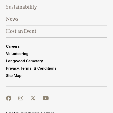
Sustainability
News
Host an Event
Footer Right Bottom
Careers
Volunteering
Longwood Cemetery
Privacy, Terms, & Conditions
Site Map
facebook
instagram
twitter
youtube