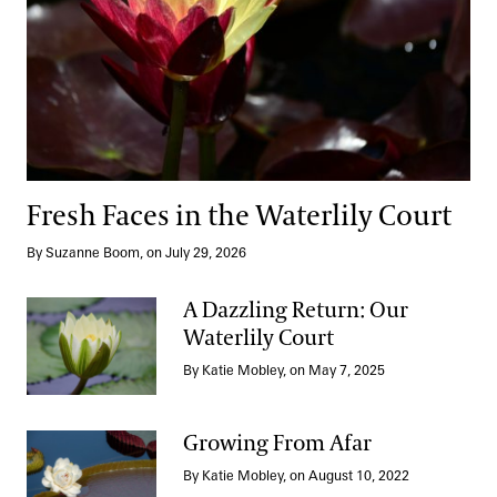
Fresh Faces in the Waterlily Court
By Suzanne Boom, on July 29, 2026
A Dazzling Return: Our
Waterlily Court
A Dazzling Return: Our Waterlily Court
By Katie Mobley, on May 7, 2025
Growing From Afar
By Katie Mobley, on August 10, 2022
Growing From Afar