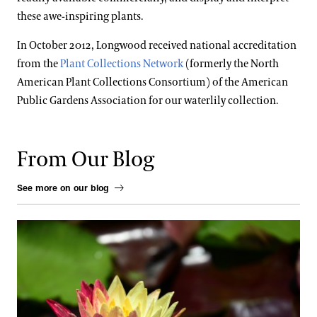
these awe-inspiring plants.
In October 2012, Longwood received national accreditation
from the
Plant Collections Network
(formerly the North
American Plant Collections Consortium) of the American
Public Gardens Association for our waterlily collection.
From Our Blog
See more on our blog
Fresh Faces in the Waterlily Court