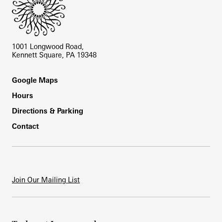
1001 Longwood Road,
Kennett Square, PA 19348
Footer
Google Maps
Hours
Directions & Parking
Contact
Join Our Mailing List