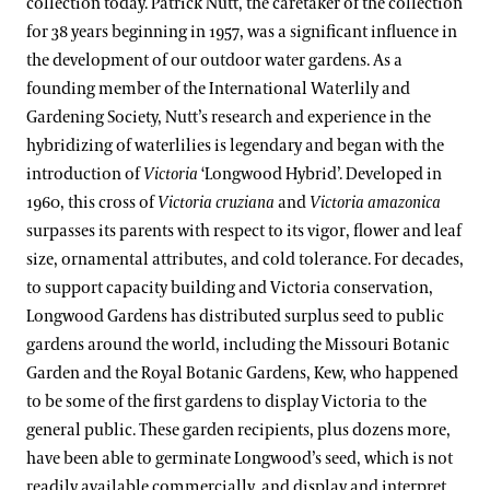
collection today. Patrick Nutt, the caretaker of the collection
for 38 years beginning in 1957, was a significant influence in
the development of our outdoor water gardens. As a
founding member of the International Waterlily and
Gardening Society, Nutt’s research and experience in the
hybridizing of waterlilies is legendary and began with the
introduction of
Victoria
‘Longwood Hybrid’. Developed in
1960, this cross of
Victoria cruziana
and
Victoria amazonica
surpasses its parents with respect to its vigor, flower and leaf
size, ornamental attributes, and cold tolerance. For decades,
to support capacity building and Victoria conservation,
Longwood Gardens has distributed surplus seed to public
gardens around the world, including the Missouri Botanic
Garden and the Royal Botanic Gardens, Kew, who happened
to be some of the first gardens to display Victoria to the
general public. These garden recipients, plus dozens more,
have been able to germinate Longwood’s seed, which is not
readily available commercially, and display and interpret