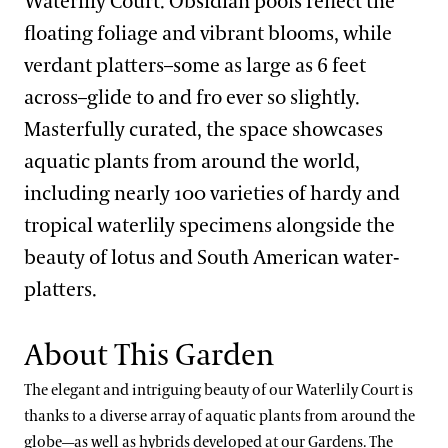
Waterlily Court. Obsidian pools reflect the
Main Fountain Garden District
Open Air Theatre
Italian Water Garden
floating foliage and vibrant blooms, while
verdant platters–some as large as 6 feet
Meadow & Forest District
Peirce-du Pont House
Large & Small Lake
Idea Garden
across–glide to and fro ever so slightly.
Peirce’s Park
Main Fountain Garden
Forest Walk
Masterfully curated, the space showcases
Our Seasons
Peirce’s Woods
Rose Garden
Meadow Garden
aquatic plants from around the world,
Topiary Garden
Winter Wonder
including nearly 100 varieties of hardy and
Our Plants
tropical waterlily specimens alongside the
Spring Blooms
What’s in Bloom
beauty of lotus and South American water-
Festival of Fountains
Our Science
platters.
Signature Plants
Autumn’s Colors
Our Science Strategy
Longwood Cultivars
Blue-poppies
View All Gardens
A Longwood Christmas
About This Garden
Collections Development
Plant Collections
Cannas
The elegant and intriguing beauty of our Waterlily Court is
Conservation Horticulture
What’s in Bloom
Chrysanthemums
Bonsai Collection
thanks to a diverse array of aquatic plants from around the
globe—as well as hybrids developed at our Gardens. The
Floriculture Production
Plant Exploration