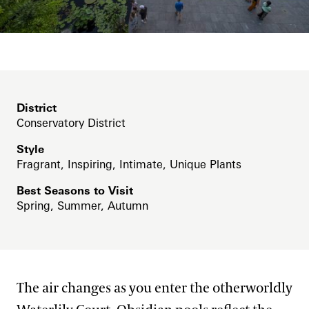
Blog
East Conservatory Plaza
Search
Green Wall
Historic Main Conservatory
Indoor Children’s Garden
District
Conservatory District
Orchid House
Style
Silver Garden
Fragrant, Inspiring, Intimate, Unique Plants
Waterlily Court
Best Seasons to Visit
Spring, Summer, Autumn
West Conservatory
West Conservatory Plaza
House & Theater District
The air changes as you enter the otherworldly
Lakes District
Flower Garden Walk & Compartment Gardens