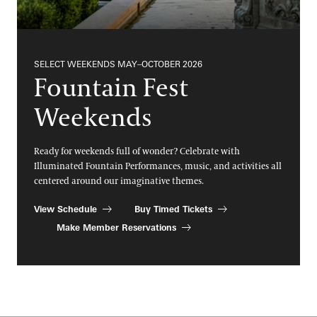
SELECT WEEKENDS MAY–OCTOBER 2026
Fountain Fest
Weekends
Ready for weekends full of wonder? Celebrate with
Illuminated Fountain Performances, music, and activities all
centered around our imaginative themes.
View Schedule
Buy Timed Tickets
Make Member Reservations