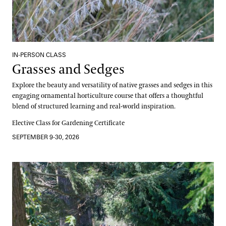
IN-PERSON CLASS
Grasses and Sedges
Explore the beauty and versatility of native grasses and sedges in this
engaging ornamental horticulture course that offers a thoughtful
blend of structured learning and real-world inspiration.
Elective Class for Gardening Certificate
SEPTEMBER 9-30, 2026
Canopy and Culture, A Dual Learning Experience