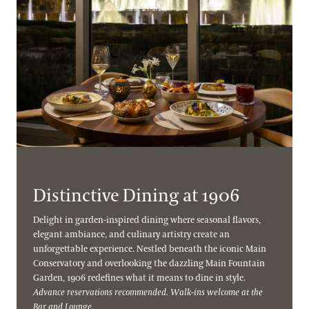
Distinctive Dining at 1906
Delight in garden-inspired dining where seasonal flavors,
elegant ambiance, and culinary artistry create an
unforgettable experience. Nestled beneath the iconic Main
Conservatory and overlooking the dazzling Main Fountain
Garden, 1906 redefines what it means to dine in style.
Advance reservations recommended. Walk-ins welcome at the
Bar and Lounge.