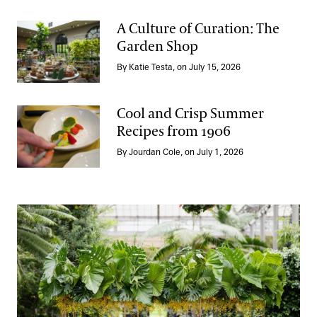
A Culture of Curation: The
Garden Shop
A Culture of Curation: The Garden Shop
By Katie Testa, on July 15, 2026
Cool and Crisp Summer
Recipes from 1906
Cool and Crisp Summer Recipes from 1906
By Jourdan Cole, on July 1, 2026