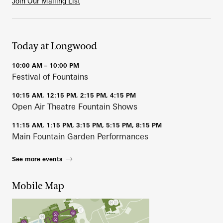
Join Our Mailing List
Today at Longwood
10:00 AM – 10:00 PM
Festival of Fountains
10:15 AM, 12:15 PM, 2:15 PM, 4:15 PM
Open Air Theatre Fountain Shows
11:15 AM, 1:15 PM, 3:15 PM, 5:15 PM, 8:15 PM
Main Fountain Garden Performances
See more events
Mobile Map