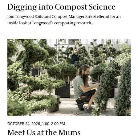
Digging into Compost Science
Join Longwood Soils and Compost Manager Erik Stefferud for an
inside look at Longwood’s composting research.
Meet Us at the Mums
OCTOBER 24, 2026, 1:00–3:00 PM
Meet Us at the Mums