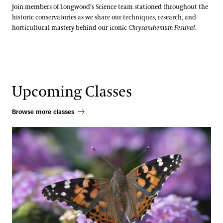
Join members of Longwood’s Science team stationed throughout the
historic conservatories as we share our techniques, research, and
horticultural mastery behind our iconic
Chrysanthemum Festival
.
Upcoming Classes
Browse more classes
Pollinator Container Workshop