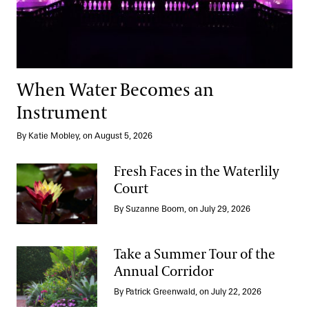
When Water Becomes an
Instrument
By Katie Mobley, on August 5, 2026
Fresh Faces in the Waterlily
Court
Fresh Faces in the Waterlily Court
By Suzanne Boom, on July 29, 2026
Take a Summer Tour of the
Annual Corridor
Take a Summer Tour of the Annual Corridor
By Patrick Greenwald, on July 22, 2026