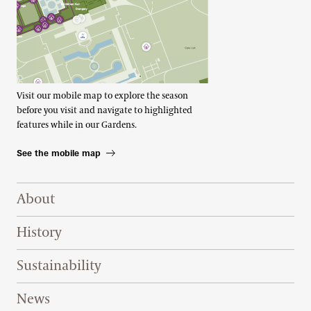
Visit our mobile map to explore the season
before you visit and navigate to highlighted
features while in our Gardens.
See the mobile map
Footer Right Top
About
History
Sustainability
News