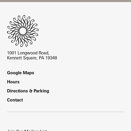
Site Footer
1001 Longwood Road,
Kennett Square, PA 19348
Footer
Google Maps
Hours
Directions & Parking
Contact