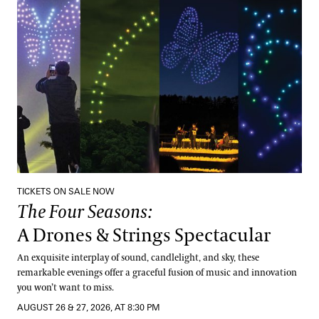
The Four Seasons:
A Drones & Strings Spectacular
TICKETS ON SALE NOW
The Four Seasons:
A Drones & Strings Spectacular
An exquisite interplay of sound, candlelight, and sky, these
remarkable evenings offer a graceful fusion of music and innovation
you won’t want to miss.
AUGUST 26 & 27, 2026, AT 8:30 PM