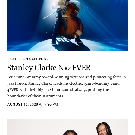
TICKETS ON SALE NOW
Stanley Clarke N•4EVER
Four-time Grammy Award-winning virtuoso and pioneering force in
jazz fusion, Stanley Clarke leads his electric, genre-bending band
4EVER with their big jazz band sound, always pushing the
boundaries of their instruments.
AUGUST 12, 2026 AT 7:30 PM
The String Queens