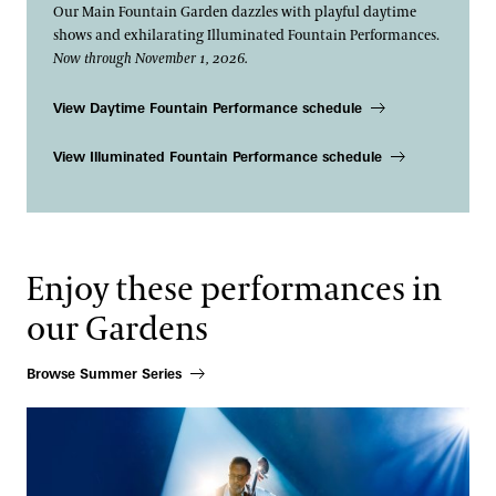
Our Main Fountain Garden dazzles with playful daytime
shows and exhilarating Illuminated Fountain Performances.
Now through November 1, 2026.
View Daytime Fountain Performance schedule
View Illuminated Fountain Performance schedule
Enjoy these performances in
our Gardens
Browse Summer Series
Stanley Clarke N•4EVER