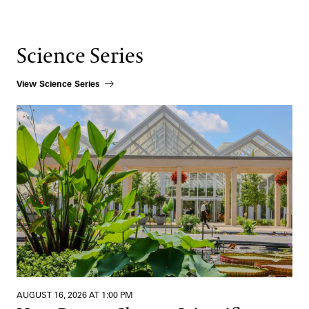
Science Series
View Science Series
How Beauty Shapes Scientific Discovery
AUGUST 16, 2026 AT 1:00 PM