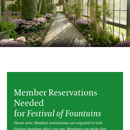
Blog
Search
Member Reservations
Needed
for
Festival of Fountains
Please note, Member reservations are required to visit
Fridays–Sundays after 3:00 pm. Members can make free