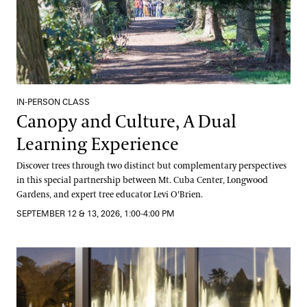
IN-PERSON CLASS
Canopy and Culture, A Dual
Learning Experience
Discover trees through two distinct but complementary perspectives
in this special partnership between Mt. Cuba Center, Longwood
Gardens, and expert tree educator Levi O'Brien.
SEPTEMBER 12 & 13, 2026, 1:00-4:00 PM