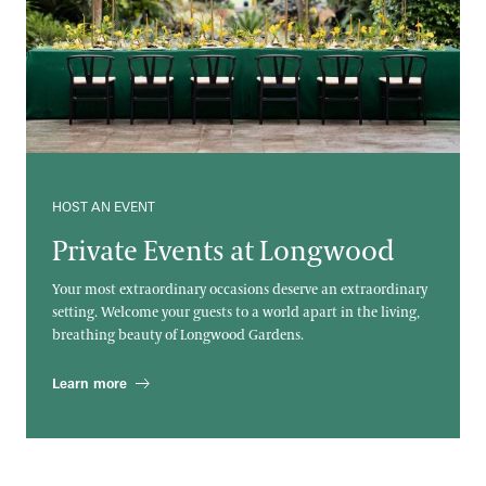
HOST AN EVENT
Private Events at Longwood
Your most extraordinary occasions deserve an extraordinary
setting. Welcome your guests to a world apart in the living,
breathing beauty of Longwood Gardens.
Learn more