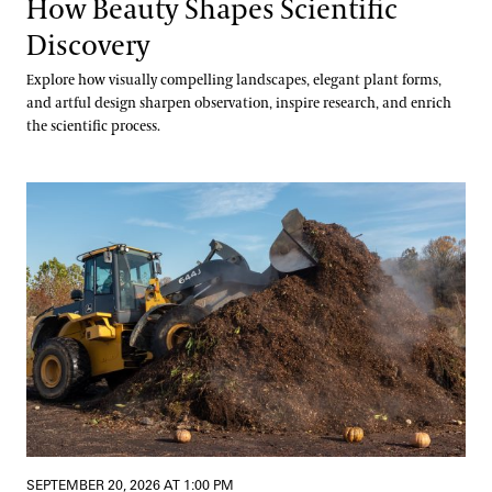
How Beauty Shapes Scientific
Discovery
Explore how visually compelling landscapes, elegant plant forms,
and artful design sharpen observation, inspire research, and enrich
the scientific process.
Digging into Compost Science
SEPTEMBER 20, 2026 AT 1:00 PM