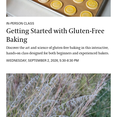
IN-PERSON CLASS
Getting Started with Gluten-Free
Baking
Discover the art and science of gluten-free baking in this interactive,
hands-on class designed for both beginners and experienced bakers.
WEDNESDAY, SEPTEMBER 2, 2026, 5:30-8:30 PM
Grasses and Sedges