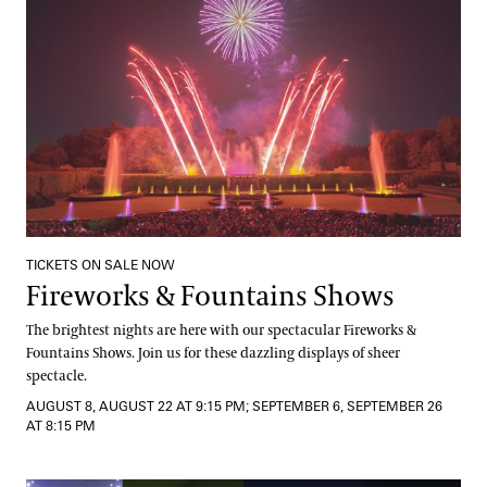
TICKETS ON SALE NOW
Fireworks & Fountains Shows
The brightest nights are here with our spectacular Fireworks &
Fountains Shows. Join us for these dazzling displays of sheer
spectacle.
AUGUST 8, AUGUST 22 AT 9:15 PM; SEPTEMBER 6, SEPTEMBER 26
AT 8:15 PM