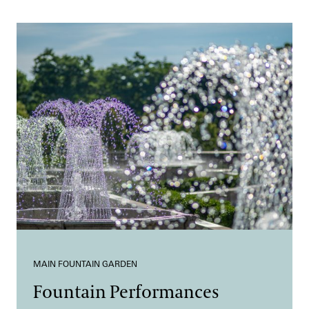
MAIN FOUNTAIN GARDEN
Fountain Performances