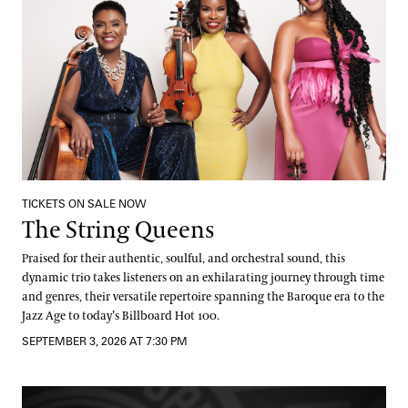
TICKETS ON SALE NOW
The String Queens
Praised for their authentic, soulful, and orchestral sound, this
dynamic trio takes listeners on an exhilarating journey through time
and genres, their versatile repertoire spanning the Baroque era to the
Jazz Age to today’s Billboard Hot 100.
SEPTEMBER 3, 2026 AT 7:30 PM
DJ Jazzy Jeff: Fountain Party