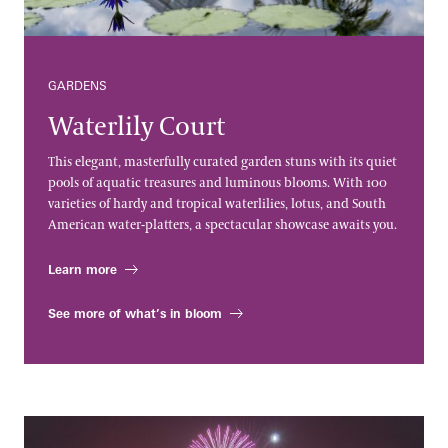
GARDENS
Waterlily Court
This elegant, masterfully curated garden stuns with its quiet
pools of aquatic treasures and luminous blooms. With 100
varieties of hardy and tropical waterlilies, lotus, and South
American water-platters, a spectacular showcase awaits you.
Learn more
See more of what’s in bloom
Fireworks & Fountains Shows