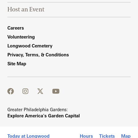
Host an Event
Footer Right Bottom
Careers
Volunteering
Longwood Cemetery
Privacy, Terms, & Conditions
Site Map
facebook
instagram
twitter
youtube
Greater Philadelphia Gardens:
Explore America's Garden Capital
Today at Longwood
Hours
Tickets
Map