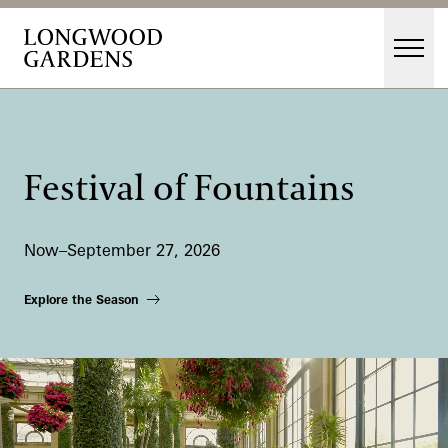
Skip to main content
Men
Main Menu
Visit
Gardens
Festival of Fountains
Events & Performances
Education
Now–September 27, 2026
Membership
Membership
Explore the Season
Support
Dine
Shop
Host an Event