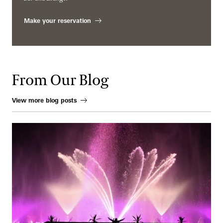
Make your reservation
From Our Blog
View more blog posts
When Water Becomes an Instrument