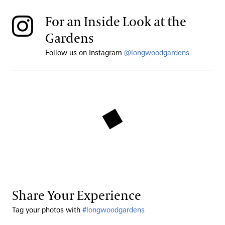
For an Inside Look at the
Gardens
Follow us on Instagram
@longwoodgardens
Share Your Experience
Tag your photos with
#longwoodgardens