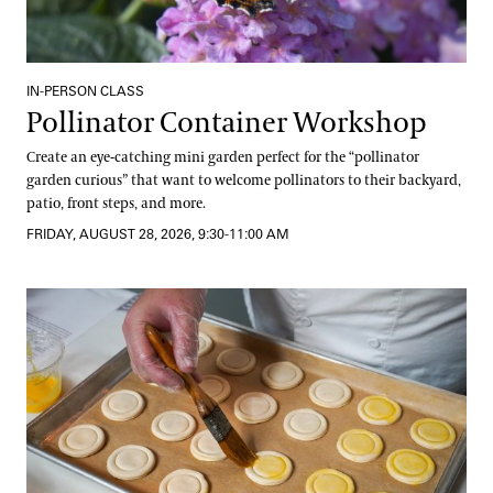
IN-PERSON CLASS
Pollinator Container Workshop
Create an eye-catching mini garden perfect for the “pollinator
garden curious” that want to welcome pollinators to their backyard,
patio, front steps, and more.
FRIDAY, AUGUST 28, 2026, 9:30-11:00 AM
Getting Started with Gluten-Free Baking