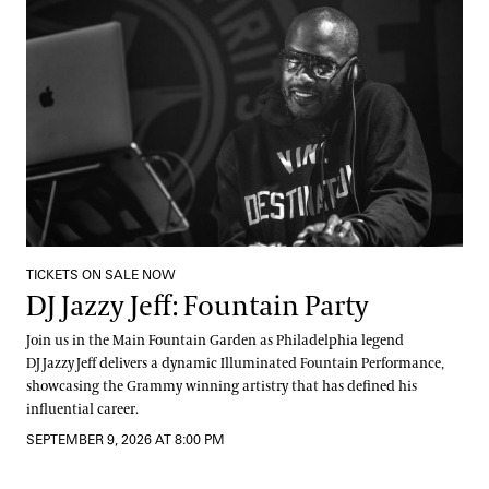
TICKETS ON SALE NOW
DJ Jazzy Jeff: Fountain Party
Join us in the Main Fountain Garden as Philadelphia legend
DJ Jazzy Jeff delivers a dynamic Illuminated Fountain Performance,
showcasing the Grammy winning artistry that has defined his
influential career.
SEPTEMBER 9, 2026 AT 8:00 PM