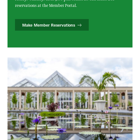
reservations at the Member Portal.
Make Member Reservations