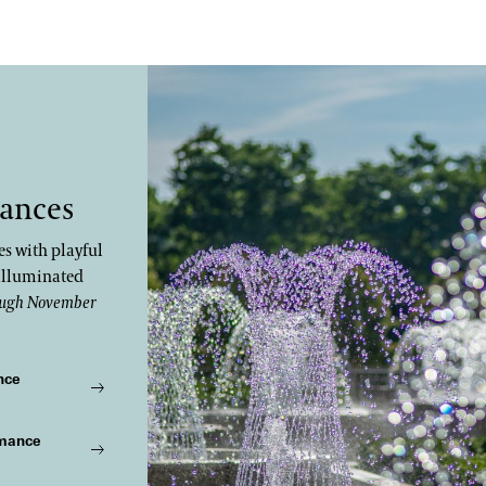
ances
s with playful
Illuminated
ugh November
nce
rmance