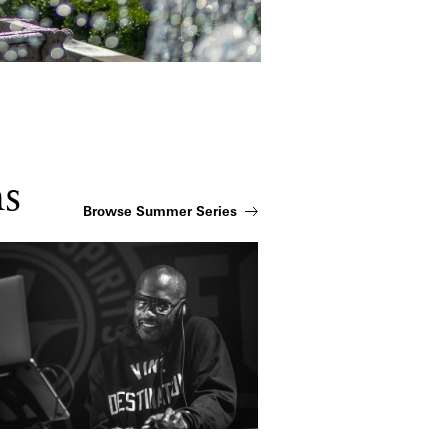
ns
Browse Summer Series
zzy Jeff: Fountain Party