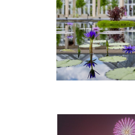
Fireworks & Fountains Shows