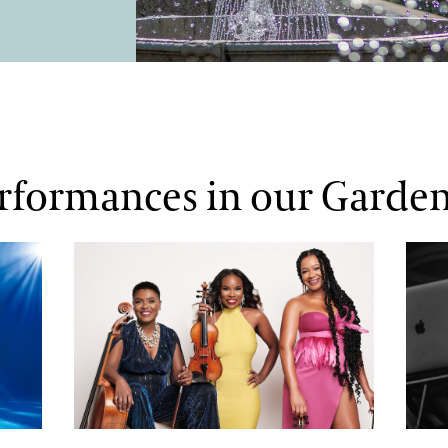
erformances in our Garde
The String Queens
DJ Ja