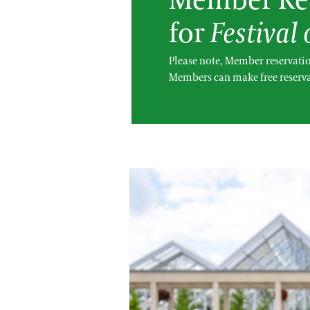
Member Res
for
Festival
Please note, Member reservatio
Members can make free reserva