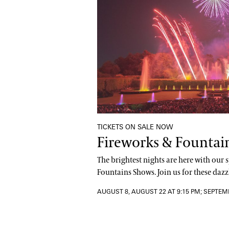
TICKETS ON SALE NOW
Fireworks & Fountai
The brightest nights are here with our
Fountains Shows. Join us for these dazzl
AUGUST 8, AUGUST 22 AT 9:15 PM; SEPTEM