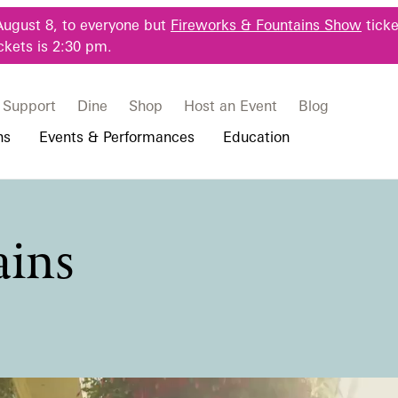
August 8, to everyone but
Fireworks & Fountains Show
ticke
ckets is 2:30 pm.
Support
Dine
Shop
Host an Event
Blog
ns
Events & Performances
Education
 & Student Programs
Photography Packages
Our Plants
Music, Performances & Theater
Professional Horticulture Program
ains
rograms
Tours
Our Science
Classes & Workshops
Continuing Education
portation & Parking
 Resources
Bus Group Visits
Displays & Exhibitions
Longwood Fellows Program
es
Hotels, Attractions, & Packages
International Programs
 Questions
sity Programs
Accessibility
Longwood Alumni Association