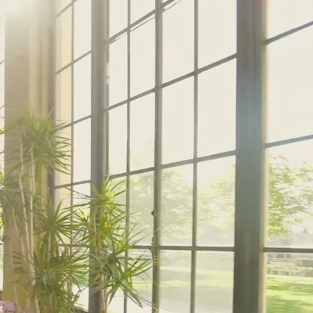
12:00 PM – 1:30 PM
Pressed Flower Art
View More Events