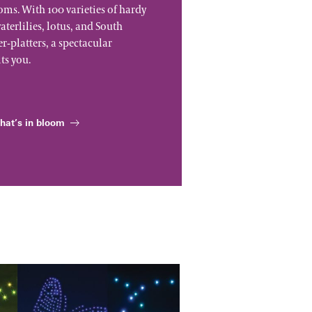
ms. With 100 varieties of hardy
aterlilies, lotus, and South
-platters, a spectacular
ts you.
hat’s in bloom
tacular