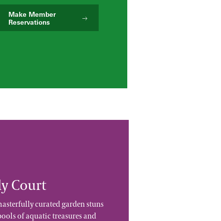
Make Member
Reservations
ly Court
masterfully curated garden stuns
 pools of aquatic treasures and