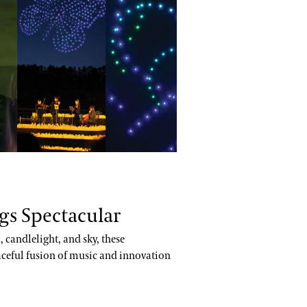
:
gs Spectacular
 candlelight, and sky, these
aceful fusion of music and innovation