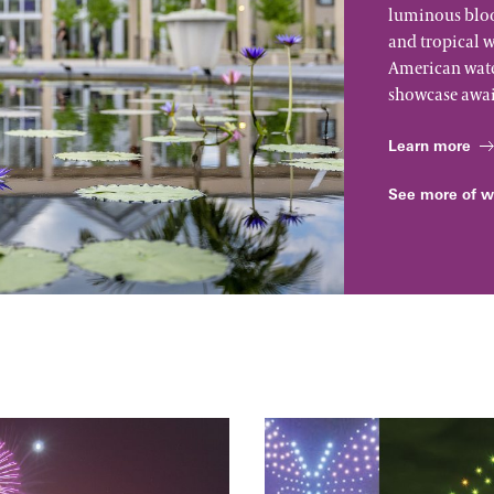
luminous bloo
and tropical w
American water
showcase awai
Learn more
See more of w
The Four Seasons:
A Drones & Strings Spec