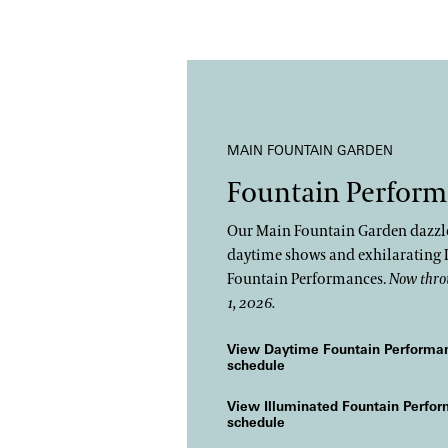
MAIN FOUNTAIN GARDEN
Fountain Perform
Our Main Fountain Garden dazzle
daytime shows and exhilarating 
Fountain Performances.
Now thro
1, 2026.
View Daytime Fountain Performa
schedule
View Illuminated Fountain Perfo
schedule