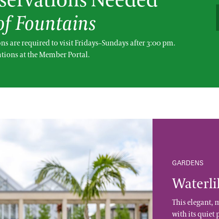
ervations Needed
 of Fountains
ns are required to visit Fridays–Sundays after 3:00 pm.
tions at the Member Portal.
GARDENS
Waterli
This elegant, 
with its quiet