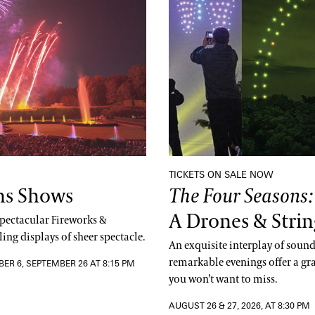
TICKETS ON SALE NOW
ns Shows
The Four Seasons
A Drones & Strin
 spectacular Fireworks &
ing displays of sheer spectacle.
An exquisite interplay of sound,
remarkable evenings offer a gr
BER 6, SEPTEMBER 26 AT 8:15 PM
you won’t want to miss.
AUGUST 26 & 27, 2026, AT 8:30 PM