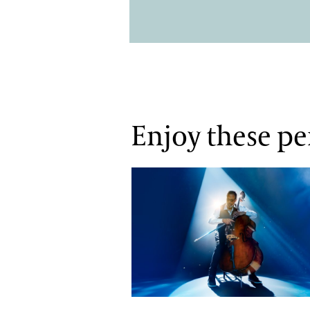
Enjoy these p
Stanley Clarke N•4EVER