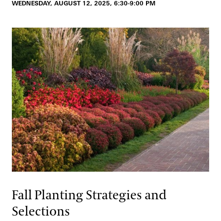
WEDNESDAY, AUGUST 12, 2025, 6:30-9:00 PM
Fall Planting Strategies and
Selections