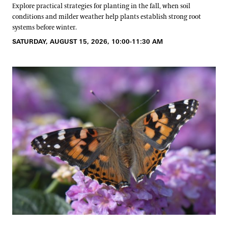
Explore practical strategies for planting in the fall, when soil
conditions and milder weather help plants establish strong root
systems before winter.
SATURDAY, AUGUST 15, 2026, 10:00-11:30 AM