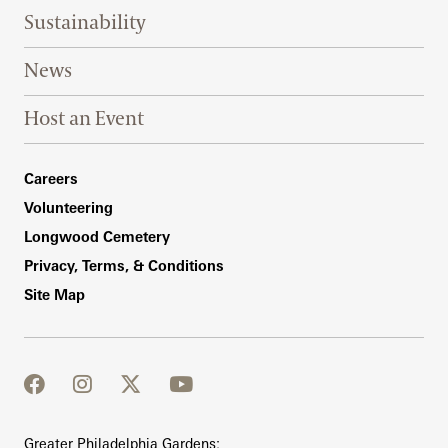
Sustainability
News
Host an Event
Footer Right Bottom
Careers
Volunteering
Longwood Cemetery
Privacy, Terms, & Conditions
Site Map
facebook
instagram
twitter
youtube
Greater Philadelphia Gardens: