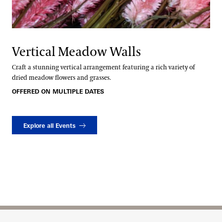
Vertical Meadow Walls
Craft a stunning vertical arrangement featuring a rich variety of
dried meadow flowers and grasses.
OFFERED ON MULTIPLE DATES
Explore all Events
Site Footer