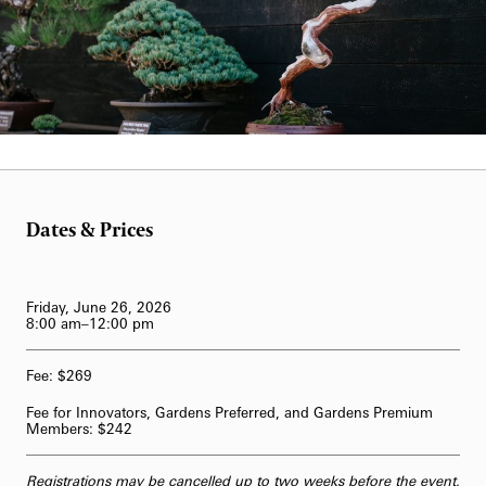
62-Bell Carillon
The Longwood Steinway Grand Piano
Laurie Carrozzino
Dates & Prices
Friday, June 26, 2026
8:00 am–12:00 pm
Fee: $269
Fee for Innovators, Gardens Preferred, and Gardens Premium
Members: $242
Registrations may be cancelled up to two weeks before the event,