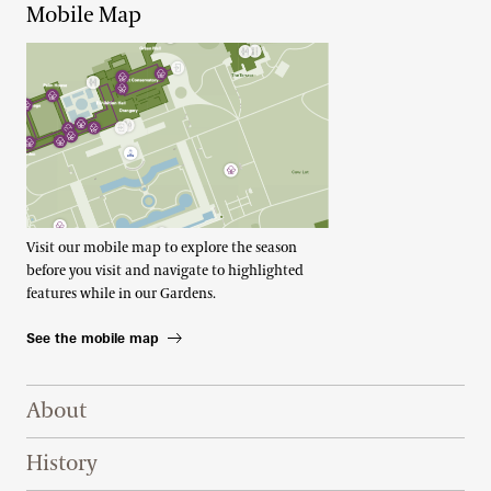
Mobile Map
Visit our mobile map to explore the season
before you visit and navigate to highlighted
features while in our Gardens.
See the mobile map
Footer Right Top
About
History