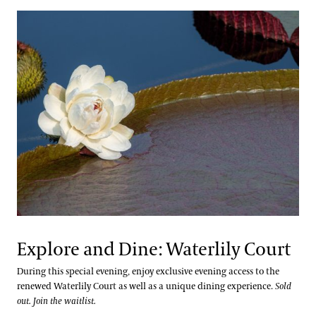
Explore and Dine: Waterlily Court
During this special evening, enjoy exclusive evening access to the
renewed Waterlily Court as well as a unique dining experience.
Sold
out. Join the waitlist.