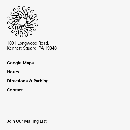
1001 Longwood Road,
Kennett Square, PA 19348
Footer
Google Maps
Hours
Directions & Parking
Contact
Join Our Mailing List