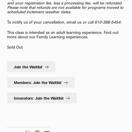
and your registration fee, less a processing fee, will be refunded.
Please note that refunds are not available for programs moved to
scheduled inclement weather dates.
To notify us of your cancellation,
email us
or call 610-388-5454.
This class is intended as an adult learning experience. Find out
more about our
Family Learning
experiences.
Sold Out
Join the Waitlist
Members: Join the Waitlist
Innovators: Join the Waitlist