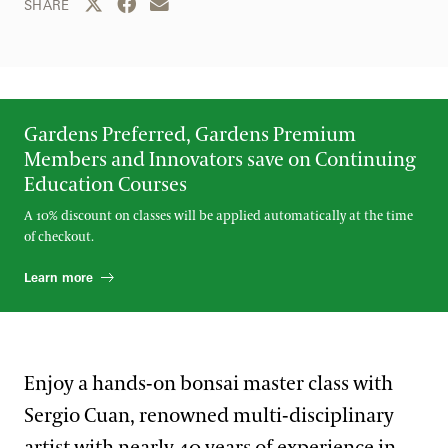
Share this page to Twitter
Share this page to Facebook
Share this page by email
SHARE
Gardens Preferred, Gardens Premium
Members and Innovators save on Continuing
Education Courses
A 10% discount on classes will be applied automatically at the time
of checkout.
Learn more
Enjoy a hands-on bonsai master class with
Sergio Cuan, renowned multi-disciplinary
artist with nearly 40 years of experience in