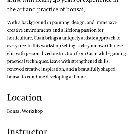
the art and practice of bonsai.
With a background in painting, design, and immersive
creative environments and a lifelong passion for
horticulture, Cuan brings a uniquely artistic approach to
every tree. In this workshop setting, style your own Chinese
elm with personalized instruction from Cuan while gaining
practical techniques. Leave with strengthened skills,
renewed creative inspiration, and a beautifully shaped
bonsai to continue developing at home.
Location
Bonsai Workshop
Instructor