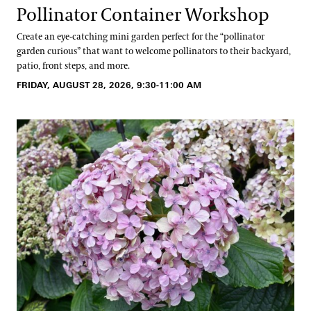
Pollinator Container Workshop
Create an eye-catching mini garden perfect for the “pollinator
garden curious” that want to welcome pollinators to their backyard,
patio, front steps, and more.
FRIDAY, AUGUST 28, 2026, 9:30-11:00 AM