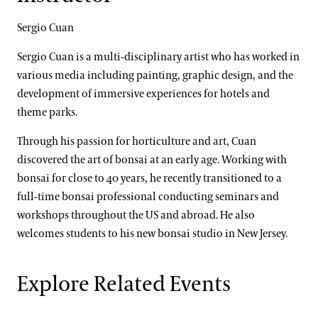
Sergio Cuan
Sergio Cuan is a multi-disciplinary artist who has worked in
various media including painting, graphic design, and the
development of immersive experiences for hotels and
theme parks.
Through his passion for horticulture and art, Cuan
discovered the art of bonsai at an early age. Working with
bonsai for close to 40 years, he recently transitioned to a
full-time bonsai professional conducting seminars and
workshops throughout the US and abroad. He also
welcomes students to his new bonsai studio in New Jersey.
Explore Related Events