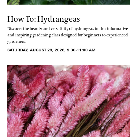
How To: Hydrangeas
Discover the beauty and versatility of hydrangeas in this informative
and inspiring gardening class designed for beginners to experienced
gardeners.
SATURDAY, AUGUST 29, 2026, 9:30-11:00 AM