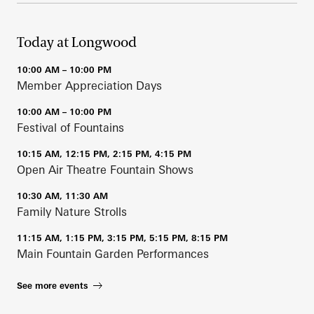
Today at Longwood
10:00 AM – 10:00 PM
Member Appreciation Days
10:00 AM – 10:00 PM
Festival of Fountains
10:15 AM, 12:15 PM, 2:15 PM, 4:15 PM
Open Air Theatre Fountain Shows
10:30 AM, 11:30 AM
Family Nature Strolls
11:15 AM, 1:15 PM, 3:15 PM, 5:15 PM, 8:15 PM
Main Fountain Garden Performances
See more events