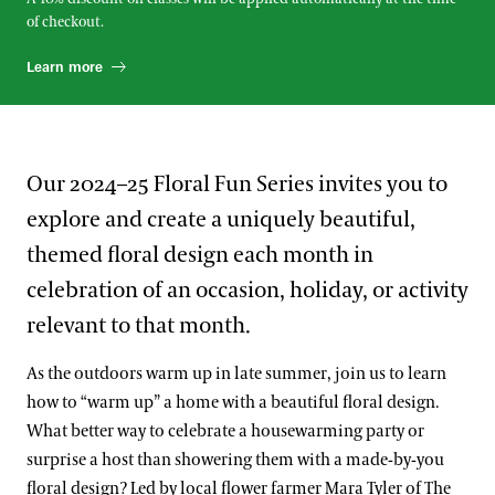
of checkout.
Learn more
Our 2024–25 Floral Fun Series invites you to
explore and create a uniquely beautiful,
themed floral design each month in
celebration of an occasion, holiday, or activity
relevant to that month.
As the outdoors warm up in late summer, join us to learn
how to “warm up” a home with a beautiful floral design.
What better way to celebrate a housewarming party or
surprise a host than showering them with a made-by-you
floral design? Led by local flower farmer Mara Tyler of The