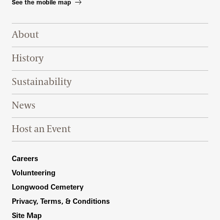
See the mobile map
Footer Right Top
About
History
Sustainability
News
Host an Event
Footer Right Bottom
Careers
Volunteering
Longwood Cemetery
Privacy, Terms, & Conditions
Site Map