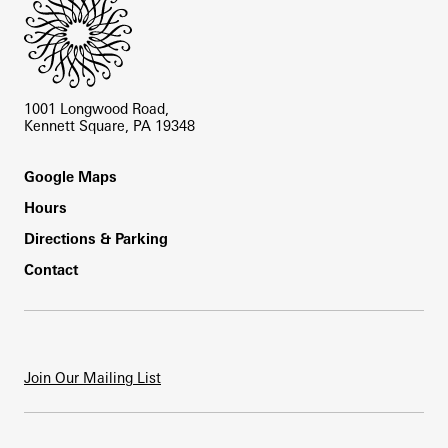
1001 Longwood Road,
Kennett Square, PA 19348
Footer
Google Maps
Hours
Directions & Parking
Contact
Join Our Mailing List