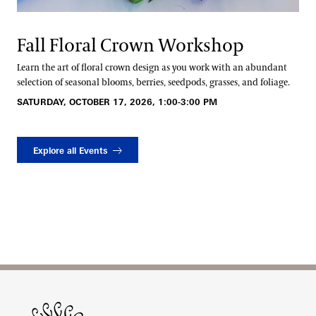
Fall Floral Crown Workshop
Learn the art of floral crown design as you work with an abundant
selection of seasonal blooms, berries, seedpods, grasses, and foliage.
SATURDAY, OCTOBER 17, 2026, 1:00-3:00 PM
Explore all Events
Site Footer