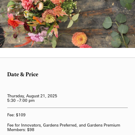
62-Bell Carillon
The Longwood Steinway Grand Piano
Date & Price
Thursday, August 21, 2025
5:30 –7:00 pm
Fee: $109
Fee for Innovators, Gardens Preferred, and Gardens Premium
Members: $98