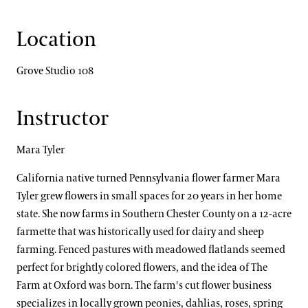
Location
Grove Studio 108
Instructor
Mara Tyler
California native turned Pennsylvania flower farmer Mara
Tyler grew flowers in small spaces for 20 years in her home
state. She now farms in Southern Chester County on a 12-acre
farmette that was historically used for dairy and sheep
farming. Fenced pastures with meadowed flatlands seemed
perfect for brightly colored flowers, and the idea of The
Farm at Oxford was born. The farm's cut flower business
specializes in locally grown peonies, dahlias, roses, spring