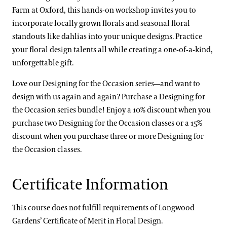
Farm at Oxford, this hands-on workshop invites you to
incorporate locally grown florals and seasonal floral
standouts like dahlias into your unique designs. Practice
your floral design talents all while creating a one-of-a-kind,
unforgettable gift.
Love our Designing for the Occasion series—and want to
design with us again and again? Purchase a Designing for
the Occasion series bundle! Enjoy a 10% discount when you
purchase two Designing for the Occasion classes or a 15%
discount when you purchase three or more Designing for
the Occasion classes.
Certificate Information
This course does not fulfill requirements of Longwood
Gardens’ Certificate of Merit in Floral Design.