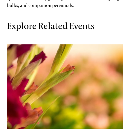
bulbs, and companion perennials.
Explore Related Events