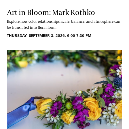
Art in Bloom: Mark Rothko
Explore how color relationships, scale, balance, and atmosphere can
be translated into floral form.
THURSDAY, SEPTEMBER 3. 2026, 6:00-7:30 PM