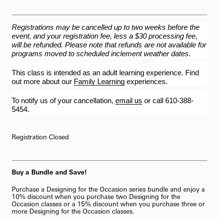
Registrations may be cancelled up to two weeks before the
event, and your registration fee, less a $30 processing fee,
will be refunded. Please note that refunds are not available for
programs moved to scheduled inclement weather dates.
This class is intended as an adult learning experience. Find
out more about our
Family Learning
experiences.
To notify us of your cancellation,
email us
or call 610-388-
5454.
Registration Closed
Buy a Bundle and Save!
Purchase a Designing for the Occasion series bundle and enjoy a
10% discount when you purchase two Designing for the
Occasion classes or a 15% discount when you purchase three or
more Designing for the Occasion classes.