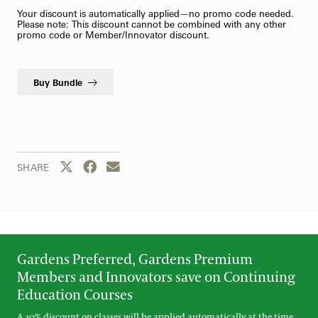
Your discount is automatically applied—no promo code needed.
Please note: This discount cannot be combined with any other
promo code or Member/Innovator discount.
Buy Bundle
Share this page to Twitter
Share this page to Facebook
Share this page by email
SHARE
Gardens Preferred, Gardens Premium
Members and Innovators save on Continuing
Education Courses
A 10% discount on classes will be applied automatically at the time