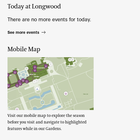
Today at Longwood
There are no more events for today.
See more events
Mobile Map
Visit our mobile map to explore the season
before you visit and navigate to highlighted
features while in our Gardens.