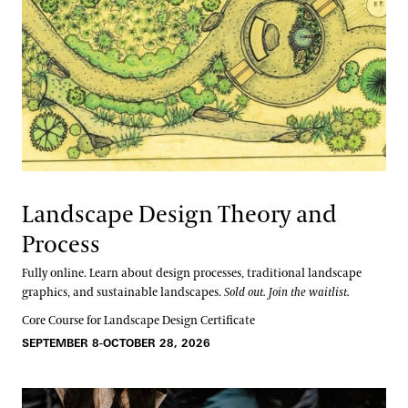
Landscape Design Theory and
Process
Fully online. Learn about design processes, traditional landscape
graphics, and sustainable landscapes.
Sold out. Join the waitlist.
Core Course for Landscape Design Certificate
SEPTEMBER 8-OCTOBER 28, 2026