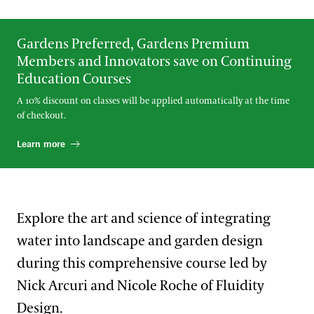
Gardens Preferred, Gardens Premium
Members and Innovators save on Continuing
Education Courses
A 10% discount on classes will be applied automatically at the time
of checkout.
Learn more
Explore the art and science of integrating
water into landscape and garden design
during this comprehensive course led by
Nick Arcuri and Nicole Roche of Fluidity
Design.