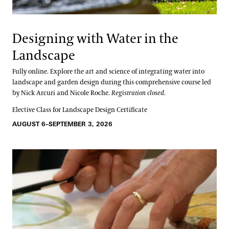
Designing with Water in the
Landscape
Fully online. Explore the art and science of integrating water into
landscape and garden design during this comprehensive course led
by Nick Arcuri and Nicole Roche.
Registration closed.
Elective Class for Landscape Design Certificate
AUGUST 6–SEPTEMBER 3, 2026