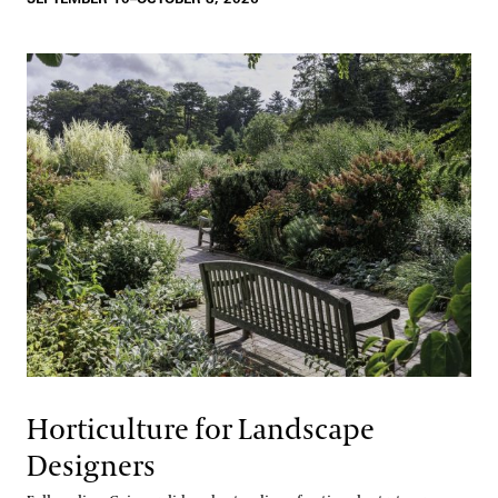
Horticulture for Landscape
Designers