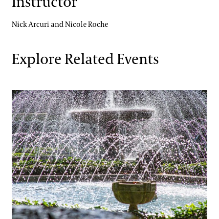
Instructor
Nick Arcuri and Nicole Roche
Explore Related Events