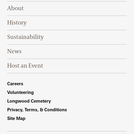
Footer Right Top
About
History
Sustainability
News
Host an Event
Footer Right Bottom
Careers
Volunteering
Longwood Cemetery
Privacy, Terms, & Conditions
Site Map