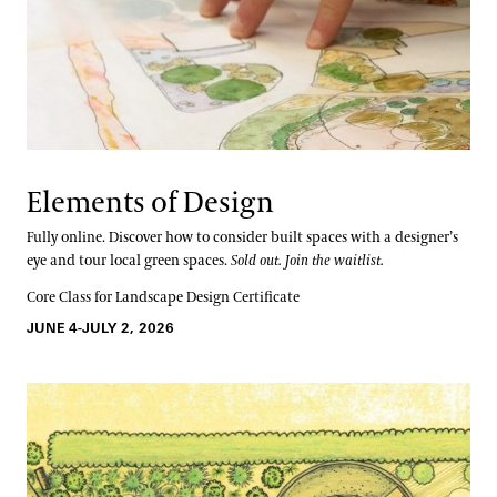
Elements of Design
Fully online. Discover how to consider built spaces with a designer’s
eye and tour local green spaces.
Sold out. Join the waitlist.
Core Class for Landscape Design Certificate
JUNE 4-JULY 2, 2026