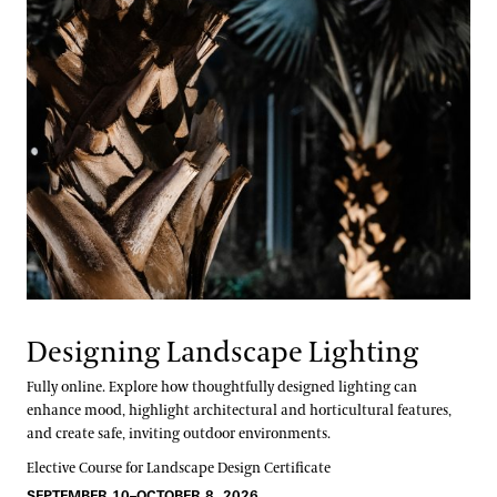
Designing Landscape Lighting
Fully online. Explore how thoughtfully designed lighting can
enhance mood, highlight architectural and horticultural features,
and create safe, inviting outdoor environments.
Elective Course for Landscape Design Certificate
SEPTEMBER 10–OCTOBER 8, 2026