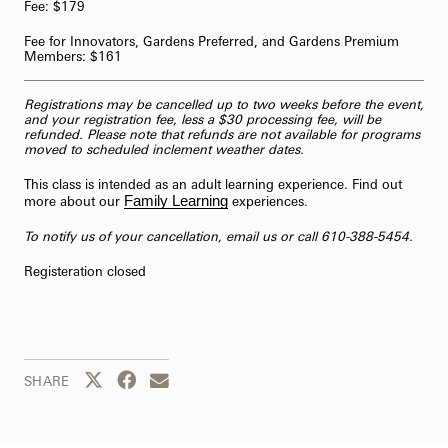
Fee: $179
62-Bell Carillon
Fee for Innovators, Gardens Preferred, and Gardens Premium
Members: $161
The Longwood Steinway Grand Piano
Registrations may be cancelled up to two weeks before the event,
and your registration fee, less a $30 processing fee, will be
refunded. Please note that refunds are not available for programs
moved to scheduled inclement weather dates.
This class is intended as an adult learning experience. Find out
Family Learning
more about our
experiences.
To notify us of your cancellation,
email us
or call 610-388-5454.
Registeration closed
Share this page to Twitter
Share this page to Facebook
Share this page by email
SHARE