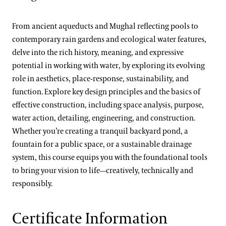
From ancient aqueducts and Mughal reflecting pools to
contemporary rain gardens and ecological water features,
delve into the rich history, meaning, and expressive
potential in working with water, by exploring its evolving
role in aesthetics, place-response, sustainability, and
function. Explore key design principles and the basics of
effective construction, including space analysis, purpose,
water action, detailing, engineering, and construction.
Whether you’re creating a tranquil backyard pond, a
fountain for a public space, or a sustainable drainage
system, this course equips you with the foundational tools
to bring your vision to life—creatively, technically and
responsibly.
Certificate Information