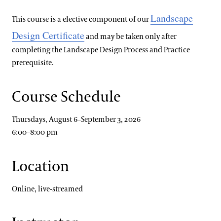
Landscape
This course is a elective component of our
Design Certificate
and may be taken only after
completing the Landscape Design Process and Practice
prerequisite.
Course Schedule
Thursdays, August 6–September 3, 2026
6:00–8:00 pm
Location
Online, live-streamed