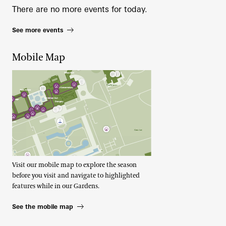
There are no more events for today.
See more events
Mobile Map
Visit our mobile map to explore the season
before you visit and navigate to highlighted
features while in our Gardens.
See the mobile map