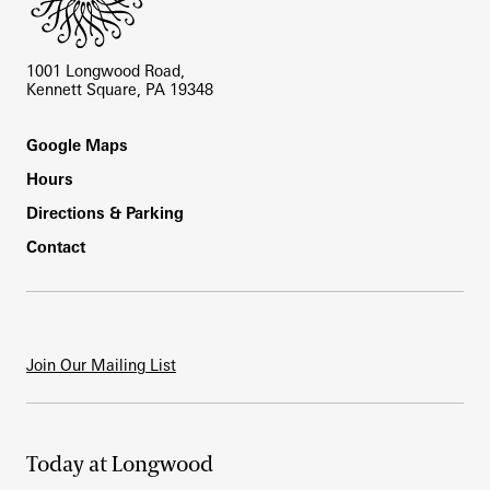
1001 Longwood Road,
Kennett Square, PA 19348
Footer
Google Maps
Hours
Directions & Parking
Contact
Join Our Mailing List
Today at Longwood