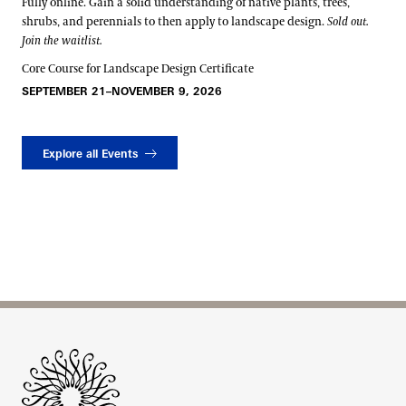
Fully online. Gain a solid understanding of native plants, trees,
shrubs, and perennials to then apply to landscape design.
Sold out.
Join the waitlist.
Core Course for Landscape Design Certificate
SEPTEMBER 21–NOVEMBER 9, 2026
Explore all Events
Site Footer