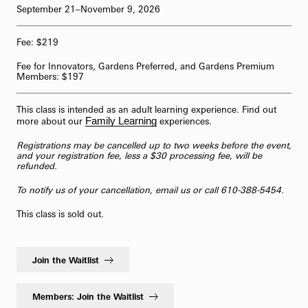
September 21–November 9, 2026
62-Bell Carillon
Fee: $219
The Longwood Steinway Grand Piano
Fee for Innovators, Gardens Preferred, and Gardens Premium
Members: $197
This class is intended as an adult learning experience. Find out
Family Learning
more about our
experiences.
Registrations may be cancelled up to two weeks before the event,
and your registration fee, less a $30 processing fee, will be
refunded.
To notify us of your cancellation,
email us
or call 610-388-5454.
This class is sold out.
Join the Waitlist
Members: Join the Waitlist