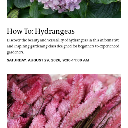
How To: Hydrangeas
Discover the beauty and versatility of hydrangeas in this informative
and inspiring gardening class designed for beginners to experienced
gardeners.
SATURDAY, AUGUST 29, 2026, 9:30-11:00 AM