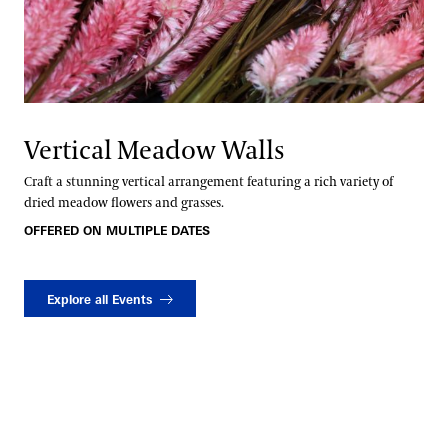
Vertical Meadow Walls
Craft a stunning vertical arrangement featuring a rich variety of
dried meadow flowers and grasses.
OFFERED ON MULTIPLE DATES
Explore all Events