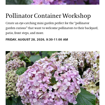
Pollinator Container Workshop
Create an eye-catching mini garden perfect for the “pollinator
garden curious” that want to welcome pollinators to their backyard,
patio, front steps, and more.
FRIDAY, AUGUST 28, 2026, 9:30-11:00 AM