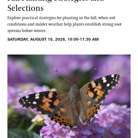
Selections
Explore practical strategies for planting in the fall, when soil
conditions and milder weather help plants establish strong root
systems before winter.
SATURDAY, AUGUST 15, 2026, 10:00-11:30 AM