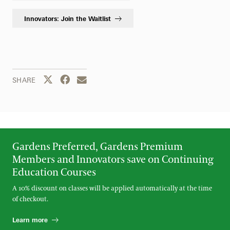
Innovators: Join the Waitlist
Share this page to Twitter
Share this page to Facebook
Share this page by email
SHARE
Gardens Preferred, Gardens Premium
Members and Innovators save on Continuing
Education Courses
A 10% discount on classes will be applied automatically at the time
of checkout.
Learn more