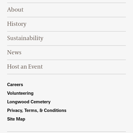
Footer Right Top
About
History
Sustainability
News
Host an Event
Footer Right Bottom
Careers
Volunteering
Longwood Cemetery
Privacy, Terms, & Conditions
Site Map