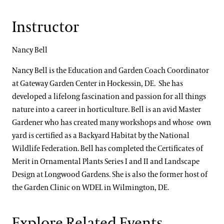
Instructor
Nancy Bell
Nancy Bell is the Education and Garden Coach Coordinator
at Gateway Garden Center in Hockessin, DE. She has
developed a lifelong fascination and passion for all things
nature into a career in horticulture. Bell is an avid Master
Gardener who has created many workshops and whose own
yard is certified as a Backyard Habitat by the National
Wildlife Federation. Bell has completed the Certificates of
Merit in Ornamental Plants Series I and II and Landscape
Design at Longwood Gardens. She is also the former host of
the Garden Clinic on WDEL in Wilmington, DE.
Explore Related Events