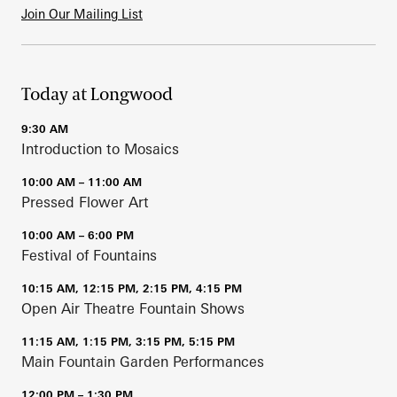
Join Our Mailing List
Today at Longwood
9:30 AM
Introduction to Mosaics
10:00 AM – 11:00 AM
Pressed Flower Art
10:00 AM – 6:00 PM
Festival of Fountains
10:15 AM, 12:15 PM, 2:15 PM, 4:15 PM
Open Air Theatre Fountain Shows
11:15 AM, 1:15 PM, 3:15 PM, 5:15 PM
Main Fountain Garden Performances
12:00 PM – 1:30 PM