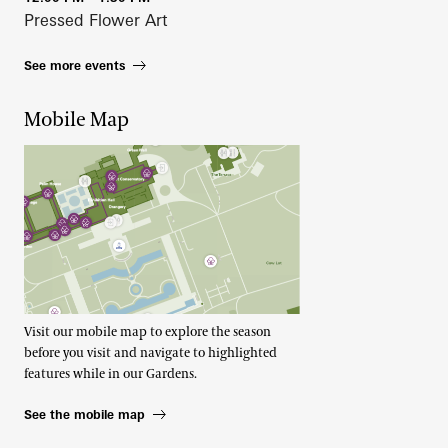
Pressed Flower Art
See more events
Mobile Map
Visit our mobile map to explore the season
before you visit and navigate to highlighted
features while in our Gardens.
See the mobile map