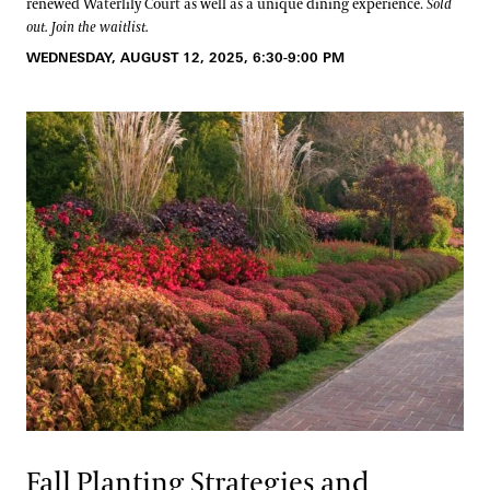
renewed Waterlily Court as well as a unique dining experience.
Sold
out. Join the waitlist.
WEDNESDAY, AUGUST 12, 2025, 6:30-9:00 PM
Fall Planting Strategies and