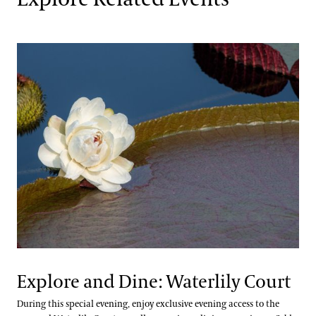
Explore and Dine: Waterlily Court
During this special evening, enjoy exclusive evening access to the