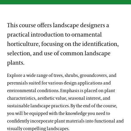
This course offers landscape designers a
practical introduction to ornamental
horticulture, focusing on the identification,
selection, and use of common landscape
plants.
Explore a wide range of trees, shrubs, groundcovers, and
perennials suited for various design applications and
environmental conditions. Emphasis is placed on plant
characteristics, aesthetic value, seasonal interest, and
sustainable landscape practices. By the end of the course,
you will be equipped with the knowledge you need to
confidently incorporate plant materials into functional and
visually compelling landscapes.