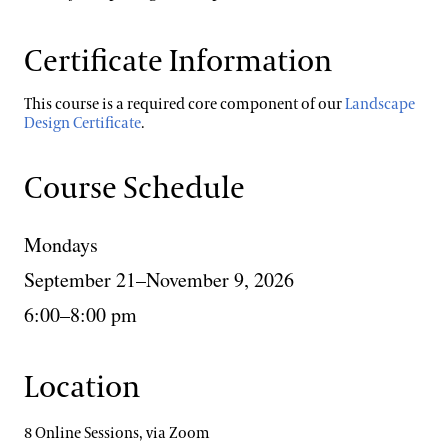
Certificate Information
This course is a required core component of our
Landscape
Design Certificate
.
Course Schedule
Mondays
September 21–November 9, 2026
6:00–8:00 pm
Location
8 Online Sessions, via Zoom