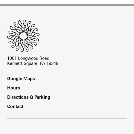
Site Footer
1001 Longwood Road,
Kennett Square, PA 19348
Footer
Google Maps
Hours
Directions & Parking
Contact