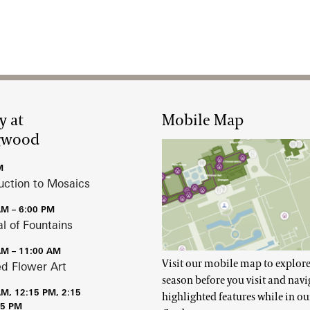
y at
Mobile Map
gwood
M
uction to Mosaics
AM – 6:00 PM
al of Fountains
AM – 11:00 AM
Visit our mobile map to explore
ed Flower Art
season before you visit and navi
AM, 12:15 PM, 2:15
highlighted features while in ou
15 PM