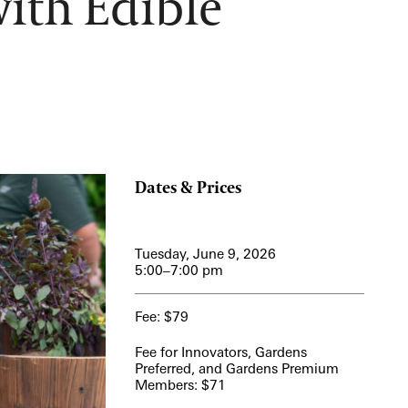
ith Edible
12:00 PM – 1:30 PM
Pressed Flower Art
View More Events
Dates & Prices
Tuesday, June 9, 2026
5:00–7:00 pm
Fee: $79
Fee for Innovators, Gardens
Preferred, and Gardens Premium
Members: $71