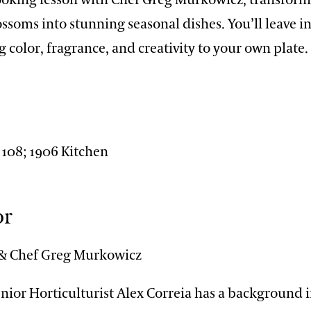
ssoms into stunning seasonal dishes. You’ll leave i
g color, fragrance, and creativity to your own plate.
n
 108; 1906 Kitchen
or
 & Chef Greg Murkowicz
ior Horticulturist Alex Correia has a background i