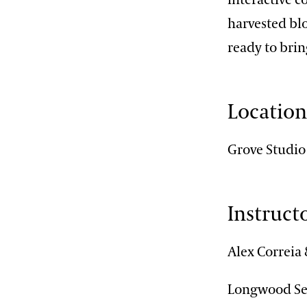
harvested blo
ready to brin
Locatio
Grove Studio
Instruct
Alex Correia
Longwood Sen