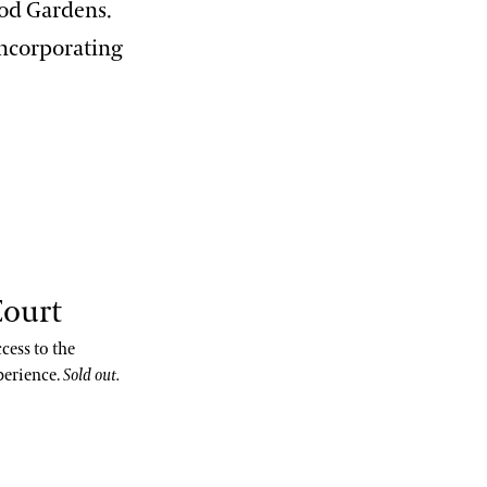
ood Gardens.
incorporating
Court
cess to the
perience.
Sold out.