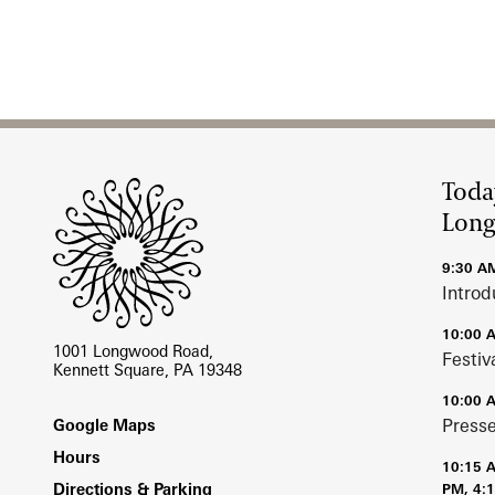
Site Footer
Toda
Lon
9:30 A
Introd
10:00 
1001 Longwood Road,
Festiv
Kennett Square, PA 19348
10:00 
Footer
Press
Google Maps
Hours
10:15 
Directions & Parking
PM, 4: