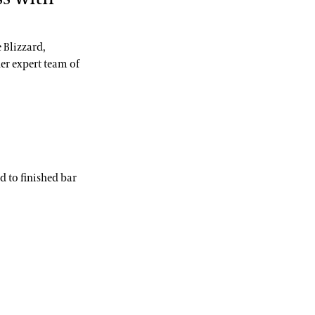
 Blizzard,
er expert team of
 to finished bar