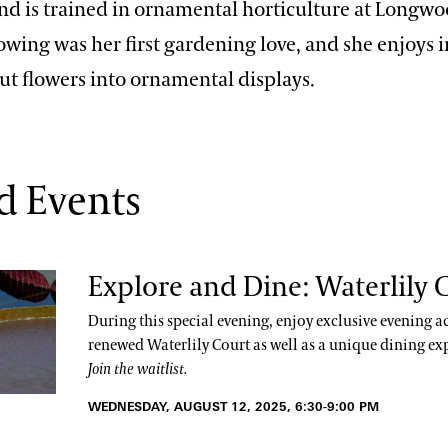
and is trained in ornamental horticulture at Longw
owing was her first gardening love, and she enjoys 
ut flowers into ornamental displays.
d Events
Explore and Dine: Waterlily 
During this special evening, enjoy exclusive evening ac
renewed Waterlily Court as well as a unique dining ex
Join the waitlist.
WEDNESDAY, AUGUST 12, 2025, 6:30-9:00 PM