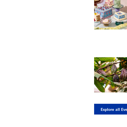
Explore all Ev