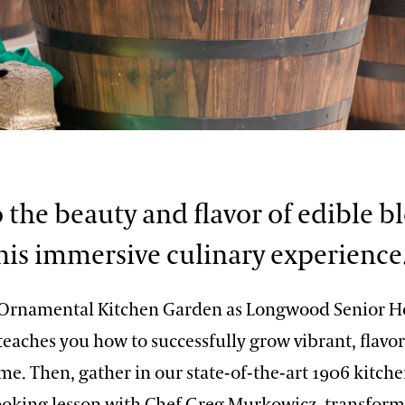
o the beauty and flavor of edible 
his immersive culinary experience
 Ornamental Kitchen Garden as Longwood Senior Ho
teaches you how to successfully grow vibrant, flavor
me. Then, gather in our state-of-the-art 1906 kitche
cooking lesson with Chef Greg Murkowicz, transform