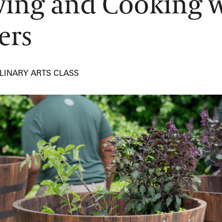
ing and Cooking w
ers
LINARY ARTS CLASS