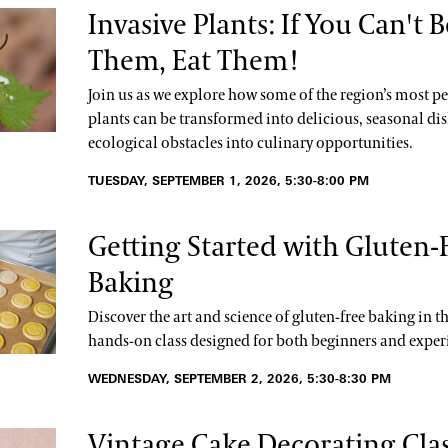
Invasive Plants: If You Can't B
Them, Eat Them!
Join us as we explore how some of the region’s most pe
plants can be transformed into delicious, seasonal dis
ecological obstacles into culinary opportunities.
TUESDAY, SEPTEMBER 1, 2026, 5:30-8:00 PM
Getting Started with Gluten-
Baking
Discover the art and science of gluten-free baking in th
hands-on class designed for both beginners and exper
WEDNESDAY, SEPTEMBER 2, 2026, 5:30-8:30 PM
Vintage Cake Decorating Clas