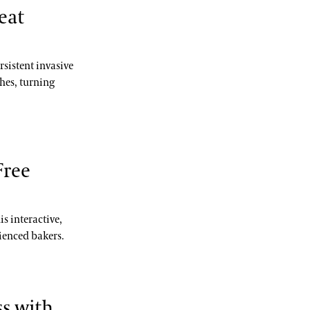
eat
rsistent invasive
hes, turning
Free
is interactive,
ienced bakers.
s with