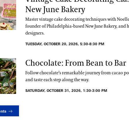
New June Bakery
Master vintage cake decorating techniques with Noelle
founder of Philadelphia-based New June Bakery, and h
designers.
TUESDAY, OCTOBER 20, 2026, 5:30-8:30 PM
Chocolate: From Bean to Bar
Follow chocolate’s remarkable journey from cacao pod
and taste each step along the way.
SATURDAY, OCTOBER 31, 2026, 1:30-3:00 PM
ents