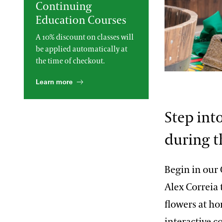
Continuing
2013 International Organ
Education Courses
Competition
The Longwood Steinway
Grand Piano
A 10% discount on classes will
be applied automatically at
the time of checkout.
William Hill
Learn more
Step int
during t
Begin in our
Alex Correia 
flowers at ho
interactive 