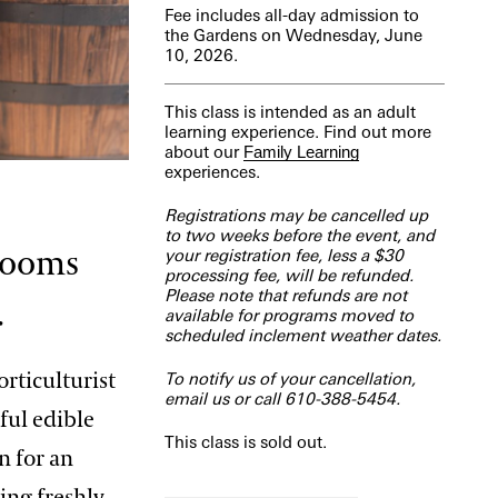
Fee includes all-day admission to
the Gardens on Wednesday, June
10, 2026.
This class is intended as an adult
learning experience. Find out more
about our
Family Learning
experiences.
Registrations may be cancelled up
to two weeks before the event, and
blooms
your registration fee, less a $30
processing fee, will be refunded.
Please note that refunds are not
.
available for programs moved to
scheduled inclement weather dates.
rticulturist
To notify us of your cancellation,
email us
or call 610-388-5454.
ful edible
This class is sold out.
n for an
ing freshly