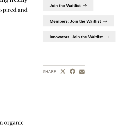
Join the Waitlist
nspired and
Members: Join the Waitlist
Innovators: Join the Waitlist
Share this page to Twitter
Share this page to Facebook
Share this page by emai
SHARE
n organic