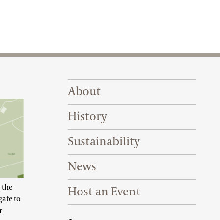
Footer Right Top
About
History
Sustainability
News
 the
Host an Event
gate to
r