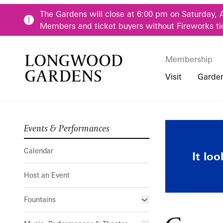
Skip to main content
The Gardens will close at 6:00 pm on Saturday, 
Members and ticket buyers without Fireworks ti
Membership
Membership
Main Menu
Visit
Garde
Events & Performances
Buy Tickets
Our Districts
Calendar
Pre-K-12 Teacher
Growing and
Hours
Our Seasons
Host an Event
Family & Youth P
Calendar
It lo
Directions, Trans
Fountains
Community Youth
Host an Event
Visiting Guidelin
Online Learning
Frequently Asked
College & Univer
Fountains
Fountain Fest Weekends