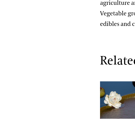
agriculture 
Vegetable gr
edibles and c
Relate