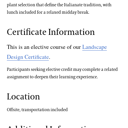
plant selection that define the Italianate tradition, with
lunch included for a relaxed midday break.
Certificate Information
This is an elective course of our
Landscape
Design Certificate
.
Participants seeking elective credit may complete a related
assignment to deepen their learning experience.
Location
Offsite, transportation included