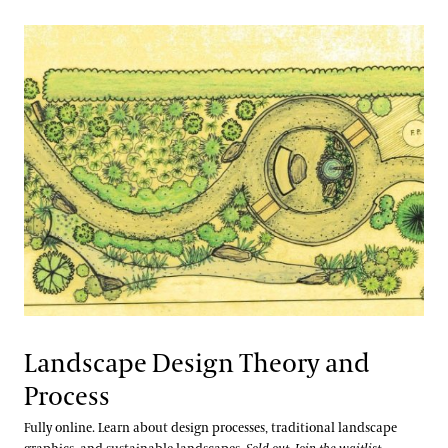
Landscape Design Theory and
Process
Fully online. Learn about design processes, traditional landscape