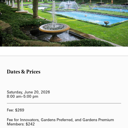
62-Bell Carillon
The Longwood Steinway Grand Piano
Scott Hummel
Dates & Prices
Saturday, June 20, 2026
8:00 am–5:00 pm
Fee: $269
Fee for Innovators, Gardens Preferred, and Gardens Premium
Members: $242