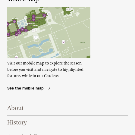
Visit our mobile map to explore the season
before you visit and navigate to highlighted
features while in our Gardens.
See the mobile map
Footer Right Top
About
History