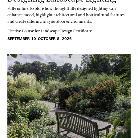
Fully online. Explore how thoughtfully designed lighting can
enhance mood, highlight architectural and horticultural features,
and create safe, inviting outdoor environments.
Elective Course for Landscape Design Certificate
SEPTEMBER 10–OCTOBER 8, 2026