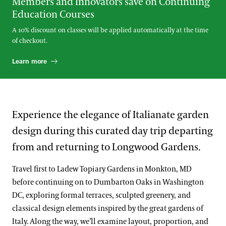
Members and Innovators save on Continuing
Education Courses
A 10% discount on classes will be applied automatically at the time
of checkout.
Learn more
Experience the elegance of Italianate garden
design during this curated day trip departing
from and returning to Longwood Gardens.
Travel first to Ladew Topiary Gardens in Monkton, MD
before continuing on to Dumbarton Oaks in Washington
DC, exploring formal terraces, sculpted greenery, and
classical design elements inspired by the great gardens of
Italy. Along the way, we’ll examine layout, proportion, and