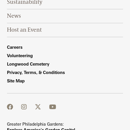
Sustainability
News
Host an Event
Footer Right Bottom
Careers
Volunteering
Longwood Cemetery
Privacy, Terms, & Conditions
Site Map
facebook
instagram
twitter
youtube
Greater Philadelphia Gardens:
Explore America's Garden Capital