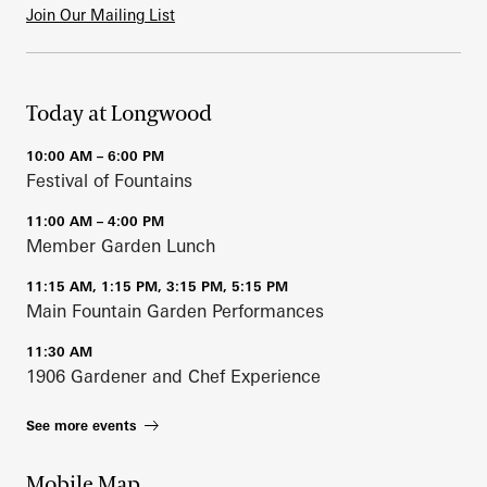
Join Our Mailing List
Today at Longwood
10:00 AM – 6:00 PM
Festival of Fountains
11:00 AM – 4:00 PM
Member Garden Lunch
11:15 AM, 1:15 PM, 3:15 PM, 5:15 PM
Main Fountain Garden Performances
11:30 AM
1906 Gardener and Chef Experience
See more events
Mobile Map