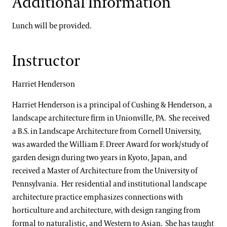
Additional Information
Lunch will be provided.
Instructor
Harriet Henderson
Harriet Henderson is a principal of Cushing & Henderson, a
landscape architecture firm in Unionville, PA. She received
a B.S. in Landscape Architecture from Cornell University,
was awarded the William F. Dreer Award for work/study of
garden design during two years in Kyoto, Japan, and
received a Master of Architecture from the University of
Pennsylvania. Her residential and institutional landscape
architecture practice emphasizes connections with
horticulture and architecture, with design ranging from
formal to naturalistic, and Western to Asian. She has taught