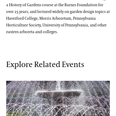
a History of Gardens course at the Barnes Foundation for
over 25 years, and lectured widely on garden design topics at
Haverford College, Morris Arboretum, Pennsylvania
Horticulture Society, University of Pennsylvania, and other
eastern arboreta and colleges.
Explore Related Events