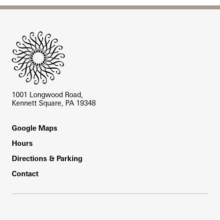
Site Footer
1001 Longwood Road,
Kennett Square, PA 19348
Footer
Google Maps
Hours
Directions & Parking
Contact