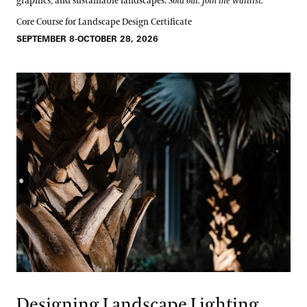
graphics, and sustainable landscapes.
Sold out. Join the waitlist.
Core Course for Landscape Design Certificate
SEPTEMBER 8-OCTOBER 28, 2026
Designing Landscape Lighting