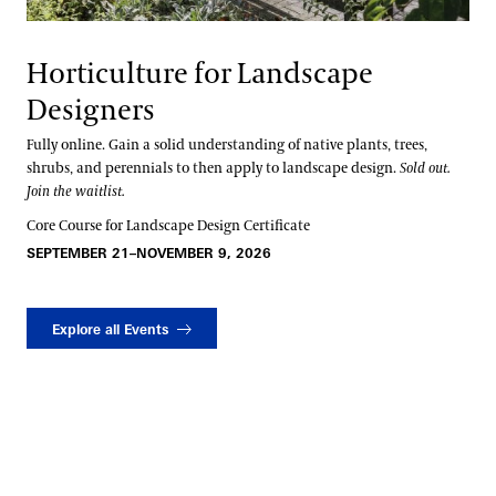
Horticulture for Landscape
Designers
Fully online. Gain a solid understanding of native plants, trees,
shrubs, and perennials to then apply to landscape design.
Sold out.
Join the waitlist.
Core Course for Landscape Design Certificate
SEPTEMBER 21–NOVEMBER 9, 2026
Explore all Events