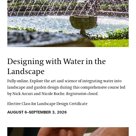
Designing with Water in the
Landscape
Fully online. Explore the art and science of integrating water into
landscape and garden design during this comprehensive course led
by Nick Arcuri and Nicole Roche.
Registration closed.
Elective Class for Landscape Design Certificate
AUGUST 6–SEPTEMBER 3, 2026