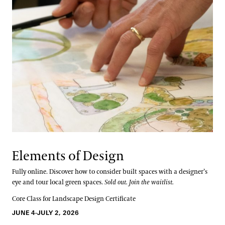
Elements of Design
Fully online. Discover how to consider built spaces with a designer’s
eye and tour local green spaces.
Sold out. Join the waitlist.
Core Class for Landscape Design Certificate
JUNE 4-JULY 2, 2026