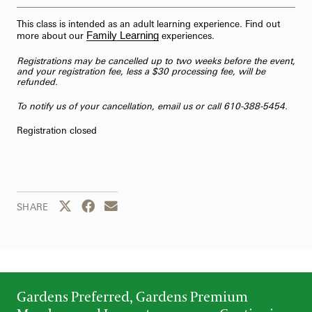
This class is intended as an adult learning experience. Find out
Family Learning
more about our
experiences.
Registrations may be cancelled up to two weeks before the event,
and your registration fee, less a $30 processing fee, will be
refunded.
To notify us of your cancellation,
email us
or call 610-388-5454.
Registration closed
Share this page to Twitter
Share this page to Facebook
Share this page by email
SHARE
Gardens Preferred, Gardens Premium