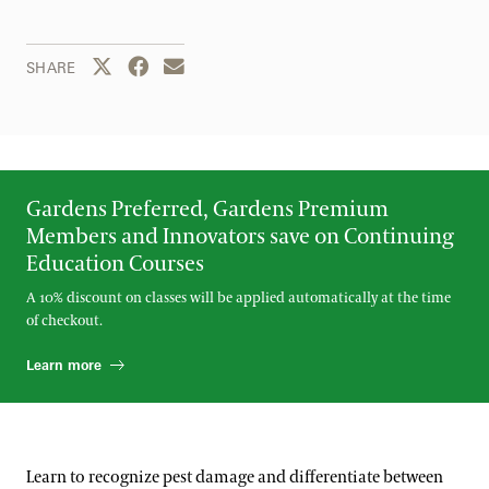
Share this page to Twitter
Share this page to Facebook
Share this page by email
SHARE
Gardens Preferred, Gardens Premium
Members and Innovators save on Continuing
Education Courses
A 10% discount on classes will be applied automatically at the time
of checkout.
Learn more
Learn to recognize pest damage and differentiate between