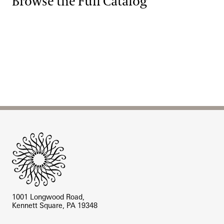
Browse the Full Catalog
Site Footer
1001 Longwood Road,
Kennett Square, PA 19348