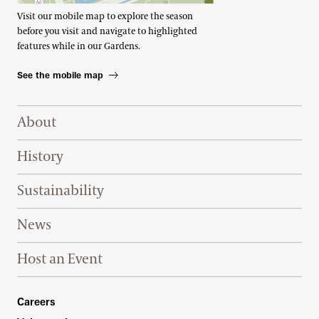
Visit our mobile map to explore the season
before you visit and navigate to highlighted
features while in our Gardens.
See the mobile map
Footer Right Top
About
History
Sustainability
News
Host an Event
Footer Right Bottom
Careers