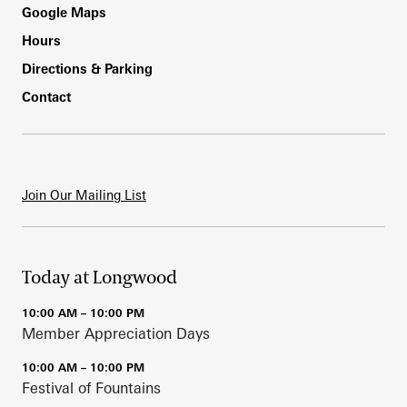
Footer
Google Maps
Hours
Directions & Parking
Contact
Join Our Mailing List
Today at Longwood
10:00 AM – 10:00 PM
Member Appreciation Days
10:00 AM – 10:00 PM
Festival of Fountains