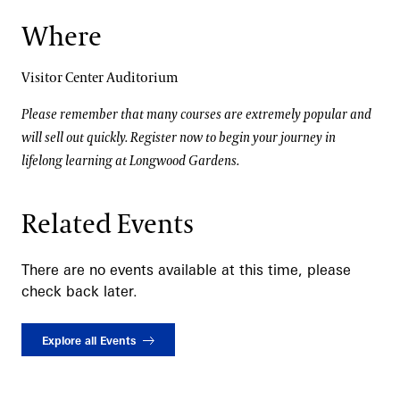
Where
Visitor Center Auditorium
Please remember that many courses are extremely popular and
will sell out quickly. Register now to begin your journey in
lifelong learning at Longwood Gardens.
Related Events
There are no events available at this time, please
check back later.
Explore all Events