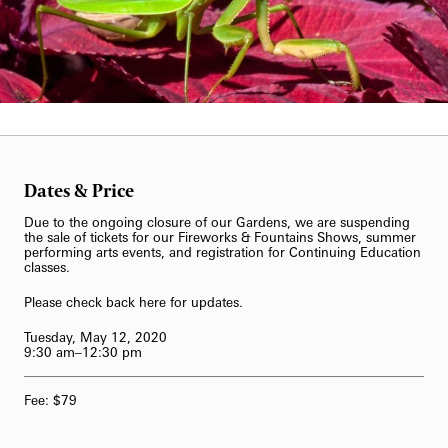
62-Bell Carillon
The Longwood Steinway Grand Piano
Dates & Price
Due to the ongoing closure of our Gardens, we are suspending
the sale of tickets for our Fireworks & Fountains Shows, summer
performing arts events, and registration for Continuing Education
classes.
Please check back here for updates.
Tuesday, May 12, 2020
9:30 am–12:30 pm
Fee: $79