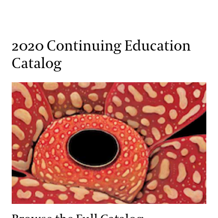
2020 Continuing Education
Catalog
Browse the Full Catalog