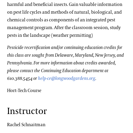
harmful and beneficial insects. Gain valuable information
on pest life cycles and methods of natural, biological, and
chemical controls as components of an integrated pest
management program. After the classroom session, study
pests in the landscape (weather permitting)
Pesticide recertification and/or continuing education credits for
this class are sought from Delaware, Maryland, New Jersey, and
Pennsylvania. For more information about credits awarded,
please contact the Continuing Education department at
610.388.5454 or
help-ce@longwoodgardens.org
.
Hort-Tech Course
Instructor
Rachel Schnaitman