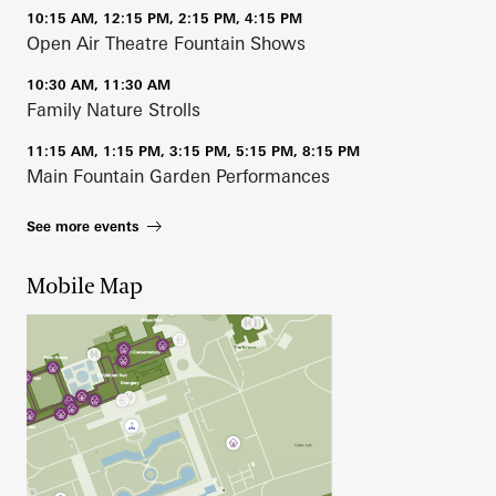
10:15 AM, 12:15 PM, 2:15 PM, 4:15 PM
Open Air Theatre Fountain Shows
10:30 AM, 11:30 AM
Family Nature Strolls
11:15 AM, 1:15 PM, 3:15 PM, 5:15 PM, 8:15 PM
Main Fountain Garden Performances
See more events
Mobile Map