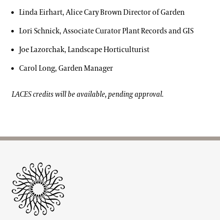
Linda Eirhart, Alice Cary Brown Director of Garden
Lori Schnick, Associate Curator Plant Records and GIS
Joe Lazorchak, Landscape Horticulturist
Carol Long, Garden Manager
LACES credits will be available, pending approval.
Site Footer