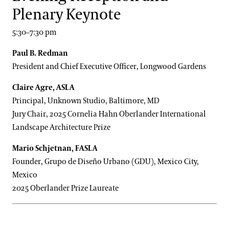
Plenary Keynote
5:30–7:30 pm
Paul B. Redman
President and Chief Executive Officer, Longwood Gardens
Claire Agre, ASLA
Principal, Unknown Studio, Baltimore, MD
Jury Chair, 2025 Cornelia Hahn Oberlander International
Landscape Architecture Prize
Mario Schjetnan, FASLA
Founder, Grupo de Diseño Urbano (GDU), Mexico City,
Mexico
2025 Oberlander Prize Laureate