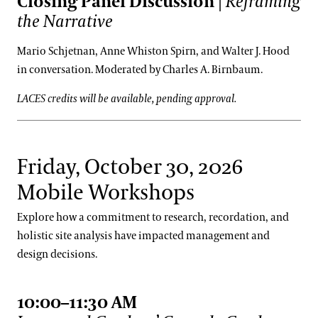
Closing Panel Discussion
|
Reframing
the Narrative
Mario Schjetnan, Anne Whiston Spirn, and Walter J. Hood
in conversation. Moderated by Charles A. Birnbaum.
LACES credits will be available, pending approval.
Friday, October 30, 2026
Mobile Workshops
Explore how a commitment to research, recordation, and
holistic site analysis have impacted management and
design decisions.
10:00–11:30 AM