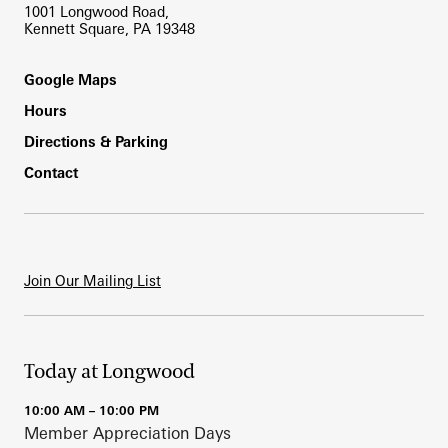
1001 Longwood Road,
Kennett Square, PA 19348
Footer
Google Maps
Hours
Directions & Parking
Contact
Join Our Mailing List
Today at Longwood
10:00 AM – 10:00 PM
Member Appreciation Days