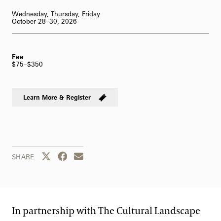
62-Bell Carillon
Wednesday, Thursday, Friday
October 28–30, 2026
The Longwood Steinway Grand Piano
Fee
$75–$350
Learn More & Register
Share this page to Twitter
Share this page to Facebook
Share this page by email
SHARE
In partnership with The Cultural Landscape