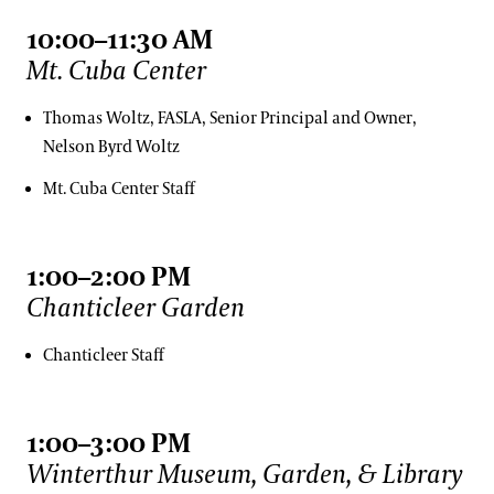
10:00–11:30 AM
Mt. Cuba Center
Thomas Woltz, FASLA, Senior Principal and Owner,
Nelson Byrd Woltz
Mt. Cuba Center Staff
1:00–2:00 PM
Chanticleer Garden
Chanticleer Staff
1:00–3:00 PM
Winterthur Museum, Garden, & Library