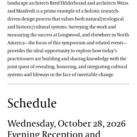
landscape architects Reed Hilderbrand and architects Weiss
and Manfredi is a prime example of a holistic research-
driven design process that values both natural/ecological
and historic/cultural systems. Surveying the work and
measuring the success at Longwood, and elsewhere in North
America—the focus of this symposium and related events—
provides the ideal opportunity to explore how today’s
practitioners are building and sharing knowledge with the
joint quest of revealing, honoring, and integrating cultural
systems and lifeways in the face of inevitable change.
Schedule
Wednesday, October 28, 2026
Evening Reception and