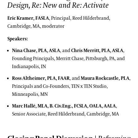
Design, Re: New and Re: Activate
Eric Kramer, FASLA
, Principal, Reed Hilderbrand,
Cambridge, MA, moderator
Speakers:
Nina Chase, PLA, ASLA
, and
Chris Merritt, PLA, ASLA
,
Founding Principals, Merritt Chase, Pittsburgh, PA, and
Indianapolis, IN
Ross Altheimer, PLA, FAAR
, and
Maura Rockcastle, PLA
,
Principals and Co-Founders, TEN x TEN Studio,
Minneapolis, MN
Marc Hallé, MLA, B. Civ.Eng., FCSLA, OALA, AALA
,
Senior Associate, Reed Hilderbrand, Cambridge, MA