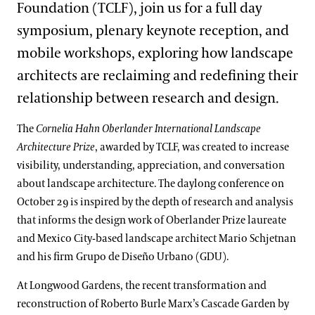
Foundation (TCLF), join us for a full day
symposium, plenary keynote reception, and
mobile workshops, exploring how landscape
architects are reclaiming and redefining their
relationship between research and design.
The
Cornelia Hahn Oberlander International Landscape
Architecture Prize
, awarded by TCLF, was created to increase
visibility, understanding, appreciation, and conversation
about landscape architecture. The daylong conference on
October 29 is inspired by the depth of research and analysis
that informs the design work of Oberlander Prize laureate
and Mexico City-based landscape architect Mario Schjetnan
and his firm Grupo de Diseño Urbano (GDU).
At Longwood Gardens, the recent transformation and
reconstruction of Roberto Burle Marx’s Cascade Garden by