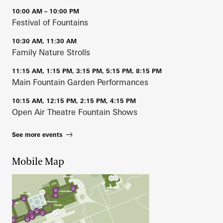
10:00 AM – 10:00 PM
Festival of Fountains
10:30 AM, 11:30 AM
Family Nature Strolls
11:15 AM, 1:15 PM, 3:15 PM, 5:15 PM, 8:15 PM
Main Fountain Garden Performances
10:15 AM, 12:15 PM, 2:15 PM, 4:15 PM
Open Air Theatre Fountain Shows
See more events
Mobile Map