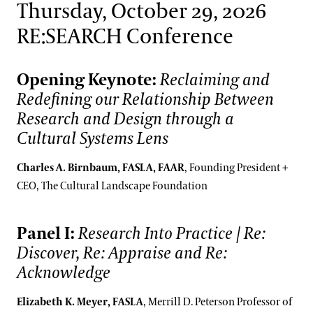
Thursday, October 29, 2026
RE:SEARCH Conference
Opening Keynote:
Reclaiming and
Redefining our Relationship Between
Research and Design through a
Cultural Systems Lens
Charles A. Birnbaum, FASLA, FAAR
, Founding President +
CEO, The Cultural Landscape Foundation
Panel I:
Research Into Practice | Re:
Discover, Re: Appraise and Re:
Acknowledge
Elizabeth K. Meyer, FASLA
, Merrill D. Peterson Professor of