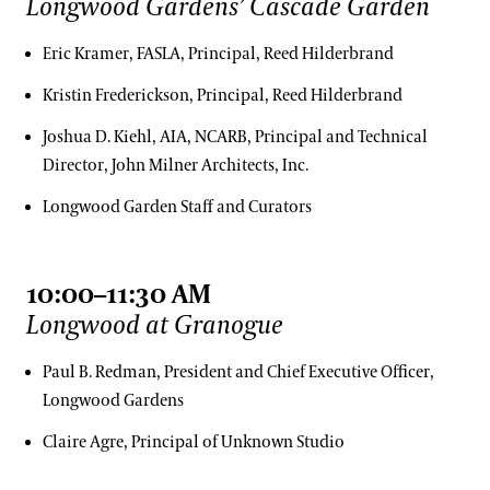
Longwood Gardens’ Cascade Garden
Eric Kramer, FASLA, Principal, Reed Hilderbrand
Kristin Frederickson, Principal, Reed Hilderbrand
Joshua D. Kiehl, AIA, NCARB, Principal and Technical
Director, John Milner Architects, Inc.
Longwood Garden Staff and Curators
10:00–11:30 AM
Longwood at Granogue
Paul B. Redman, President and Chief Executive Officer,
Longwood Gardens
Claire Agre, Principal of Unknown Studio