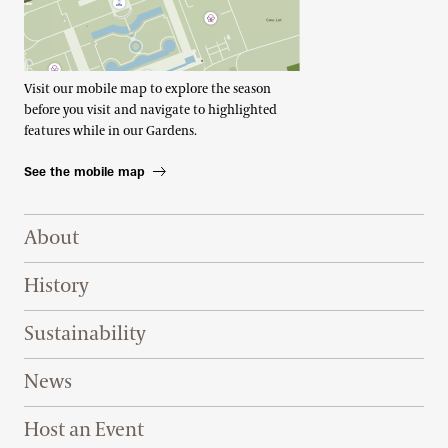
Visit our mobile map to explore the season
before you visit and navigate to highlighted
features while in our Gardens.
See the mobile map
Footer Right Top
About
History
Sustainability
News
Host an Event