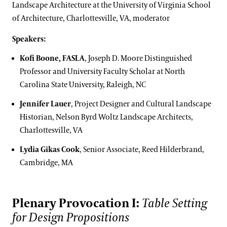
Landscape Architecture at the University of Virginia School
of Architecture, Charlottesville, VA, moderator
Speakers:
Kofi Boone, FASLA
, Joseph D. Moore Distinguished
Professor and University Faculty Scholar at North
Carolina State University, Raleigh, NC
Jennifer Lauer
, Project Designer and Cultural Landscape
Historian, Nelson Byrd Woltz Landscape Architects,
Charlottesville, VA
Lydia Gikas Cook
, Senior Associate, Reed Hilderbrand,
Cambridge, MA
Plenary Provocation I:
Table Setting
for Design Propositions