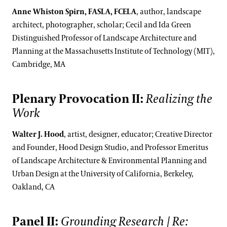
Anne Whiston Spirn, FASLA, FCELA
, author, landscape
architect, photographer, scholar; Cecil and Ida Green
Distinguished Professor of Landscape Architecture and
Planning at the Massachusetts Institute of Technology (MIT),
Cambridge, MA
Plenary Provocation II:
Realizing the
Work
Walter J. Hood
, artist, designer, educator; Creative Director
and Founder, Hood Design Studio, and Professor Emeritus
of Landscape Architecture & Environmental Planning and
Urban Design at the University of California, Berkeley,
Oakland, CA
Panel II:
Grounding Research | Re: