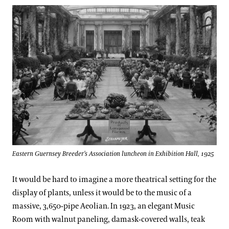
Eastern Guernsey Breeder's Association luncheon in Exhibition Hall, 1925
It would be hard to imagine a more theatrical setting for the
display of plants, unless it would be to the music of a
massive, 3,650-pipe Aeolian. In 1923, an elegant Music
Room with walnut paneling, damask-covered walls, teak