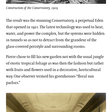
1976-1986: Grand Pleasures
Construction of the Conservatory, 1919
The result was the stunning Conservatory, a perpetual Eden
1986-1996: The Art of the Garden
that opened in 1921. The latest technology was used to heat,
water, and power the complex, but the systems were hidden
in tunnels so as not to detract from the grandeur of the
1996-2006: Grand Designs
glass-covered peristyle and surrounding rooms.
Pierre chose to fill his new garden not with the usual jungle
2006-Present: The Next Century
of exotic tropical foliage as was then the fashion but rather
with fruits and flowers used in a decorative, horticultural
way. One observer termed his greenhouses “floral sun
parlors.”