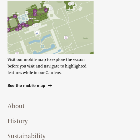
Visit our mobile map to explore the season
before you visit and navigate to highlighted
features while in our Gardens.
See the mobile map
Footer Right Top
About
History
Sustainability