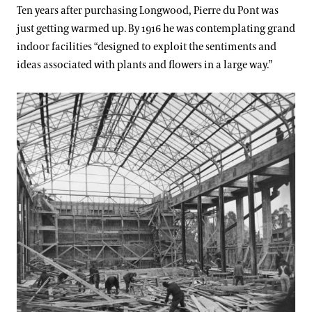
Support
Ten years after purchasing Longwood, Pierre du Pont was
Dine
just getting warmed up. By 1916 he was contemplating grand
1916-1926: Grand-Style Gardening
indoor facilities “designed to exploit the sentiments and
Shop
ideas associated with plants and flowers in a large way.”
Host an Event
Blog
1926-1936: Flowers, Fountains, & Music
Search
1936-1946: Ensuring Longwood's Future
1946-1956: Private to Public
1956-1966: Educating the Public
1966-1976: Improvement