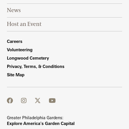
News
Host an Event
Footer Right Bottom
Careers
Volunteering
Longwood Cemetery
Privacy, Terms, & Conditions
Site Map
facebook
instagram
twitter
youtube
Greater Philadelphia Gardens:
Explore America's Garden Capital