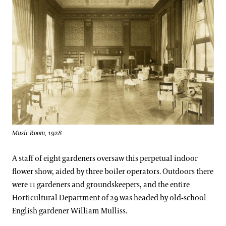
Music Room, 1928
A staff of eight gardeners oversaw this perpetual indoor
flower show, aided by three boiler operators. Outdoors there
were 11 gardeners and groundskeepers, and the entire
Horticultural Department of 29 was headed by old-school
English gardener William Mulliss.