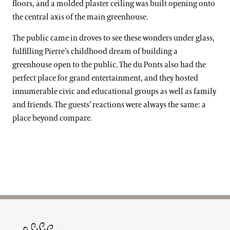
floors, and a molded plaster ceiling was built opening onto
the central axis of the main greenhouse.
The public came in droves to see these wonders under glass,
fulfilling Pierre’s childhood dream of building a
greenhouse open to the public. The du Ponts also had the
perfect place for grand entertainment, and they hosted
innumerable civic and educational groups as well as family
and friends. The guests’ reactions were always the same: a
place beyond compare.
Site Footer