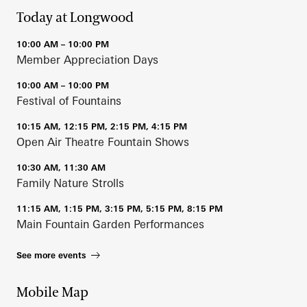
Today at Longwood
10:00 AM – 10:00 PM
Member Appreciation Days
10:00 AM – 10:00 PM
Festival of Fountains
10:15 AM, 12:15 PM, 2:15 PM, 4:15 PM
Open Air Theatre Fountain Shows
10:30 AM, 11:30 AM
Family Nature Strolls
11:15 AM, 1:15 PM, 3:15 PM, 5:15 PM, 8:15 PM
Main Fountain Garden Performances
See more events
Mobile Map