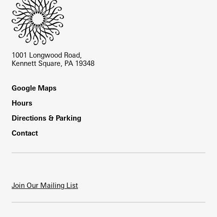
1001 Longwood Road,
Kennett Square, PA 19348
Footer
Google Maps
Hours
Directions & Parking
Contact
Join Our Mailing List