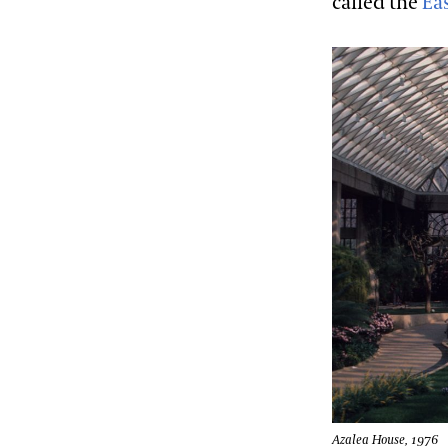
called the
Eas
Azalea House, 1976