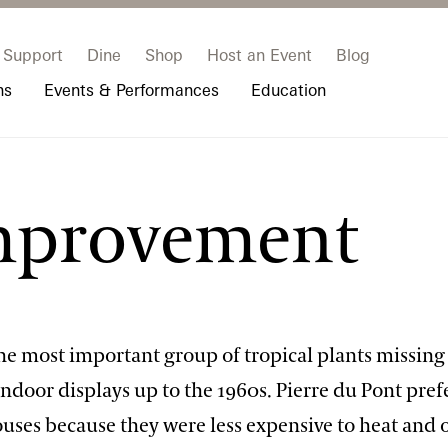
Support
Dine
Shop
Host an Event
Blog
ns
Events & Performances
Education
 & Student Programs
Photography Packages
Our Plants
Music, Performances & Theater
Professional Horticulture Program
Improvement
rograms
Tours
Our Science
Classes & Workshops
Continuing Education
portation & Parking
 Resources
Bus Group Visits
Displays & Exhibitions
Longwood Fellows Program
es
Hotels, Attractions, & Packages
International Programs
 Questions
sity Programs
Accessibility
Longwood Alumni Association
he most important group of tropical plants missing
ndoor displays up to the 1960s. Pierre du Pont pref
uses because they were less expensive to heat and 