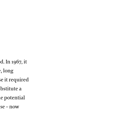
. In 1967, it
, long
e it required
bstitute a
he potential
se – now