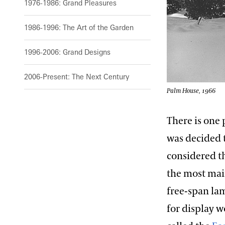
1976-1986: Grand Pleasures
1986-1996: The Art of the Garden
1996-2006: Grand Designs
2006-Present: The Next Century
Palm House, 1966
There is one 
was decided 
considered th
the most mai
free-span lam
for display 