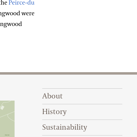
 the
Peirce-du
Longwood were
 Longwood
Footer Right Top
About
History
Sustainability