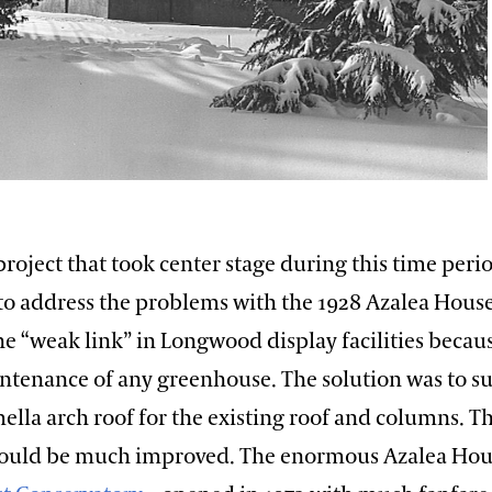
project that took center stage during this time period
to address the problems with the 1928 Azalea House
e “weak link” in Longwood display facilities becaus
ntenance of any greenhouse. The solution was to su
ella arch roof for the existing roof and columns. T
would be much improved. The enormous Azalea Hou