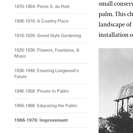
small conser
1870-1954: Pierre S. du Pont
palm. This c
1906-1916: A Country Place
landscape of 
installation 
1916-1926: Grand-Style Gardening
1926-1936: Flowers, Fountains, &
Music
1936-1946: Ensuring Longwood's
Future
1946-1956: Private to Public
1956-1966: Educating the Public
1966-1976: Improvement