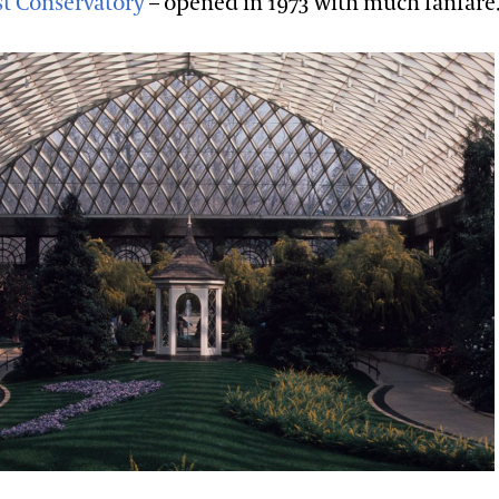
t Conservatory
– opened in 1973 with much fanfare