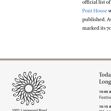
official list 
Pont House
w
published. A
marked its 7
Site Footer
Toda
Lon
10:00 
Festiv
10:15 
1001 Longwood Road,