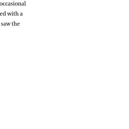
occasional
ed with a
o saw the