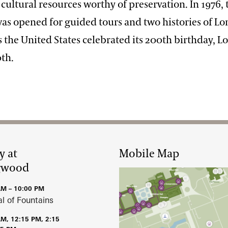
of cultural resources worthy of preservation. In 1976,
as opened for guided tours and two histories of 
s the United States celebrated its 200th birthday,
0th.
y at
Mobile Map
gwood
AM – 10:00 PM
al of Fountains
AM, 12:15 PM, 2:15