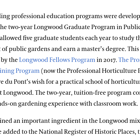
ing professional education programs were develo
 The two-year Longwood Graduate Program in Publi
allowed five graduate students each year to study t
f public gardens and earn a master’s degree. Thi
 by the
Longwood Fellows Program
in 2017.
The Pro
aining Program
(now the Professional Horticulture
rre du Pont’s wish for a practical school of horticult
 at Longwood. The two-year, tuition-free program c
nds-on gardening experience with classroom work.
ined an important ingredient in the Longwood mix. 
added to the National Register of Historic Places, 