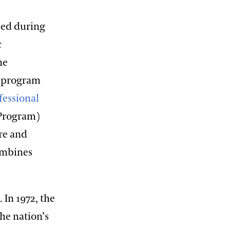
ped during
c
he
s program
fessional
 Program)
ure and
ombines
In 1972, the
the nation’s