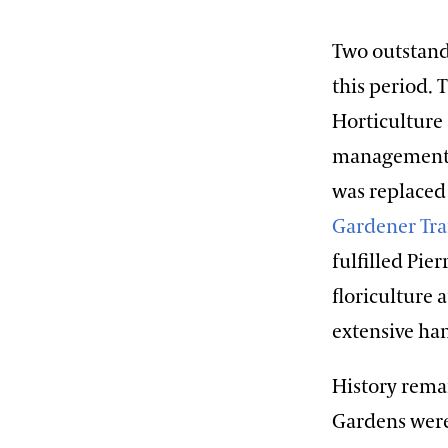
Two outstand
this period.
Horticulture 
management o
was replaced
Gardener Tr
fulfilled Pie
floriculture
extensive ha
History rema
Gardens were 