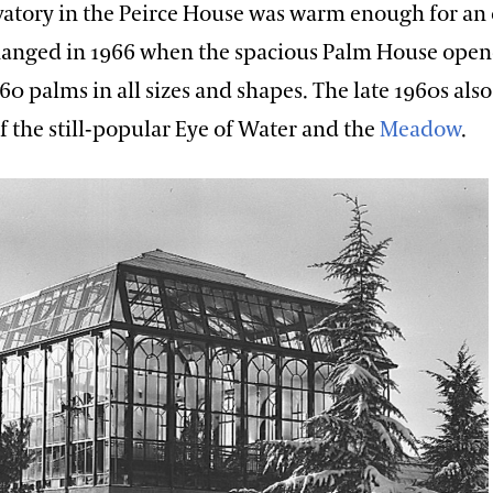
vatory in the Peirce House was warm enough for an 
hanged in 1966 when the spacious Palm House open
60 palms in all sizes and shapes. The late 1960s als
of the still-popular Eye of Water and the
Meadow
.