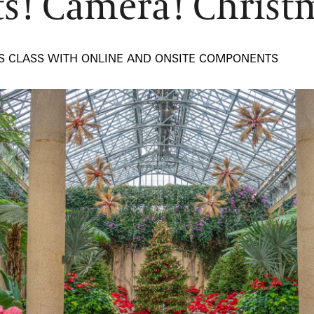
ts! Camera! Christ
TS CLASS WITH ONLINE AND ONSITE COMPONENTS