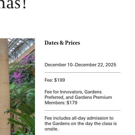
mas!
View More Events
Dates & Prices
December 10–December 22, 2025
Fee: $199
Fee for Innovators, Gardens
Preferred, and Gardens Premium
Members: $179
Fee includes all-day admission to
the Gardens on the day the class is
onsite.