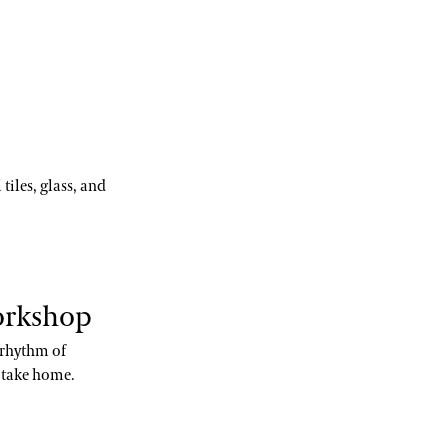
tiles, glass, and
orkshop
e rhythm of
o take home.