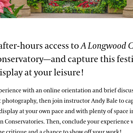
 after-hours access to
A Longwood C
onservatory—and capture this fest
isplay at your leisure!
perience with an online orientation and brief discu
 photography, then join instructor Andy Bale to ca
display at your own pace and with plenty of space i
in Conservatories. Then, conclude your experience 
ne critique and a chance to show off your work!