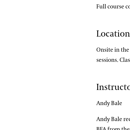
Full course 
Locatio
Onsite in th
sessions. Cla
Instruct
Andy Bale
Andy Bale re
BFA from the 