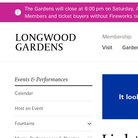
Skip to main content
The Gardens will close at 6:00 pm on Saturday, 
Members and ticket buyers without Fireworks ti
Membership
Membership
Main Menu
Visit
Garde
Events & Performances
Buy Tickets
Our Districts
Calendar
Pre-K-12 Teacher
Lights! Came
Hours
Our Seasons
Host an Event
Family & Youth P
Calendar
It lo
Directions, Trans
Fountains
Community Youth
Host an Event
Visiting Guidelin
Online Learning
Frequently Asked
College & Univer
Fountains
Fountain Fest Weekends