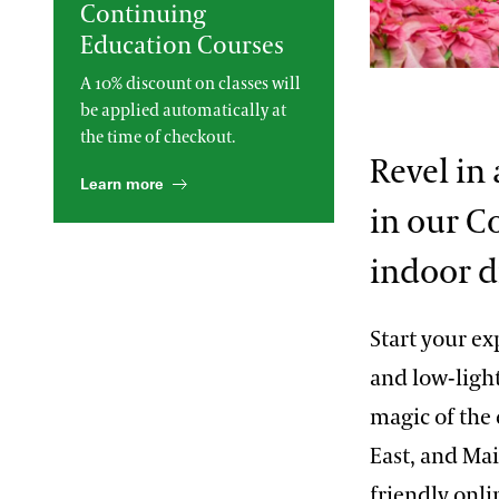
Continuing
2013 International Organ
Education Courses
Competition
The Longwood Steinway
Grand Piano
Sue Hare
A 10% discount on classes will
be applied automatically at
the time of checkout.
Revel in
Learn more
in our C
indoor d
Start your ex
and low-light
magic of the 
East, and Ma
friendly onli