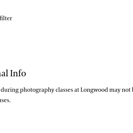
filter
al Info
 during photography classes at Longwood may not b
ses.