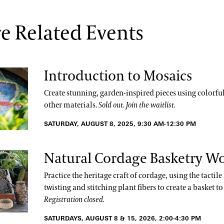
e Related Events
Introduction to Mosaics
Create stunning, garden-inspired pieces using colorful 
other materials.
Sold out. Join the waitlist.
SATURDAY, AUGUST 8, 2025, 9:30 AM-12:30 PM
Natural Cordage Basketry W
Practice the heritage craft of cordage, using the tactil
twisting and stitching plant fibers to create a basket t
Registration closed.
SATURDAYS, AUGUST 8 & 15, 2026, 2:00-4:30 PM