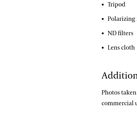
Tripod
Polarizing 
ND filters
Lens cloth
Addition
Photos taken
commercial u