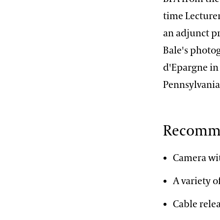
time Lecturer
an adjunct pr
Bale's photog
d'Epargne in
Pennsylvania
Recomme
Camera wit
A variety 
Cable rele