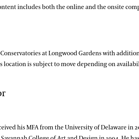
content includes both the online and the onsite com
n
e Conservatories at Longwood Gardens with addition
ss location is subject to move depending on availabil
or
ceived his MFA from the University of Delaware in 2
Savannah College of Art and Design in 1994. He has