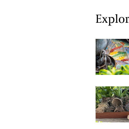
Explor