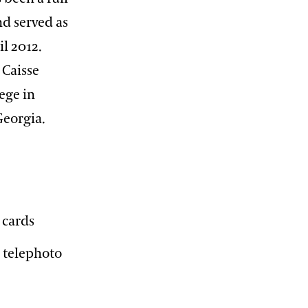
nd served as
l 2012.
 Caisse
ege in
 Georgia.
 cards
n telephoto