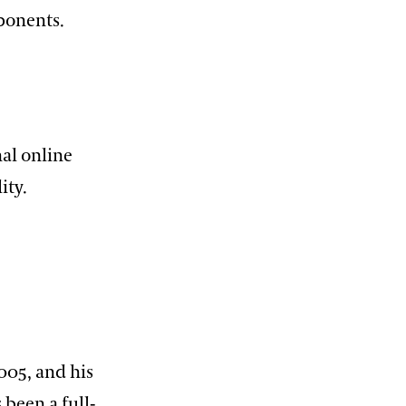
ponents.
al online
ity.
005, and his
 been a full-