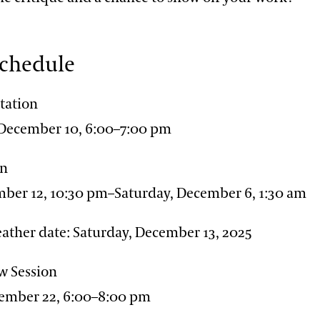
Schedule
tation
December 10, 6:00–7:00 pm
on
mber 12, 10:30 pm–Saturday, December 6, 1:30 am
ather date: Saturday, December 13, 2025
w Session
ember 22, 6:00–8:00 pm