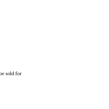
e sold for