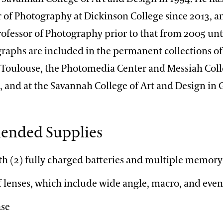
 of Photography at Dickinson College since 2013, a
ofessor of Photography prior to that from 2005 unti
raphs are included in the permanent collections of
 Toulouse, the Photomedia Center and Messiah Coll
, and at the Savannah College of Art and Design in
nded Supplies
h (2) fully charged batteries and multiple memory
of lenses, which include wide angle, macro, and eve
ase