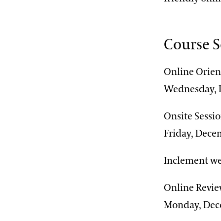
Course 
Online Orien
Wednesday, 
Onsite Sessi
Friday, Dece
Inclement we
Online Revie
Monday, Dec