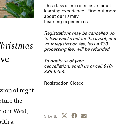
This class is intended as an adult
learning experience. Find out more
about our
Family
Learning
experiences.
Registrations may be cancelled up
to two weeks before the event, and
hristmas
your registration fee, less a $30
processing fee, will be refunded.
ive
To notify us of your
cancellation,
email us
or call 610-
388-5454.
Registration Closed
ssion of night
pture the
n our West,
Share this page to Twitter
Share this page to Facebook
Share this page by emai
SHARE
with a