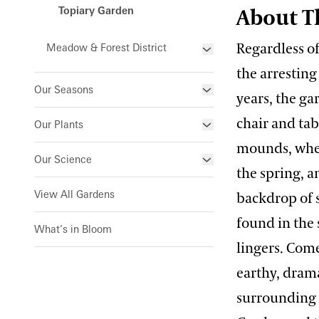
Topiary Garden
About T
Indoor Children’s Garden
Regardless o
Meadow & Forest District
Orchid House
the arresting
Forest Walk
Silver Garden
Our Seasons
years, the g
Meadow Garden
Waterlily Court
Winter Wonder
chair and ta
Our Plants
West Conservatory
mounds, when
Spring Blooms
What’s in Bloom
Our Science
West Conservatory Plaza
the spring, a
Festival of Fountains
Signature Plants
Our Science Strategy
View All Gardens
backdrop of s
Autumn’s Colors
Longwood Cultivars
Blue-poppies
Collections Development
found in the 
What’s in Bloom
A Longwood Christmas
Plant Collections
Cannas
lingers. Come
Conservation Horticulture
Chrysanthemums
Bonsai Collection
earthy, dram
Floriculture Production
Plant Exploration
surrounding 
Clivias
Boxwood Collection
Land Stewardship & Ecology
Orchid Conservation