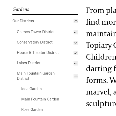
From play
Gardens
find mor
Our Districts
maintain
Chimes Tower District
Conservatory District
Hillside Garden
Topiary 
House & Theater District
Oak and Conifer Knoll
Acacia Passage
Children
Lakes District
Bonsai Courtyard
Flower Garden Walk &
darting 
Compartment Gardens
Main Fountain Garden
Cascade Garden
Italian Water Garden
forms. W
District
Open Air Theatre
East Conservatory
Large & Small Lake
Peirce-du Pont House
Idea Garden
marvel, 
East Conservatory Plaza
Peirce’s Park
Main Fountain Garden
sculpture
Green Wall
Peirce’s Woods
Rose Garden
Historic Main Conservatory