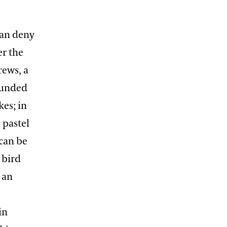
can deny
er the
rews, a
rounded
es; in
 pastel
 can be
 bird
 an
in