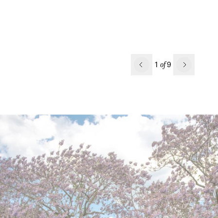
Previous
1
9
of
Next