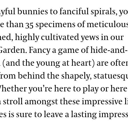
ful bunnies to fanciful spirals, yo
e than 35 specimens of meticulou
ed, highly cultivated yews in our
Garden. Fancy a game of hide-and
 (and the young at heart) are ofte
from behind the shapely, statuesq
hether you’re here to play or here
a stroll amongst these impressive l
s is sure to leave a lasting impres