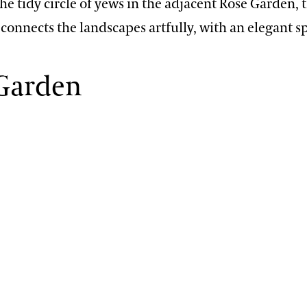
e tidy circle of yews in the adjacent Rose Garden, t
connects the landscapes artfully, with an elegant sp
 Garden