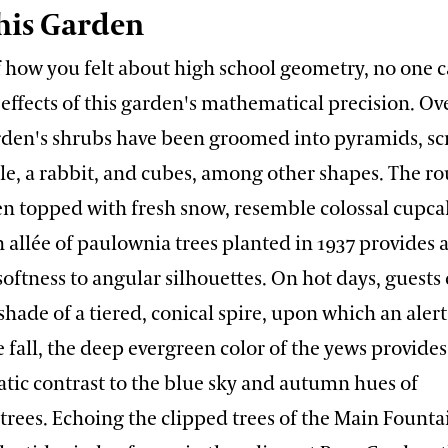
his Garden
f how you felt about high school geometry, no one 
 effects of this garden's mathematical precision. Ov
arden's shrubs have been groomed into pyramids, sc
ble, a rabbit, and cubes, among other shapes. The 
 topped with fresh snow, resemble colossal cupcak
n allée of paulownia trees planted in 1937 provides a
oftness to angular silhouettes. On hot days, guests
shade of a tiered, conical spire, upon which an alert
 fall, the deep evergreen color of the yews provides
atic contrast to the blue sky and autumn hues of
trees. Echoing the clipped trees of the Main Founta