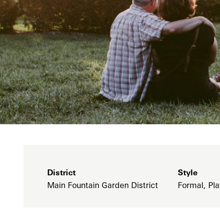
District
Style
Main Fountain Garden District
Formal, Pla