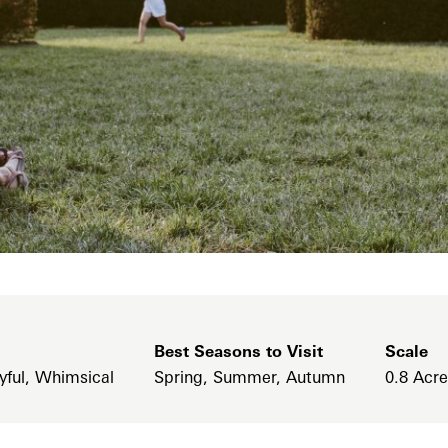
Best Seasons to Visit
Scale
yful, Whimsical
Spring, Summer, Autumn
0.8 Acr