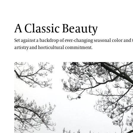
A Classic Beauty
Set against a backdrop of ever-changing seasonal color and t
artistry and horticultural commitment.