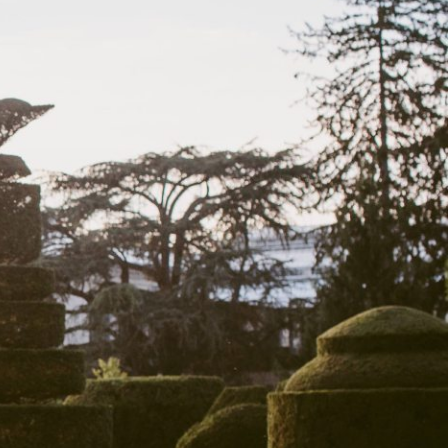
View More Events