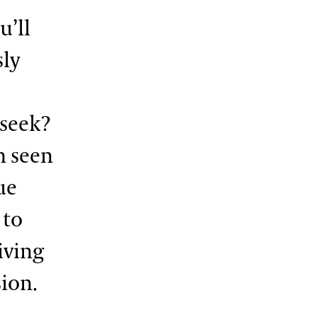
u’ll
sly
-seek?
n seen
ue
 to
iving
sion.