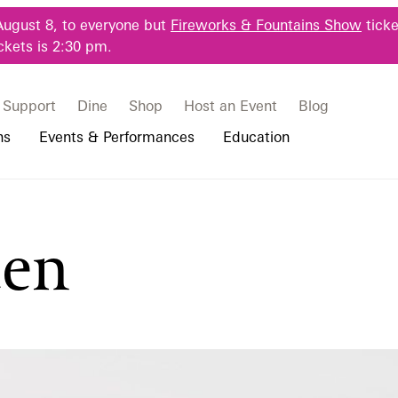
August 8, to everyone but
Fireworks & Fountains Show
ticke
ckets is 2:30 pm.
Support
Dine
Shop
Host an Event
Blog
ns
Events & Performances
Education
 & Student Programs
Photography Packages
Our Plants
Music, Performances & Theater
Professional Horticulture Program
den
rograms
Tours
Our Science
Classes & Workshops
Continuing Education
portation & Parking
 Resources
Bus Group Visits
Displays & Exhibitions
Longwood Fellows Program
es
Hotels, Attractions, & Packages
International Programs
 Questions
sity Programs
Accessibility
Longwood Alumni Association