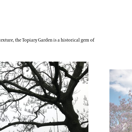
exture, the Topiary Garden is a historical gem of