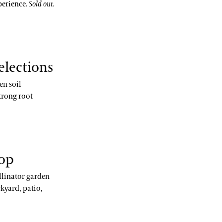
perience.
Sold out.
elections
en soil
trong root
hop
llinator garden
kyard, patio,