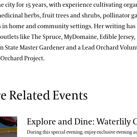
e city for 15 years, with experience cultivating orga
edicinal herbs, fruit trees and shrubs, pollinator 
s in home and community settings. Her writing has
outlets like The Spruce, MyDomaine, Edible Jersey,
enn State Master Gardener and a Lead Orchard Volun
 Orchard Project.
e Related Events
Explore and Dine: Waterlily 
During this special evening, enjoy exclusive evening ac