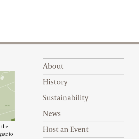
Footer Right Top
About
History
Sustainability
News
 the
Host an Event
gate to