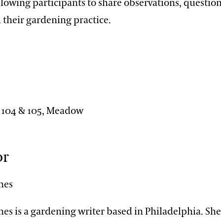
llowing participants to share observations, questio
 their gardening practice.
n
 104 & 105, Meadow
or
nes
es is a gardening writer based in Philadelphia. Sh