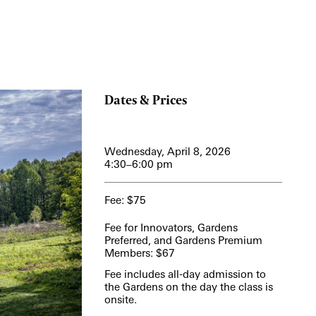
View More Events
Dates & Prices
Wednesday, April 8, 2026
4:30–6:00 pm
Fee: $75
Fee for Innovators, Gardens
Preferred, and Gardens Premium
Members: $67
Fee includes all-day admission to
the Gardens on the day the class is
onsite.