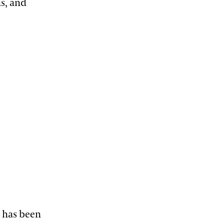
ns, and
e has been