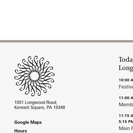
Site Footer
Toda
Lon
10:00 
Festiv
11:00 
1001 Longwood Road,
Membe
Kennett Square, PA 19348
11:15 
Footer
5:15 P
Google Maps
Main 
Hours