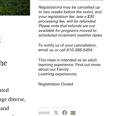
Registrations may be cancelled up
to two weeks before the event, and
your registration fee, less a $30
processing fee, will be refunded.
Please note that refunds are not
available for programs moved to
scheduled inclement weather dates.
t
To notify us of your cancellation,
email us
or call 610-388-5454.
This class is intended as an adult
the
learning experience. Find out more
about our
Family
Learning
experiences.
Registration Closed
nted
age diverse,
 and
Share this page to Twitter
Share this page to Facebook
Share this page by emai
SHARE