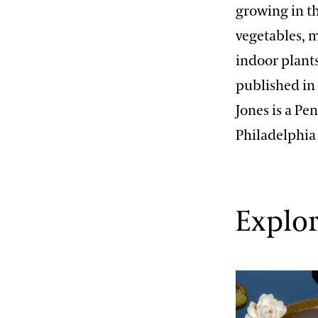
growing in th
vegetables, m
indoor plant
published in 
Jones is a P
Philadelphia
Explor