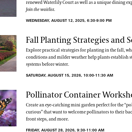
renewed Waterlily Court as well as a unique dining ex
Join the waitlist.
WEDNESDAY, AUGUST 12, 2025, 6:30-9:00 PM
Fall Planting Strategies and S
Explore practical strategies for planting in the fall, wh
conditions and milder weather help plants establish s
systems before winter.
SATURDAY, AUGUST 15, 2026, 10:00-11:30 AM
Pollinator Container Works
Create an eye-catching mini garden perfect for the “po
curious” that want to welcome pollinators to their bac
front steps, and more.
FRIDAY, AUGUST 28, 2026, 9:30-11:00 AM