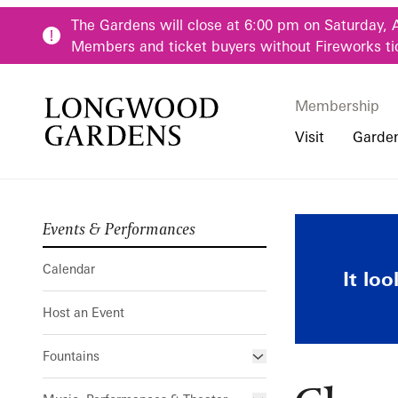
Skip to main content
The Gardens will close at 6:00 pm on Saturday, 
Members and ticket buyers without Fireworks ti
Membership
Membership
Main Menu
Visit
Garde
Events & Performances
Buy Tickets
Our Districts
Calendar
Pre-K-12 Teacher
Chaos Garde
Hours
Our Seasons
Host an Event
Family & Youth P
Calendar
It lo
Directions, Trans
Fountains
Community Youth
Host an Event
Visiting Guidelin
Online Learning
Frequently Asked
College & Univer
Fountains
Fountain Fest Weekends