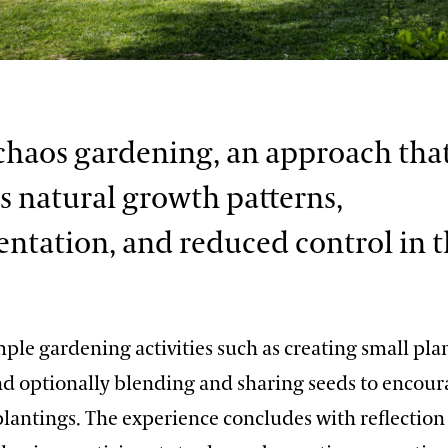
chaos gardening, an approach tha
 natural growth patterns,
ntation, and reduced control in 
ple gardening activities such as creating small pla
nd optionally blending and sharing seeds to encour
lantings. The experience concludes with reflection