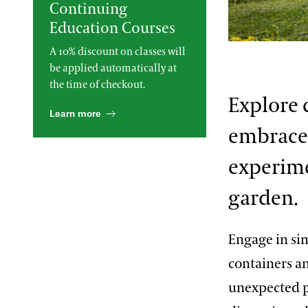
Continuing
2013 International Organ
Education Courses
Competition
The Longwood Steinway
Grand Piano
Richard Donham
A 10% discount on classes will
be applied automatically at
the time of checkout.
Explore 
Learn more
embraces
experime
garden.
Engage in sim
containers a
unexpected p