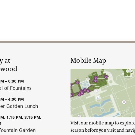
y at
Mobile Map
gwood
AM – 6:00 PM
al of Fountains
AM – 4:00 PM
r Garden Lunch
AM, 1:15 PM, 3:15 PM,
Visit our mobile map to explore
M
Fountain Garden
season before you visit and navi