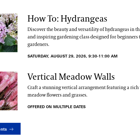
How To: Hydrangeas
Discover the beauty and versatility of hydrangeas in t
and inspiring gardening class designed for beginners 
gardeners.
SATURDAY, AUGUST 29, 2026, 9:30-11:00 AM
Vertical Meadow Walls
Craft a stunning vertical arrangement featuring a rich 
meadow flowers and grasses.
OFFERED ON MULTIPLE DATES
ents