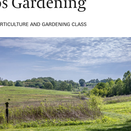
s Gardening
ORTICULTURE AND GARDENING CLASS