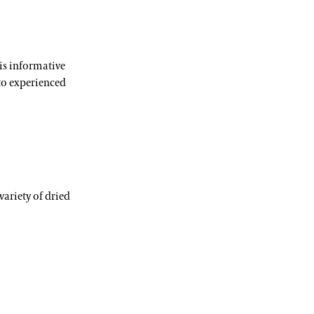
his informative
to experienced
variety of dried