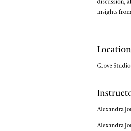
discussion, a
insights from
Locatio
Grove Studio
Instruct
Alexandra Jo
Alexandra Jon