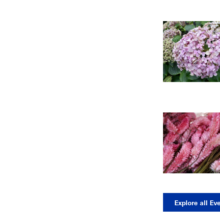
Explore all Ev