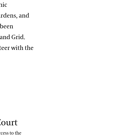
nic
gardens, and
 been
 and Grid.
teer with the
Court
cess to the