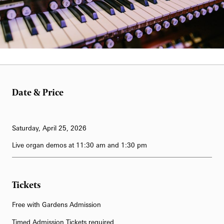
62-Bell Carillon
The Longwood Steinway Grand Piano
Date & Price
Saturday, April 25, 2026
Live organ demos at 11:30 am and 1:30 pm
Tickets
Free with Gardens Admission
Timed Admission Tickets required