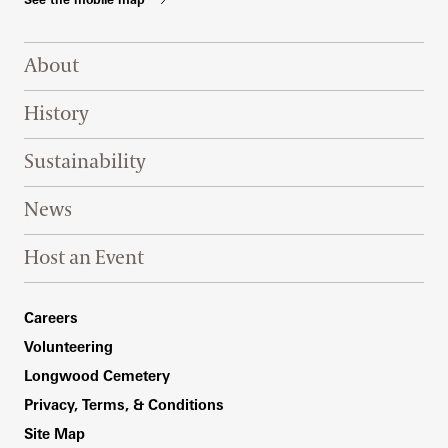
Footer Right Top
About
History
Sustainability
News
Host an Event
Footer Right Bottom
Careers
Volunteering
Longwood Cemetery
Privacy, Terms, & Conditions
Site Map