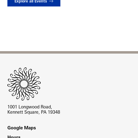
Explore all Events
Site Footer
1001 Longwood Road,
Kennett Square, PA 19348
Footer
Google Maps
Hours