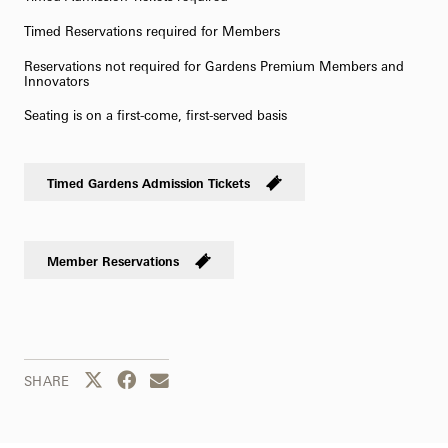
Timed Reservations required for Members
Reservations not required for Gardens Premium Members and
Innovators
Seating is on a first-come, first-served basis
Timed Gardens Admission Tickets
Member Reservations
Share this page to Twitter
Share this page to Facebook
Share this page by email
SHARE