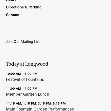
Directions & Parking
Contact
Join Our Mailing List
Today at Longwood
10:00 AM – 6:00 PM
Festival of Fountains
11:00 AM – 4:00 PM
Member Garden Lunch
11:15 AM, 1:15 PM, 3:15 PM, 5:15 PM
Main Fountain Garden Performances