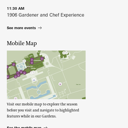
11:30 AM
1906 Gardener and Chef Experience
See more events
Mobile Map
Visit our mobile map to explore the season
before you visit and navigate to highlighted
features while in our Gardens.
See the mobile map