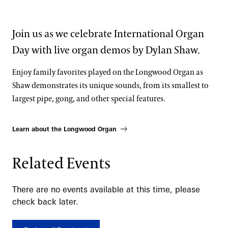
Join us as we celebrate International Organ
Day with live organ demos by Dylan Shaw.
Enjoy family favorites played on the Longwood Organ as
Shaw demonstrates its unique sounds, from its smallest to
largest pipe, gong, and other special features.
Learn about the Longwood Organ
Related Events
There are no events available at this time, please
check back later.