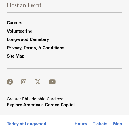
Host an Event
Footer Right Bottom
Careers
Volunteering
Longwood Cemetery
Privacy, Terms, & Conditions
Site Map
facebook
instagram
twitter
youtube
Greater Philadelphia Gardens:
Explore America's Garden Capital
Today at Longwood
Hours
Tickets
Map