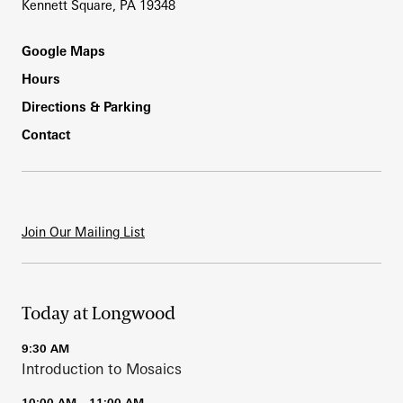
Kennett Square, PA 19348
Footer
Google Maps
Hours
Directions & Parking
Contact
Join Our Mailing List
Today at Longwood
9:30 AM
Introduction to Mosaics
10:00 AM – 11:00 AM