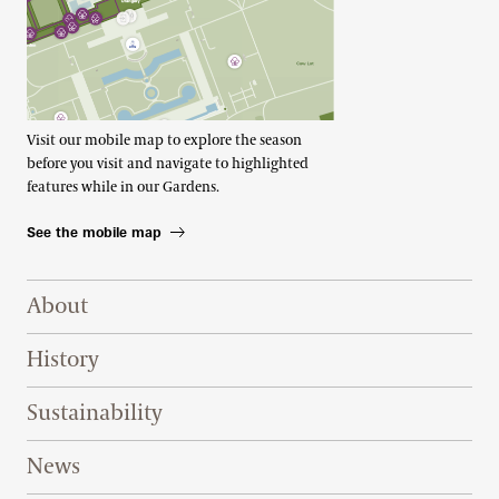
Visit our mobile map to explore the season
before you visit and navigate to highlighted
features while in our Gardens.
See the mobile map
Footer Right Top
About
History
Sustainability
News