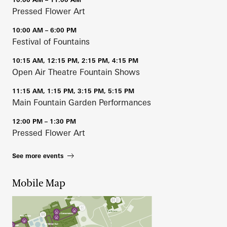
Pressed Flower Art
10:00 AM – 6:00 PM
Festival of Fountains
10:15 AM, 12:15 PM, 2:15 PM, 4:15 PM
Open Air Theatre Fountain Shows
11:15 AM, 1:15 PM, 3:15 PM, 5:15 PM
Main Fountain Garden Performances
12:00 PM – 1:30 PM
Pressed Flower Art
See more events
Mobile Map