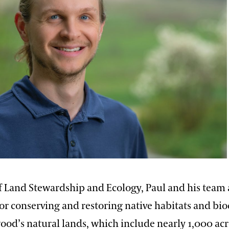
of Land Stewardship and Ecology, Paul and his team 
or conserving and restoring native habitats and bio
od’s natural lands, which include nearly 1,000 acre