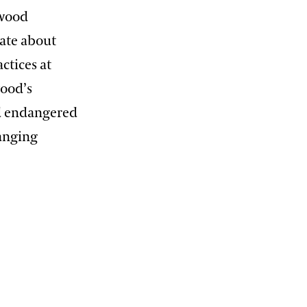
gwood
nate about
ctices at
ood’s
nd endangered
hanging