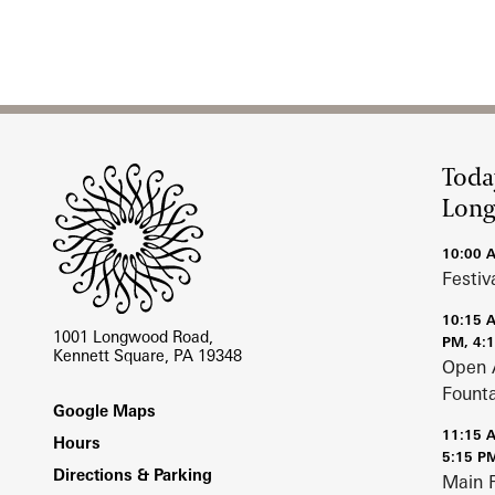
Site Footer
Toda
Lon
10:00 
Festiv
10:15 
1001 Longwood Road,
PM, 4:
Kennett Square, PA 19348
Open 
Fount
Footer
Google Maps
11:15 
Hours
5:15 P
Directions & Parking
Main 