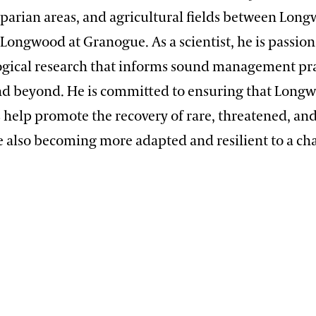
riparian areas, and agricultural fields between Lon
Longwood at Granogue. As a scientist, he is passio
ogical research that informs sound management pra
 beyond. He is committed to ensuring that Longw
s help promote the recovery of rare, threatened, a
le also becoming more adapted and resilient to a c