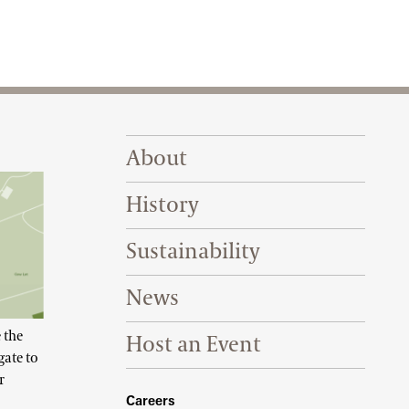
Footer Right Top
About
History
Sustainability
News
 the
Host an Event
gate to
r
Footer Right Bottom
Careers