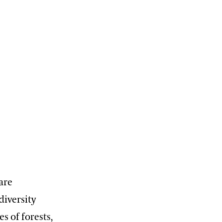
are
diversity
s of forests,