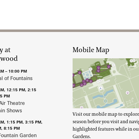
y at
Mobile Map
gwood
AM – 10:00 PM
al of Fountains
AM, 12:15 PM, 2:15
15 PM
Air Theatre
ain Shows
Visit our mobile map to explore
season before you visit and navi
AM, 1:15 PM, 3:15 PM,
M, 8:15 PM
highlighted features while in ou
Fountain Garden
Gardens.