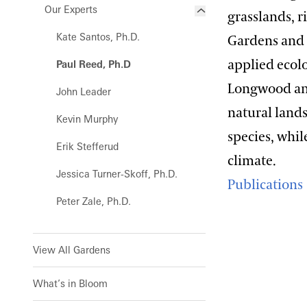
Magnolia Collection
Our Experts
grasslands, 
Waterlily Court
Oak Collection
Kate Santos, Ph.D.
Gardens and 
West Conservatory
Orchid Collection
applied ecol
Paul Reed, Ph.D
West Conservatory Plaza
Peirce’s Trees Collection
Longwood and
John Leader
natural land
Rhododendron and Deciduous
Kevin Murphy
Azalea Collection
species, whi
Erik Stefferud
Water-platter Collection
climate.
Jessica Turner-Skoff, Ph.D.
Waterlily Collection
Publications
Peter Zale, Ph.D.
Understanding Our Plant
Labels
View All Gardens
What’s in Bloom