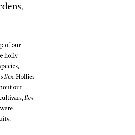
rdens.
12:00 PM – 1:30 PM
Pressed Flower Art
View More Events
up of our
e holly
species,
us
Ilex
. Hollies
hout our
ultivars,
Ilex
 were
uity.