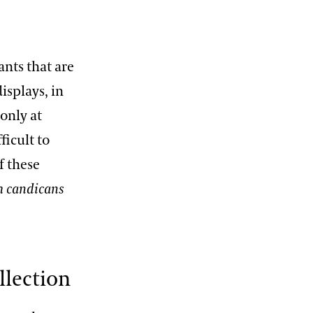
ants that are
isplays, in
 only at
ficult to
f these
 candicans
llection