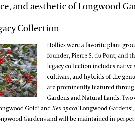
ce, and aesthetic of Longwood Ga
gacy Collection
Hollies were a favorite plant gro
founder, Pierre S. du Pont, and th
legacy collection includes native 
cultivars, and hybrids of the gen
are prominently featured throug
Gardens and Natural Lands. Two c
ongwood Gold’ and
Ilex opaca
‘Longwood Gardens’,
Longwood Gardens and will be maintained in perpet