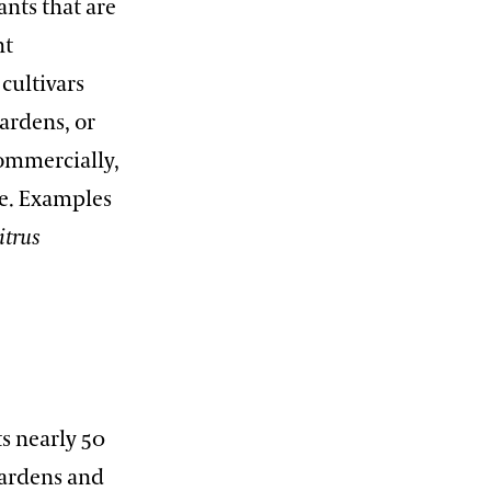
ants that are
nt
cultivars
ardens, or
commercially,
ue. Examples
itrus
ts nearly 50
Gardens and