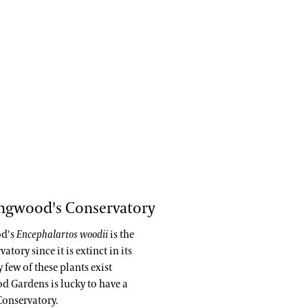
ongwood's Conservatory
od's
Encephalartos woodii
is the
ory since it is extinct in its
few of these plants exist
d Gardens is lucky to have a
Conservatory.