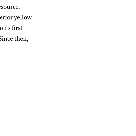
esource.
erior yellow-
 its first
Since then,