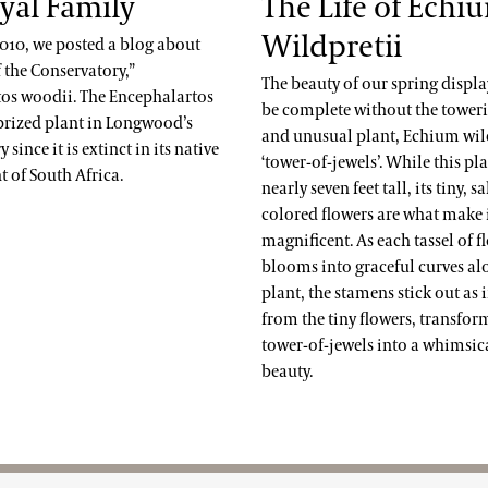
yal Family
The Life of Echi
Wildpretii
2010, we posted a blog about
 the Conservatory,”
The beauty of our spring displ
os woodii. The Encephalartos
be complete without the towerin
 prized plant in Longwood’s
and unusual plant, Echium wild
since it is extinct in its native
‘tower-of-jewels’. While this pl
 of South Africa.
nearly seven feet tall, its tiny, 
colored flowers are what make i
magnificent. As each tassel of f
blooms into graceful curves al
plant, the stamens stick out as 
from the tiny flowers, transfor
tower-of-jewels into a whimsica
beauty.