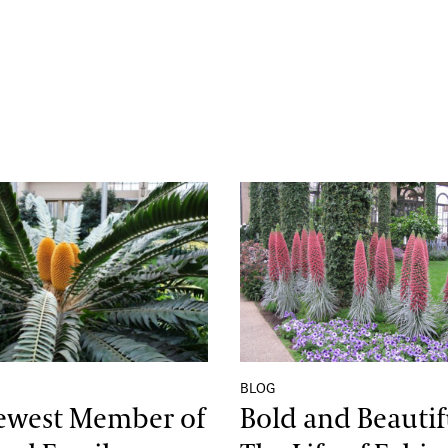
Sunset’
st Member of the Royal Family
Bold and Beautiful: The
BLOG
ewest Member of
Bold and Beautif