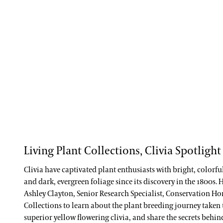
Living Plant Collections, Clivia Spotlight
Clivia have captivated plant enthusiasts with bright, colorf
and dark, evergreen foliage since its discovery in the 1800s.
Ashley Clayton, Senior Research Specialist, Conservation Ho
Collections to learn about the plant breeding journey taken
superior yellow flowering clivia, and share the secrets behi