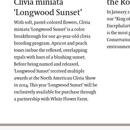
Clivia miniata
the Ro
‘Longwood Sunset’
In January 
our “King of
With soft, pastel-colored flowers, Clivia
Encephalart
miniata ‘Longwood Sunset’ is a color
is the most
breakthrough for our 40-year-old clivia
Conservatory 
breeding program. Apricot and peach
environment
tones imbue the reflexed, overlapping
tepals with hues of a blushing sunset.
Before being named and released,
‘Longwood Sunset’ received multiple
awards at the North American Clivia Show
in 2014. This year ‘Longwood Sunset’ will be
exclusively available for purchase through
a partnership with White Flower Farm.
Site Footer