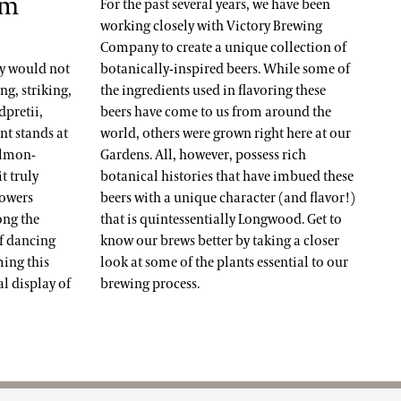
um
For the past several years, we have been
working closely with Victory Brewing
Company to create a unique collection of
ay would not
botanically-inspired beers. While some of
g, striking,
the ingredients used in flavoring these
pretii,
beers have come to us from around the
ant stands at
world, others were grown right here at our
salmon-
Gardens. All, however, possess rich
t truly
botanical histories that have imbued these
lowers
beers with a unique character (and flavor!)
ong the
that is quintessentially Longwood. Get to
if dancing
know our brews better by taking a closer
ming this
look at some of the plants essential to our
l display of
brewing process.