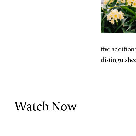
Paul Reed, Ph.D
John Leader
Kevin Murphy
Erik Stefferud
five additio
Jessica Turner-Skoff, Ph.D.
distinguishe
Peter Zale, Ph.D.
Watch Now