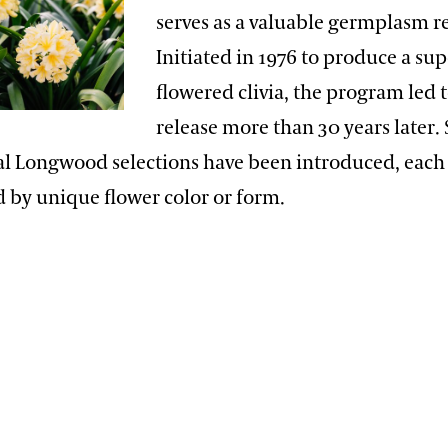
serves as a valuable germplasm r
Initiated in 1976 to produce a sup
flowered clivia, the program led to
release more than 30 years later. 
nal Longwood selections have been introduced, each
d by unique flower color or form.