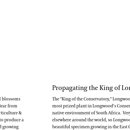
Propagating the King of L
ul blossoms
The "King of the Conservatory," Longwo
 Hear from
most prized plant in Longwood's Conservat
rticulture &
native environment of South Africa. Very 
 to produce a
elsewhere around the world, so Longwoo
nd growing
beautiful specimen growing in the East 