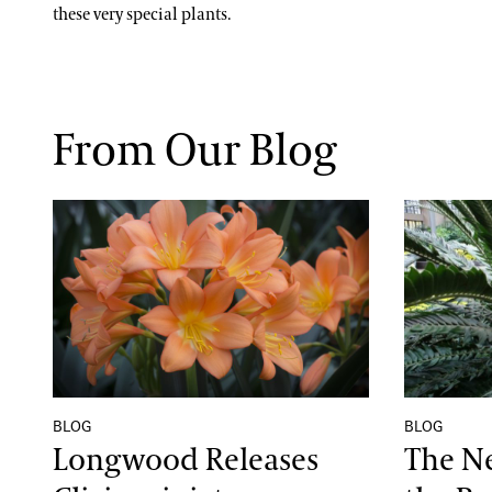
these very special plants.
From Our Blog
Longwood Releases Clivia miniata ‘Longwood 
The Newe
BLOG
BLOG
Longwood Releases
The N