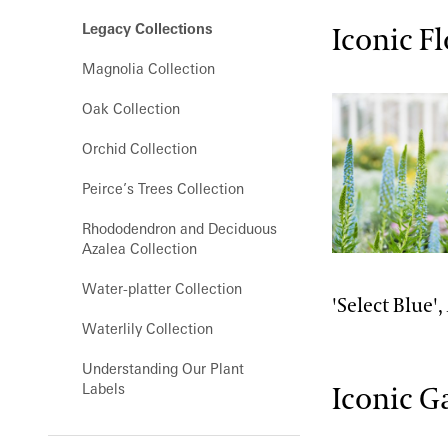
Orchid House
Legacy Collections
Iconic F
Silver Garden
Magnolia Collection
Waterlily Court
Oak Collection
West Conservatory
Orchid Collection
West Conservatory Plaza
Peirce’s Trees Collection
Rhododendron and Deciduous
Azalea Collection
Water-platter Collection
'Select Blue',
Waterlily Collection
Understanding Our Plant
Labels
Iconic G