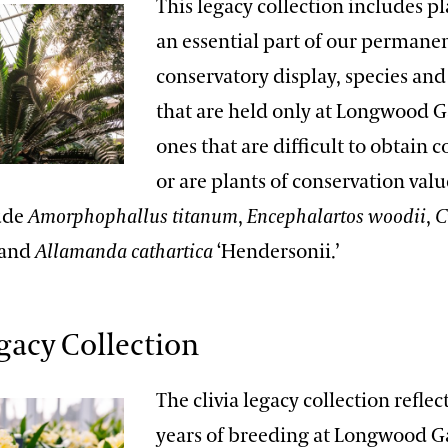
This legacy collection includes pl
an essential part of our permane
conservatory display, species and 
that are held only at Longwood G
ones that are difficult to obtain 
or are plants of conservation val
lude
Amorphophallus titanum
,
Encephalartos woodii
,
C
 and
Allamanda cathartica
‘Hendersonii.’
egacy Collection
The clivia legacy collection reflec
years of breeding at Longwood 