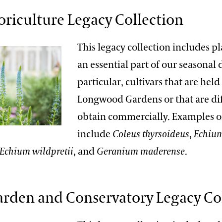
loriculture Legacy Collection
This legacy collection includes pl
an essential part of our seasonal d
particular, cultivars that are held
Longwood Gardens or that are dif
obtain commercially. Examples o
include
Coleus thyrsoideus
,
Echium
Echium wildpretii
, and
Geranium maderense
.
arden and Conservatory Legacy Co