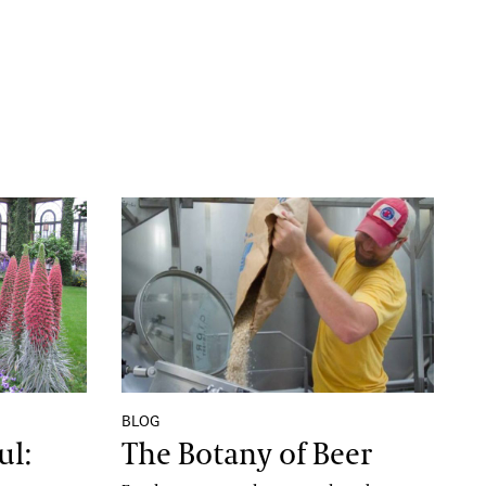
 Life of Echium Wildpretii
The Botany of Beer
BLOG
ul:
The Botany of Beer