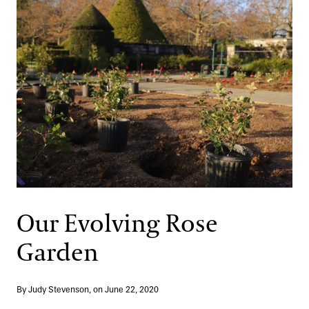
Our Evolving Rose
Garden
By Judy Stevenson, on June 22, 2020