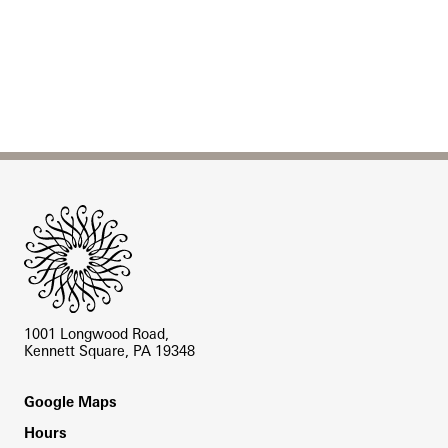
Site Footer
1001 Longwood Road,
Kennett Square, PA 19348
Footer
Google Maps
Hours