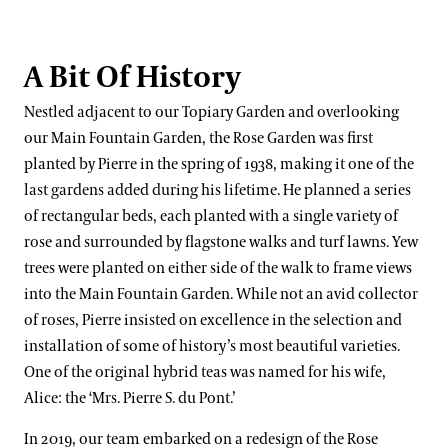
A Bit Of History
Nestled adjacent to our Topiary Garden and overlooking
our Main Fountain Garden, the Rose Garden was first
planted by Pierre in the spring of 1938, making it one of the
last gardens added during his lifetime. He planned a series
of rectangular beds, each planted with a single variety of
rose and surrounded by flagstone walks and turf lawns. Yew
trees were planted on either side of the walk to frame views
into the Main Fountain Garden. While not an avid collector
of roses, Pierre insisted on excellence in the selection and
installation of some of history’s most beautiful varieties.
One of the original hybrid teas was named for his wife,
Alice: the ‘Mrs. Pierre S. du Pont.’
In 2019, our team embarked on a redesign of the Rose