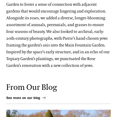
Garden to foster a sense of connection with adjacent
gardens that would encourage lingering and exploration.
Alongside its roses, we added a diverse, longer-blooming
assortment of annuals, perennials, and grasses to ensure
four seasons of beauty. We also looked to archival, early-
20th-century photographs, with Pierre’s hand-chosen yews
framing the garden’s axis into the Main Fountain Garden.
Inspired by the space’s early structure, and in an echo of our
Topiary Garden’s plantings, we punctuated the Rose
Garden’s renovation with a new collection of yews.
From Our Blog
See more on our blog