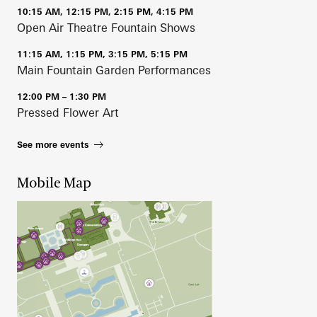
10:15 AM, 12:15 PM, 2:15 PM, 4:15 PM
Open Air Theatre Fountain Shows
11:15 AM, 1:15 PM, 3:15 PM, 5:15 PM
Main Fountain Garden Performances
12:00 PM – 1:30 PM
Pressed Flower Art
See more events
Mobile Map