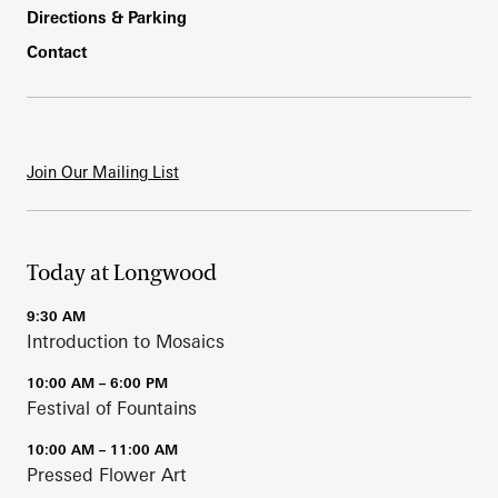
Directions & Parking
Contact
Join Our Mailing List
Today at Longwood
9:30 AM
Introduction to Mosaics
10:00 AM – 6:00 PM
Festival of Fountains
10:00 AM – 11:00 AM
Pressed Flower Art