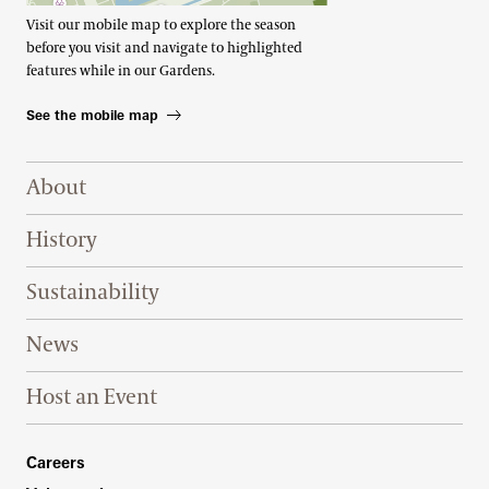
Visit our mobile map to explore the season
before you visit and navigate to highlighted
features while in our Gardens.
See the mobile map
Footer Right Top
About
History
Sustainability
News
Host an Event
Footer Right Bottom
Careers