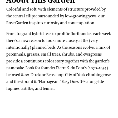
About This Garden
Kate Santos, Ph.D.
Orchid Collection
Colorful and soft, with elements of structure provided by
Paul Reed, Ph.D
Peirce’s Trees Collection
the central ellipse surrounded by low-growing yews, our
John Leader
Rose Garden inspires curiosity and contemplation.
Rhododendron and Deciduous Azalea Collection
Kevin Murphy
From fragrant hybrid teas to prolific floribundas, each week
Water-platter Collection
there’s a new reason to look more closely at the (very
Erik Stefferud
Waterlily Collection
intentionally) planned beds. As the seasons evolve, a mix of
Jessica Turner-Skoff, Ph.D.
perennials, grasses, small trees, shrubs, and evergreens
Understanding Our Plant Labels
provide a continuous color story together with the garden’s
Peter Zale, Ph.D.
namesake. Look for founder Pierre S. du Pont’s (1870–1954)
beloved
Rosa
‘Direktor Benschop’ City of York climbing rose
and the vibrant
R.
'Harpageant' Easy Does It™ alongside
lupines, astilbe, and fennel.