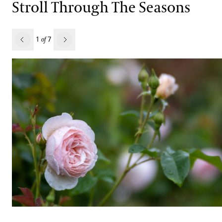
Stroll Through The Seasons
revious
1
7
of
Next