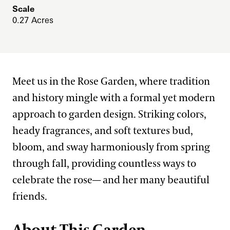
Scale
West Conservatory Plaza
What’s in Bloom
Festival of Fountains
0.27 Acres
Our Science
Signature Plants
Autumn’s Colors
Our Science Strategy
Longwood Cultivars
Blue-poppies
View All Gardens
A Longwood Christmas
Collections Development
Plant Collections
Cannas
Meet us in the Rose Garden, where tradition
Conservation Horticulture
What’s in Bloom
Chrysanthemums
Bonsai Collection
and history mingle with a formal yet modern
Floriculture Production
Plant Exploration
approach to garden design. Striking colors,
Clivias
Boxwood Collection
heady fragrances, and soft textures bud,
Land Stewardship & Ecology
Orchid Conservation
Longwood Hybrid Cineraria
Camellia Collection
bloom, and sway harmoniously from spring
Science Facilities
Species of Conservation Concern
Stewardship Science
Poinsettias
Chrysanthemum Collection
through fall, providing countless ways to
Soils & Compost
Plant Trials
Legacy Collections
celebrate the rose— and her many beautiful
Our Publications
friends.
Magnolia Collection
Our Experts
Oak Collection