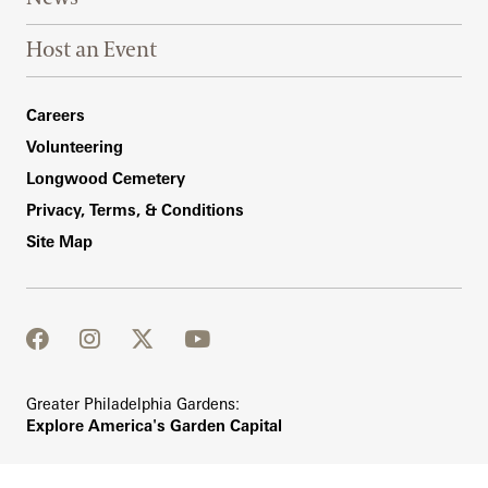
Host an Event
Footer Right Bottom
Careers
Volunteering
Longwood Cemetery
Privacy, Terms, & Conditions
Site Map
facebook
instagram
twitter
youtube
Greater Philadelphia Gardens:
Explore America's Garden Capital