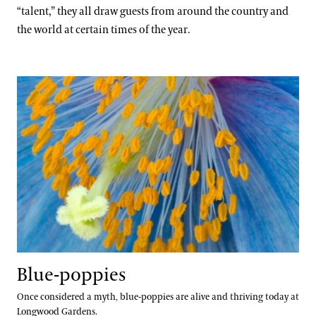
Blog
A Longwood Christmas
“talent,” they all draw guests from around the country and
East Conservatory Plaza
Peirce’s Park
Main Fountain Garden
Forest Walk
Cannas
the world at certain times of the year.
Search
Green Wall
Peirce’s Woods
Rose Garden
Meadow Garden
Chrysanthemums
Historic Main Conservatory
Topiary Garden
Clivias
Blue-poppies
Indoor Children’s Garden
Longwood Hybrid Cineraria
Orchid House
Poinsettias
Silver Garden
Longwood Cultivars
Waterlily Court
Plant Collections
West Conservatory
Bonsai Collection
West Conservatory Plaza
Our Science
Boxwood Collection
Blue-poppies
Camellia Collection
Our Science Strategy
Once considered a myth, blue-poppies are alive and thriving today at
View All Gardens
Longwood Gardens.