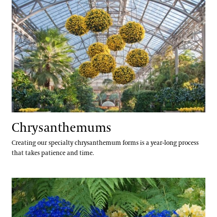
Erik Stefferud
Jessica Turner-Skoff, Ph.D.
Peter Zale, Ph.D.
Chrysanthemums
Creating our specialty chrysanthemum forms is a year-long process
that takes patience and time.
Cinerarias