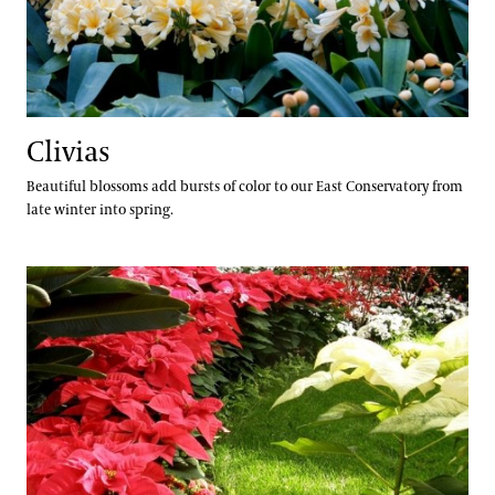
Clivias
Beautiful blossoms add bursts of color to our East Conservatory from
late winter into spring.
Poinsettias