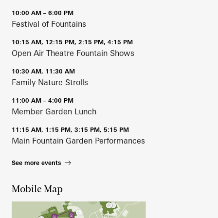
10:00 AM – 6:00 PM
Festival of Fountains
10:15 AM, 12:15 PM, 2:15 PM, 4:15 PM
Open Air Theatre Fountain Shows
10:30 AM, 11:30 AM
Family Nature Strolls
11:00 AM – 4:00 PM
Member Garden Lunch
11:15 AM, 1:15 PM, 3:15 PM, 5:15 PM
Main Fountain Garden Performances
See more events
Mobile Map