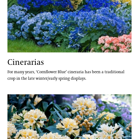
Cinerarias
For many years, ‘Cornflower Blue’ cineraria has been a traditional
crop in the late winter/early spring displays.
Clivias