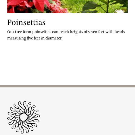
Poinsettias
Our tree-form poinsettias can reach heights of seven feet with heads
measuring five feet in diameter.
Site Footer