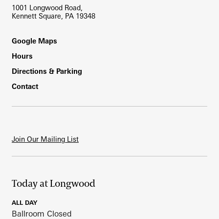
1001 Longwood Road,
Kennett Square, PA 19348
Footer
Google Maps
Hours
Directions & Parking
Contact
Join Our Mailing List
Today at Longwood
ALL DAY
Ballroom Closed