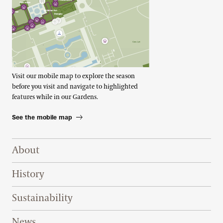
Visit our mobile map to explore the season
before you visit and navigate to highlighted
features while in our Gardens.
See the mobile map
Footer Right Top
About
History
Sustainability
News