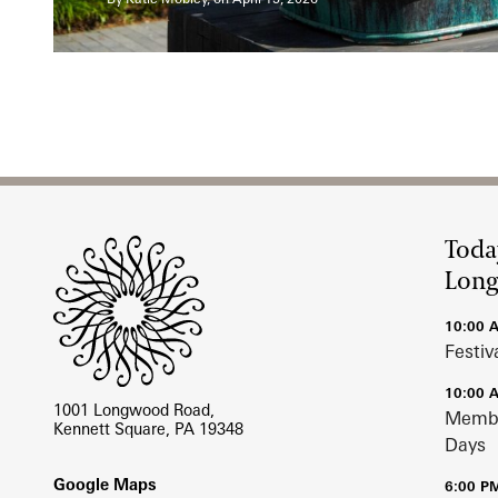
Site Footer
Toda
Lon
10:00 
Festiv
10:00 
1001 Longwood Road,
Membe
Kennett Square, PA 19348
Days
Footer
Google Maps
6:00 P