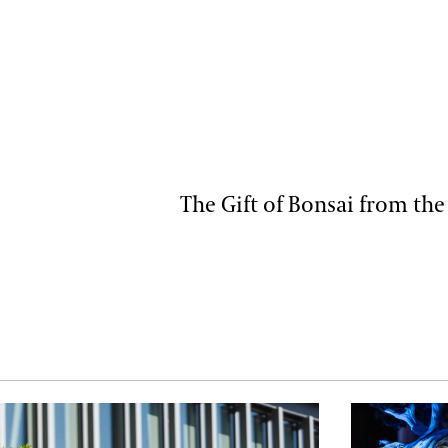
The Gift of Bonsai from the