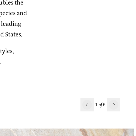
ubles the
species and
 leading
ited States.
tyles,
.
Previous
1
6
of
Next