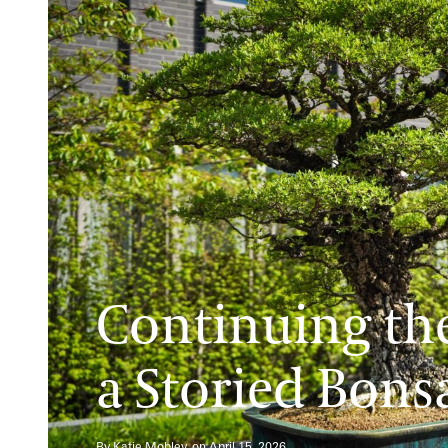
Continuing the
a Storied Bons
By Katie Mobley, on April 15, 2026