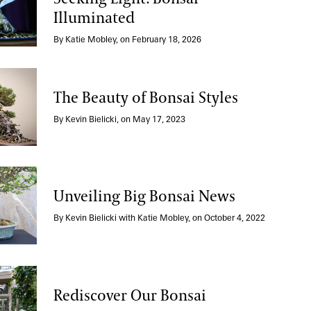
Illuminated
the Enduring with Seeking Light: Bonsai Illuminate
By Katie Mobley, on February 18, 2026
The Beauty of Bonsai Styles
of Bonsai Styles
By Kevin Bielicki, on May 17, 2023
Unveiling Big Bonsai News
Big Bonsai News
By Kevin Bielicki with Katie Mobley, on October 4, 2022
Rediscover Our Bonsai