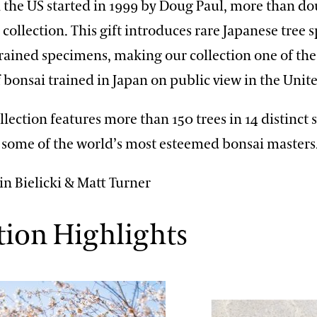
n the US started in 1999 by Doug Paul, more than do
 collection. This gift introduces rare Japanese tree 
trained specimens, making our collection one of the
f bonsai trained in Japan on public view in the Un
llection features more than 150 trees in 14 distinct s
y some of the world’s most esteemed bonsai masters
in Bielicki & Matt Turner
tion Highlights