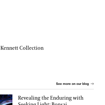
 Kennett Collection
See more on our blog
Revealing the Enduring with
Seeking Light: Bonsai