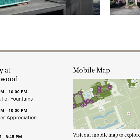
Rediscover
y at
Mobile Map
gwood
AM – 10:00 PM
al of Fountains
AM – 10:00 PM
r Appreciation
Visit our mobile map to explore
M – 8:45 PM