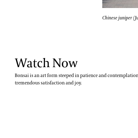
Paul Reed, Ph.D
ing trees like pomegranates can be trained to stay miniature, but thei
Chinese juniper
John Leader
Chinese juniper (J
Kevin Murphy
Erik Stefferud
Jessica Turner-Skoff, Ph.D.
Watch Now
Peter Zale, Ph.D.
Bonsai is an art form steeped in patience and contemplation, 
tremendous satisfaction and joy.