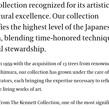
llection recognized for its artisti
tural excellence. Our collection
ies the highest level of the Japane
n, blending time-honored techniq
l stewardship.
n 1959 with the acquisition of 13 trees from renow
oshimura, our collection has grown under the care of
ators, each bringing the expertise necessary to ref
 living works of art.
 from The Kennett Collection, one of the most signif