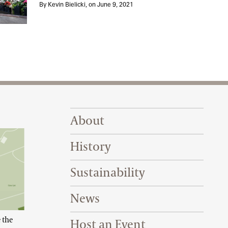
 Our Bonsai
By Kevin Bielicki, on June 9, 2021
Footer Right Top
About
History
Sustainability
News
 the
Host an Event