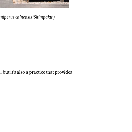
r fruit will still grow to full size.
Japanese white pine (
 (Juniperus chinensis ‘Shimpaku’)
uniperus chinensis ‘Shimpaku’)
but it’s also a practice that provides