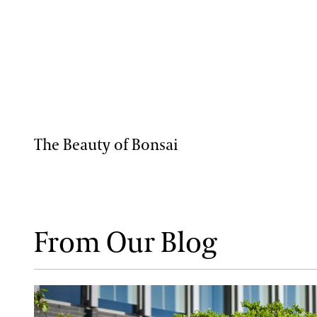
The Beauty of Bonsai
From Our Blog