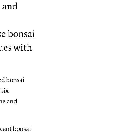
c and
9:15 PM
Illuminated Fountain Performances
View More Events
se bonsai
ues with
ned bonsai
 six
ine and
icant bonsai