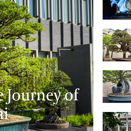
Revealing 
The Beauty 
 Journey of
Unveiling 
ai