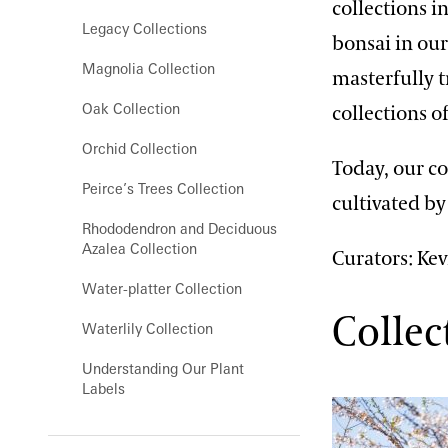
collections i
Orchid House
Legacy Collections
bonsai in our
Silver Garden
Magnolia Collection
masterfully 
Waterlily Court
Oak Collection
collections o
West Conservatory
Orchid Collection
Today, our co
West Conservatory Plaza
Peirce’s Trees Collection
cultivated b
Rhododendron and Deciduous
Azalea Collection
Curators: Kev
Water-platter Collection
Collec
Waterlily Collection
Understanding Our Plant
Labels