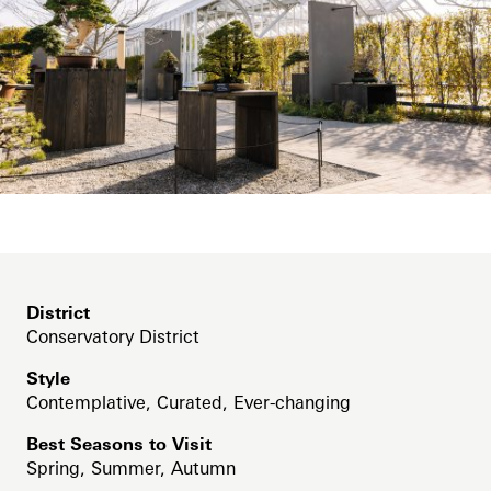
Support
Bonsai Courtyard
Dine
Shop
Cascade Garden
Host an Event
East Conservatory
Blog
East Conservatory Plaza
Search
Green Wall
Historic Main Conservatory
Indoor Children’s Garden
District
Conservatory District
Orchid House
Style
Silver Garden
Contemplative, Curated, Ever-changing
Waterlily Court
Best Seasons to Visit
Spring, Summer, Autumn
West Conservatory