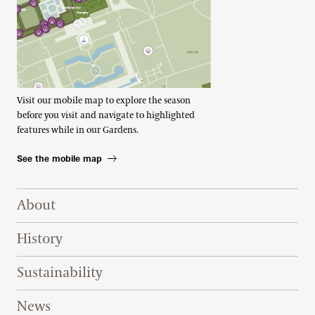
Visit our mobile map to explore the season
before you visit and navigate to highlighted
features while in our Gardens.
See the mobile map
Footer Right Top
About
History
Sustainability
News