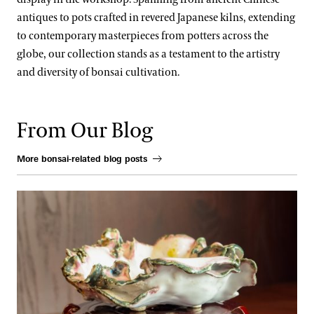
antiques to pots crafted in revered Japanese kilns, extending
to contemporary masterpieces from potters across the
globe, our collection stands as a testament to the artistry
and diversity of bonsai cultivation.
From Our Blog
More bonsai-related blog posts
Where Craft and Nature Converge