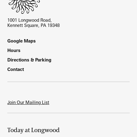
1001 Longwood Road,
Kennett Square, PA 19348
Footer
Google Maps
Hours
Directions & Parking
Contact
Join Our Mailing List
Today at Longwood