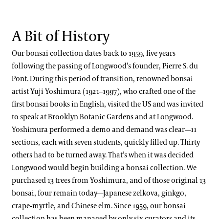
A Bit of History
Our bonsai collection dates back to 1959, five years
following the passing of Longwood’s founder, Pierre S. du
Pont. During this period of transition, renowned bonsai
artist Yuji Yoshimura (1921–1997), who crafted one of the
first bonsai books in English, visited the US and was invited
to speak at Brooklyn Botanic Gardens and at Longwood.
Yoshimura performed a demo and demand was clear—11
sections, each with seven students, quickly filled up. Thirty
others had to be turned away. That’s when it was decided
Longwood would begin building a bonsai collection. We
purchased 13 trees from Yoshimura, and of those original 13
bonsai, four remain today—Japanese zelkova, ginkgo,
crape-myrtle, and Chinese elm. Since 1959, our bonsai
collection has been managed by only six curators and its