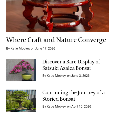
Where Craft and Nature Converge
By Katie Mobley, on June 17, 2026
Discover a Rare Display of
Satsuki Azalea Bonsai
Discover a Rare Display of Satsuki Azalea Bonsai
By Katie Mobley, on June 3, 2026
Continuing the Journey of a
Storied Bonsai
Continuing the Journey of a Storied Bonsai
By Katie Mobley, on April 15, 2026