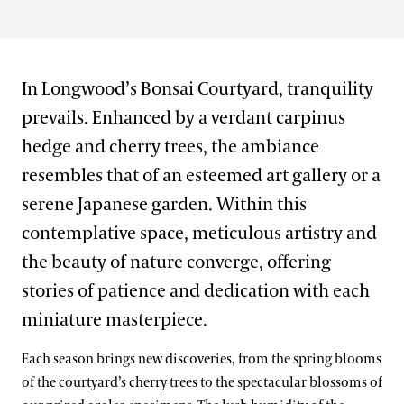
West Conservatory Plaza
House & Theater District
In Longwood’s Bonsai Courtyard, tranquility
Lakes District
Flower Garden Walk & Compartment Gardens
prevails. Enhanced by a verdant carpinus
Main Fountain Garden District
Open Air Theatre
Italian Water Garden
hedge and cherry trees, the ambiance
resembles that of an esteemed art gallery or a
Meadow & Forest District
Peirce-du Pont House
Large & Small Lake
Idea Garden
serene Japanese garden. Within this
Peirce’s Park
Main Fountain Garden
Forest Walk
contemplative space, meticulous artistry and
Our Seasons
Peirce’s Woods
Rose Garden
Meadow Garden
the beauty of nature converge, offering
Topiary Garden
Winter Wonder
stories of patience and dedication with each
Our Plants
miniature masterpiece.
Spring Blooms
What’s in Bloom
Festival of Fountains
Each season brings new discoveries, from the spring blooms
Our Science
Signature Plants
of the courtyard’s cherry trees to the spectacular blossoms of
Autumn’s Colors