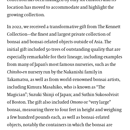
location has moved to accommodate and highlight the
growing collection.
In 2022, we received a transformative gift from The Kennett
Collection—the finest and largest private collection of
bonsai and bonsai-related objects outside of Asia. The
initial gift included 50 trees of outstanding quality that are
especially remarkable for their lineage, including examples
from many of Japan’s most famous nurseries, such as the
Chinsho-en
nursery run by the Nakanishi family in
Takamatsu, as well as from world-renowned bonsai artists,
including Kimura Masahiko, who is known as “The
Magician”; Suzuki Shinji of Japan; and Suthin Sukosolvisit
of Boston. The gift also included
Omono
or “very large”
bonsai, measuring three to four feet in height and weighing
a few hundred pounds each, as well as bonsai-related
objects, notably the containers in which the bonsai are