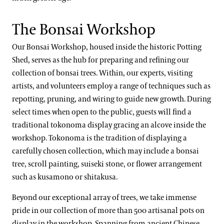
The Bonsai Workshop
Our Bonsai Workshop, housed inside the historic Potting
Shed, serves as the hub for preparing and refining our
collection of bonsai trees. Within, our experts, visiting
artists, and volunteers employ a range of techniques such as
repotting, pruning, and wiring to guide new growth. During
select times when open to the public, guests will find a
traditional tokonoma display gracing an alcove inside the
workshop. Tokonoma is the tradition of displaying a
carefully chosen collection, which may include a bonsai
tree, scroll painting, suiseki stone, or flower arrangement
such as kusamono or shitakusa.
Beyond our exceptional array of trees, we take immense
pride in our collection of more than 500 artisanal pots on
display in the workshop. Spanning from ancient Chinese