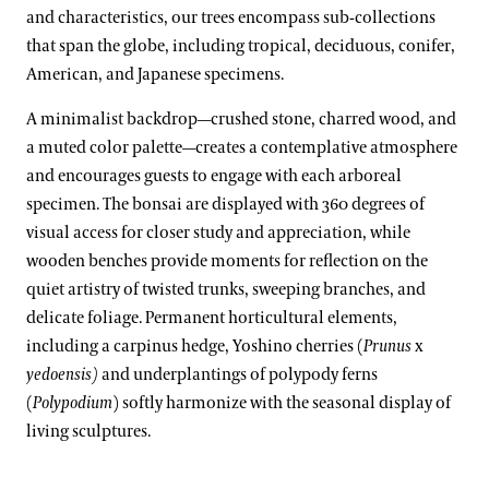
Rhododendron and Deciduous Azalea Collection
and characteristics, our trees encompass sub-collections
Kevin Murphy
that span the globe, including tropical, deciduous, conifer,
Water-platter Collection
American, and Japanese specimens.
Erik Stefferud
Waterlily Collection
A minimalist backdrop—crushed stone, charred wood, and
Jessica Turner-Skoff, Ph.D.
Understanding Our Plant Labels
a muted color palette—creates a contemplative atmosphere
Peter Zale, Ph.D.
and encourages guests to engage with each arboreal
specimen. The bonsai are displayed with 360 degrees of
visual access for closer study and appreciation, while
wooden benches provide moments for reflection on the
quiet artistry of twisted trunks, sweeping branches, and
delicate foliage. Permanent horticultural elements,
including a carpinus hedge, Yoshino cherries (
Prunus
x
yedoensis)
and underplantings of polypody ferns
(
Polypodium
) softly harmonize with the seasonal display of
living sculptures.