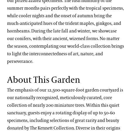
our prized azalea specimens. The lush humidity of the
Our Science Strategy
Longwood Cultivars
Blue-poppies
View All Gardens
A Longwood Christmas
summer months pairs perfectly with the tropical specimens,
Collections Development
while cooler nights and the onset of autumn bring the
Plant Collections
Cannas
much-anticipated hues of the trident maples, ginkgos, and
Conservation Horticulture
What’s in Bloom
Chrysanthemums
Bonsai Collection
hornbeams. During the late fall and winter, we showcase
Floriculture Production
Plant Exploration
our conifers, with their ancient, wizened forms. No matter
Clivias
Boxwood Collection
the season, contemplating our world-class collection brings
Land Stewardship & Ecology
Orchid Conservation
Longwood Hybrid Cineraria
Camellia Collection
to light the interconnectedness of art, nature, and
Science Facilities
Species of Conservation Concern
Stewardship Science
perseverance.
Poinsettias
Chrysanthemum Collection
Soils & Compost
Plant Trials
Legacy Collections
About This Garden
Our Publications
Magnolia Collection
The emphasis of our 12,500-square-foot garden courtyard is
Our Experts
our nationally recognized, meticulously curated, core
Oak Collection
collection of nearly 200 miniature trees. Within this quiet
Kate Santos, Ph.D.
Orchid Collection
sanctuary, guests enjoy a rotating display of up to 50-60
Paul Reed, Ph.D
specimens, including selections of great rarity and beauty
Peirce’s Trees Collection
donated by The Kennett Collection. Diverse in their origins
John Leader