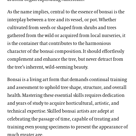
As the name implies, central to the essence of bonsai is the
interplay between a tree and its vessel, or pot. Whether
cultivated from seeds or shaped from shrubs and trees
gathered from the wild or acquired from local nurseries, it
is the container that contributes to the harmonious
character of the bonsai composition. It should effortlessly
complement and enhance the tree, but never detract from
the tree’s inherent, wild-seeming beauty.
Bonsai is a living art form that demands continual training
and assessment to uphold tree shape, structure, and overall
health. Mastering these essential skills requires dedication
and years of study to acquire horticultural, artistic, and
technical expertise. Skilled bonsai artists are adept at
celebrating the passage of time, capable of treating and
training even young specimens to present the appearance of
much greater age.