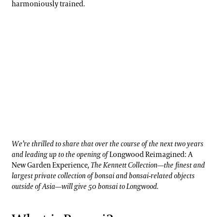
harmoniously trained.
We’re thrilled to share that over the course of the next two years
and leading up to the opening of
Longwood Reimagined: A
New Garden Experience
, The Kennett Collection—the finest and
largest private collection of bonsai and bonsai-related objects
outside of Asia—will give 50 bonsai to Longwood.