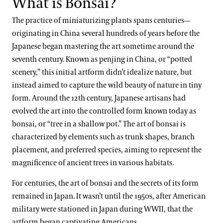
What is Bonsai?
The practice of miniaturizing plants spans centuries—
originating in China several hundreds of years before the
Japanese began mastering the art sometime around the
seventh century. Known as penjing in China, or “potted
scenery,” this initial artform didn’t idealize nature, but
instead aimed to capture the wild beauty of nature in tiny
form. Around the 12th century, Japanese artisans had
evolved the art into the controlled form known today as
bonsai, or “tree in a shallow pot.” The art of bonsai is
characterized by elements such as trunk shapes, branch
placement, and preferred species, aiming to represent the
magnificence of ancient trees in various habitats.
For centuries, the art of bonsai and the secrets of its form
remained in Japan. It wasn’t until the 1950s, after American
military were stationed in Japan during WWII, that the
artform began captivating Americans.