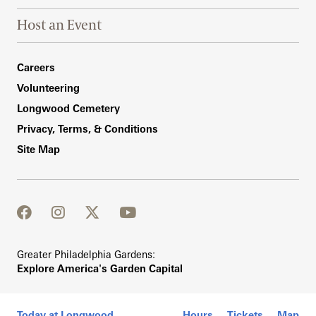
Host an Event
Footer Right Bottom
Careers
Volunteering
Longwood Cemetery
Privacy, Terms, & Conditions
Site Map
facebook
instagram
twitter
youtube
Greater Philadelphia Gardens:
Explore America's Garden Capital
Today at Longwood
Hours
Tickets
Map