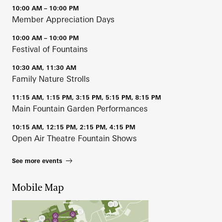
10:00 AM – 10:00 PM
Member Appreciation Days
10:00 AM – 10:00 PM
Festival of Fountains
10:30 AM, 11:30 AM
Family Nature Strolls
11:15 AM, 1:15 PM, 3:15 PM, 5:15 PM, 8:15 PM
Main Fountain Garden Performances
10:15 AM, 12:15 PM, 2:15 PM, 4:15 PM
Open Air Theatre Fountain Shows
See more events
Mobile Map