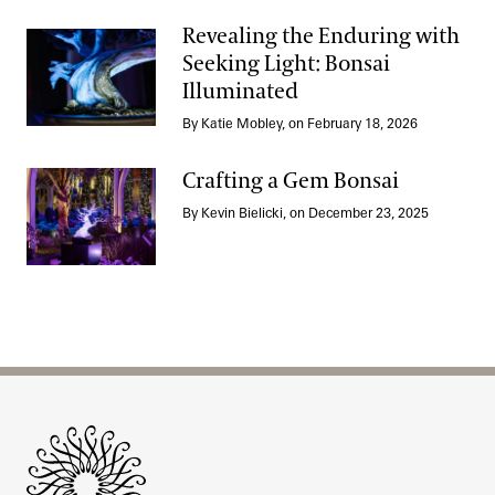
Revealing the Enduring with
Seeking Light: Bonsai
Illuminated
Revealing the Enduring with Seeking Light: Bonsai Illuminated
By Katie Mobley, on February 18, 2026
Crafting a Gem Bonsai
By Kevin Bielicki, on December 23, 2025
Crafting a Gem Bonsai
Site Footer