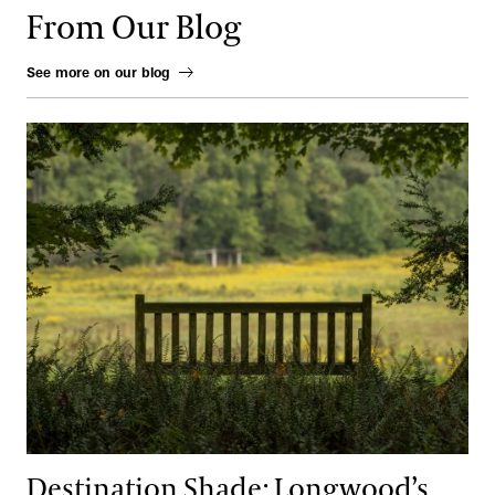
From Our Blog
See more on our blog
Destination Shade: Longwood’s Coolest Places to Sit and Reflect
Destination Shade: Longwood’s