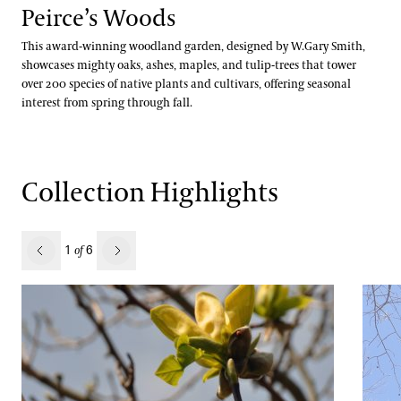
Peirce’s Woods
Jessica Turner-Skoff, Ph.D.
This award-winning woodland garden, designed by W.Gary Smith,
showcases mighty oaks, ashes, maples, and tulip-trees that tower
Peter Zale, Ph.D.
over 200 species of native plants and cultivars, offering seasonal
interest from spring through fall.
Collection Highlights
revious
1
6
of
Next