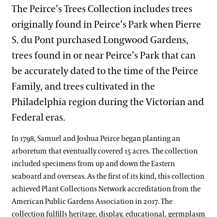
Support
The Peirce’s Trees Collection includes trees
Spring Blooms
Lakes District
Bonsai Courtyard
Flower Garden Walk & Compartment Gardens
Dine
What’s in Bloom
originally found in Peirce’s Park when Pierre
Festival of Fountains
Shop
Main Fountain Garden District
Cascade Garden
Open Air Theatre
Italian Water Garden
S. du Pont purchased Longwood Gardens,
Signature Plants
Autumn’s Colors
Host an Event
Meadow & Forest District
East Conservatory
Peirce-du Pont House
Large & Small Lake
Idea Garden
trees found in or near Peirce’s Park that can
Longwood Cultivars
Blue-poppies
Blog
A Longwood Christmas
be accurately dated to the time of the Peirce
East Conservatory Plaza
Peirce’s Park
Main Fountain Garden
Forest Walk
Plant Collections
Cannas
Family, and trees cultivated in the
Search
Green Wall
Peirce’s Woods
Rose Garden
Meadow Garden
Chrysanthemums
Bonsai Collection
Philadelphia region during the Victorian and
Historic Main Conservatory
Topiary Garden
Federal eras.
Clivias
Boxwood Collection
Indoor Children’s Garden
In 1798, Samuel and Joshua Peirce began planting an
Longwood Hybrid Cineraria
Camellia Collection
Orchid House
arboretum that eventually covered 15 acres. The collection
Poinsettias
Chrysanthemum Collection
included specimens from up and down the Eastern
Silver Garden
seaboard and overseas. As the first of its kind, this collection
Legacy Collections
Waterlily Court
achieved Plant Collections Network accreditation from the
Magnolia Collection
American Public Gardens Association in 2017. The
West Conservatory
collection fulfills heritage, display, educational, germplasm
Oak Collection