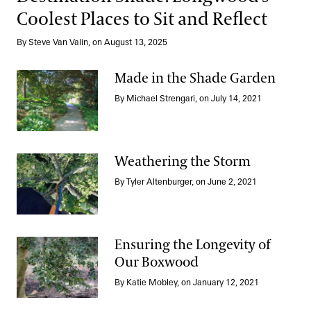
Coolest Places to Sit and Reflect
By Steve Van Valin, on August 13, 2025
Made in the Shade Garden
By Michael Strengari, on July 14, 2021
Made in the Shade Garden
Weathering the Storm
By Tyler Altenburger, on June 2, 2021
Weathering the Storm
Ensuring the Longevity of
Our Boxwood
Ensuring the Longevity of Our Boxwood
By Katie Mobley, on January 12, 2021