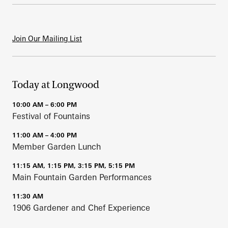
Join Our Mailing List
Today at Longwood
10:00 AM – 6:00 PM
Festival of Fountains
11:00 AM – 4:00 PM
Member Garden Lunch
11:15 AM, 1:15 PM, 3:15 PM, 5:15 PM
Main Fountain Garden Performances
11:30 AM
1906 Gardener and Chef Experience