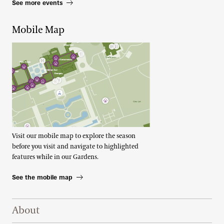
See more events
Mobile Map
Visit our mobile map to explore the season
before you visit and navigate to highlighted
features while in our Gardens.
See the mobile map
Footer Right Top
About