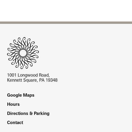
Site Footer
1001 Longwood Road,
Kennett Square, PA 19348
Footer
Google Maps
Hours
Directions & Parking
Contact