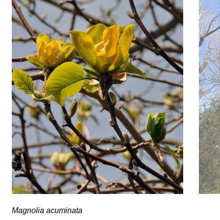
Tilia 
Magnolia acuminata
Magnolia acuminata