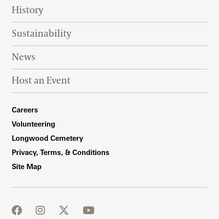
History
Sustainability
News
Host an Event
Footer Right Bottom
Careers
Volunteering
Longwood Cemetery
Privacy, Terms, & Conditions
Site Map
facebook
instagram
twitter
youtube