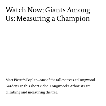
Watch Now: Giants Among
Us: Measuring a Champion
Meet Pierre's Poplar—one of the tallest trees at Longwood
Gardens. In this short video, Longwood's Arborists are
climbing and measuring the tree.