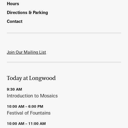
Hours
Directions & Parking
Contact
Join Our Mailing List
Today at Longwood
9:30 AM
Introduction to Mosaics
10:00 AM – 6:00 PM
Festival of Fountains
10:00 AM – 11:00 AM