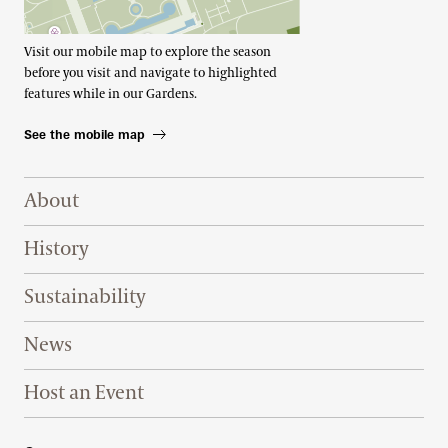
Visit our mobile map to explore the season
before you visit and navigate to highlighted
features while in our Gardens.
See the mobile map
Footer Right Top
About
History
Sustainability
News
Host an Event