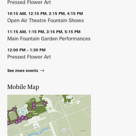
Pressed Flower Art
10:15 AM, 12:15 PM, 2:15 PM, 4:15 PM
Open Air Theatre Fountain Shows
11:15 AM, 1:15 PM, 3:15 PM, 5:15 PM
Main Fountain Garden Performances
12:00 PM – 1:30 PM
Pressed Flower Art
See more events
Mobile Map