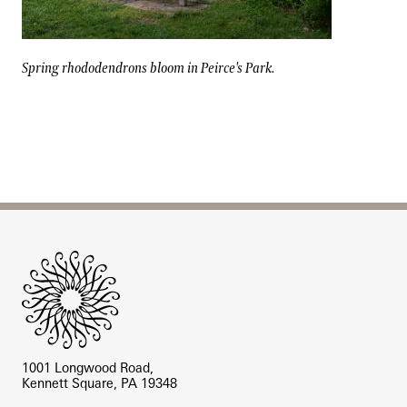
Spring rhododendrons bloom in Peirce's Park.
Spring rhododendrons bloom in Peirce's Park.
Site Footer
1001 Longwood Road,
Kennett Square, PA 19348