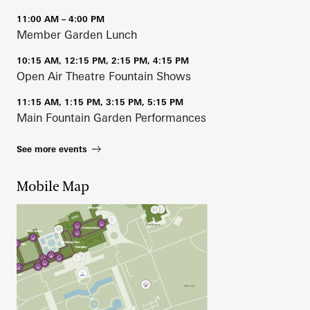
11:00 AM – 4:00 PM
Member Garden Lunch
10:15 AM, 12:15 PM, 2:15 PM, 4:15 PM
Open Air Theatre Fountain Shows
11:15 AM, 1:15 PM, 3:15 PM, 5:15 PM
Main Fountain Garden Performances
See more events
Mobile Map