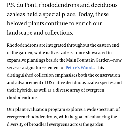
Blog
A Longwood Christmas
P.S. du Pont, rhododendrons and deciduous
East Conservatory Plaza
Peirce’s Park
Main Fountain Garden
Forest Walk
Plant Collections
Cannas
azaleas held a special place. Today, these
Search
Green Wall
Peirce’s Woods
Rose Garden
Meadow Garden
Chrysanthemums
Bonsai Collection
beloved plants continue to enrich our
Historic Main Conservatory
Topiary Garden
landscape and collections.
Clivias
Boxwood Collection
Indoor Children’s Garden
Rhododendrons are integrated throughout the eastern end
Longwood Hybrid Cineraria
Camellia Collection
Orchid House
of the garden, while native azaleas—once showcased in
Poinsettias
Chrysanthemum Collection
expansive plantings beside the Main Fountain Garden—now
Silver Garden
serve as a signature element of
Peirce’s Woods
. This
Legacy Collections
Waterlily Court
distinguished collection emphasizes both the conservation
Magnolia Collection
and advancement of US native deciduous azalea species and
West Conservatory
their hybrids, as well as a diverse array of evergreen
Oak Collection
rhododendrons.
West Conservatory Plaza
Orchid Collection
Our plant evaluation program explores a wide spectrum of
Peirce’s Trees Collection
evergreen rhododendrons, with the goal of enhancing the
diversity of broadleaf evergreens across the garden.
Rhododendron and Deciduous Azalea Collection