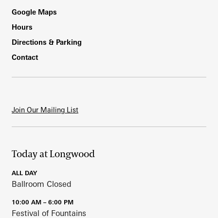
Footer
Google Maps
Hours
Directions & Parking
Contact
Join Our Mailing List
Today at Longwood
ALL DAY
Ballroom Closed
10:00 AM – 6:00 PM
Festival of Fountains