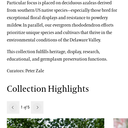
Particular focus is placed on deciduous azaleas derived
Water-platter Collection
from southern US native species—especially those bred for
exceptional floral displays and resistance to powdery
Waterlily Collection
mildew. In parallel, our evergreen rhododendron efforts
Understanding Our Plant Labels
prioritize unique species and cultivars that thrive in the
environmental conditions of the Delaware Valley.
This collection fulfills heritage, display, research,
Our Science
educational, and germplasm preservation functions.
Our Science Strategy
Curators: Peter Zale
View All Gardens
Collections Development
Collection Highlights
Conservation Horticulture
What’s in Bloom
Floriculture Production
Plant Exploration
revious
1
5
of
Next
Land Stewardship & Ecology
Orchid Conservation
Science Facilities
Species of Conservation Concern
Stewardship Science