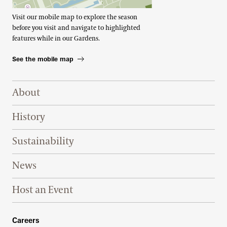
Visit our mobile map to explore the season
before you visit and navigate to highlighted
features while in our Gardens.
See the mobile map
Footer Right Top
About
History
Sustainability
News
Host an Event
Footer Right Bottom
Careers