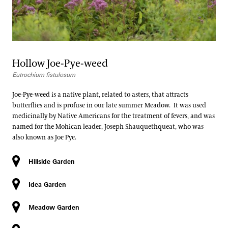
Hollow Joe-Pye-weed
Eutrochium fistulosum
Joe-Pye-weed is a native plant, related to asters, that attracts
butterflies and is profuse in our late summer Meadow. It was used
medicinally by Native Americans for the treatment of fevers, and was
named for the Mohican leader, Joseph Shauquethqueat, who was
also known as Joe Pye.
Hillside Garden
Idea Garden
Meadow Garden