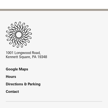
Site Footer
1001 Longwood Road,
Kennett Square, PA 19348
Footer
Google Maps
Hours
Directions & Parking
Contact