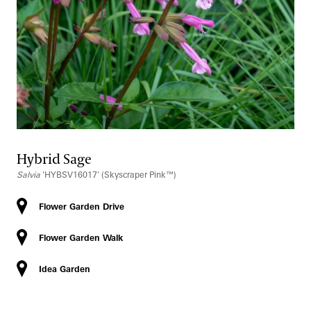
Hybrid Sage
Salvia
'HYBSV16017' (Skyscraper Pink™)
Flower Garden Drive
Flower Garden Walk
Idea Garden