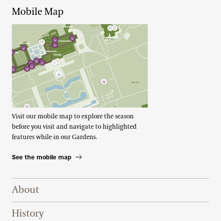
Mobile Map
Visit our mobile map to explore the season
before you visit and navigate to highlighted
features while in our Gardens.
See the mobile map
Footer Right Top
About
History