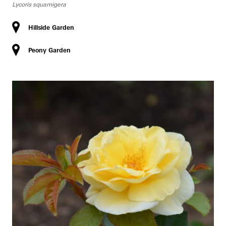
Lycoris squamigera
Hillside Garden
Peony Garden