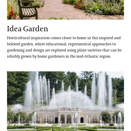
Idea Garden
Horticultural inspiration comes closer to home in this inspired and
beloved garden, where educational, experimental approaches to
gardening and design are explored using plant varieties that can be
reliably grown by home gardeners in the mid-Atlantic region.
Main Fountain Garden