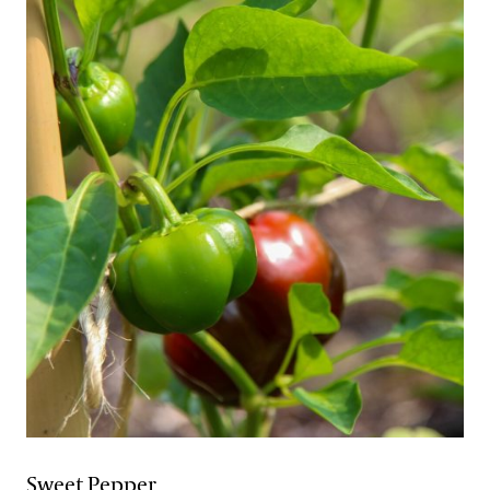
Sweet Pepper