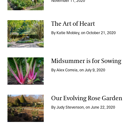
Growing for Good
November 11, 2020
The Art of Heart
By Katie Mobley, on October 21, 2020
The Art of Heart
Midsummer is for Sowing
By Alex Correia, on July 9, 2020
Midsummer is for Sowing
Our Evolving Rose Garden
By Judy Stevenson, on June 22, 2020
Our Evolving Rose Garden