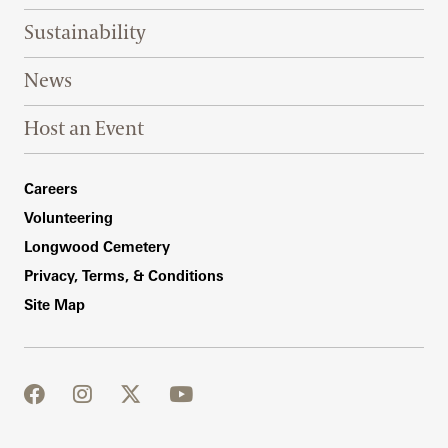
Sustainability
News
Host an Event
Footer Right Bottom
Careers
Volunteering
Longwood Cemetery
Privacy, Terms, & Conditions
Site Map
facebook
instagram
twitter
youtube