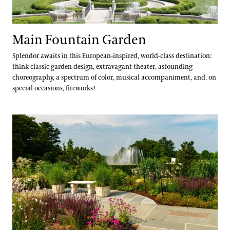
Main Fountain Garden
Splendor awaits in this European-inspired, world-class destination:
think classic garden design, extravagant theater, astounding
choreography, a spectrum of color, musical accompaniment, and, on
special occasions, fireworks!
Rose Garden