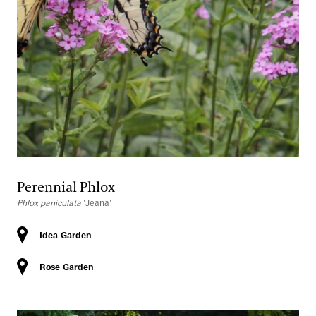
Perennial Phlox
Phlox paniculata
'Jeana'
Idea Garden
Rose Garden