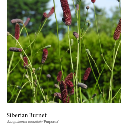
Siberian Burnet
Sanguisorba tenuifolia
′Purpurea′