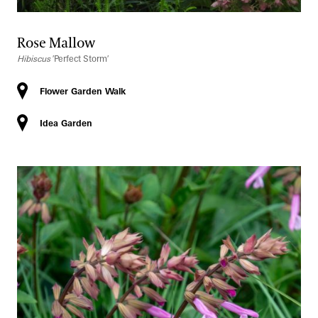
Rose Mallow
Hibiscus
′Perfect Storm′
Flower Garden Walk
Idea Garden