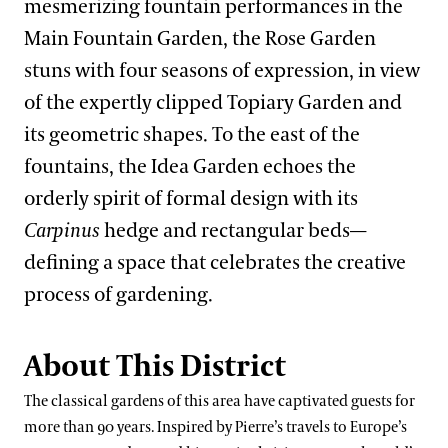
mesmerizing fountain performances in the
West Conservatory Plaza
What’s in Bloom
Festival of Fountains
Main Fountain Garden, the Rose Garden
Our Science
Signature Plants
stuns with four seasons of expression, in view
Autumn’s Colors
Our Science Strategy
of the expertly clipped Topiary Garden and
Longwood Cultivars
Blue-poppies
View All Gardens
A Longwood Christmas
its geometric shapes. To the east of the
Collections Development
Plant Collections
Cannas
fountains, the Idea Garden echoes the
Conservation Horticulture
What’s in Bloom
Chrysanthemums
Bonsai Collection
orderly spirit of formal design with its
Floriculture Production
Plant Exploration
Clivias
Boxwood Collection
Carpinus
hedge and rectangular beds—
Land Stewardship & Ecology
Orchid Conservation
defining a space that celebrates the creative
Longwood Hybrid Cineraria
Camellia Collection
process of gardening.
Science Facilities
Species of Conservation Concern
Stewardship Science
Poinsettias
Chrysanthemum Collection
Soils & Compost
Plant Trials
Legacy Collections
About This District
Our Publications
Magnolia Collection
The classical gardens of this area have captivated guests for
Our Experts
Oak Collection
more than 90 years. Inspired by Pierre’s travels to Europe’s