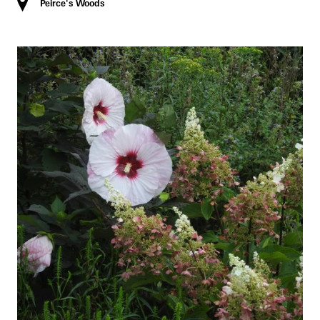
Peirce's Woods