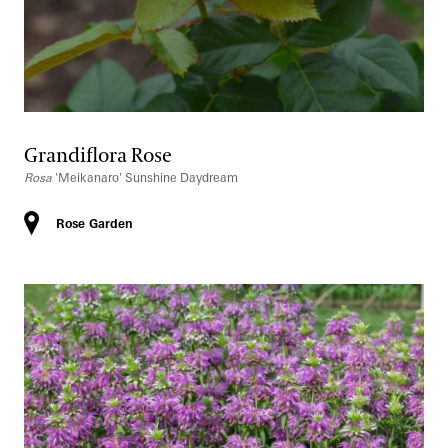
Grandiflora Rose
Rosa
'Meikanaro' Sunshine Daydream
Rose Garden