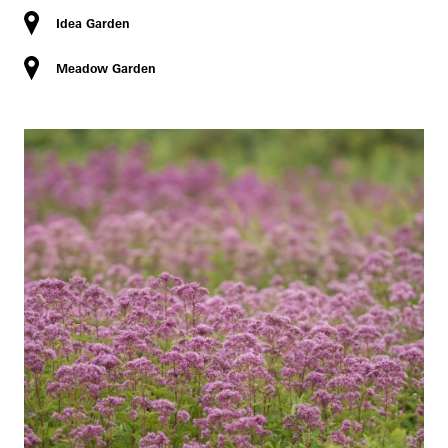
Idea Garden
Meadow Garden