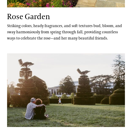
Rose Garden
Striking colors, heady fragrances, and soft textures bud, bloom, and
sway harmoniously from spring through fall, providing countless
ways to celebrate the rose—and her many beautiful friends.
Topiary Garden