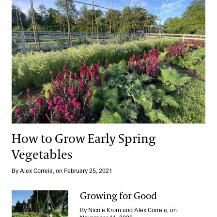
How to Grow Early Spring
Vegetables
By Alex Correia, on February 25, 2021
Growing for Good
By Nicole Krom and Alex Correia, on