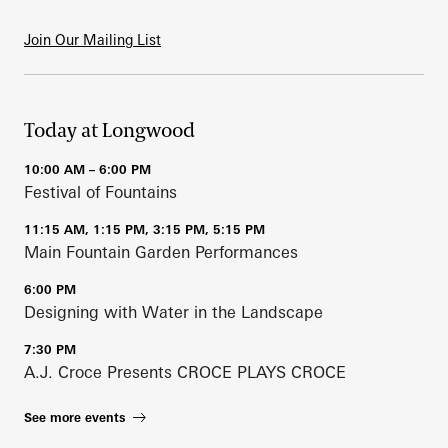
Join Our Mailing List
Today at Longwood
10:00 AM – 6:00 PM
Festival of Fountains
11:15 AM, 1:15 PM, 3:15 PM, 5:15 PM
Main Fountain Garden Performances
6:00 PM
Designing with Water in the Landscape
7:30 PM
A.J. Croce Presents CROCE PLAYS CROCE
See more events