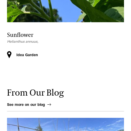
Sunflower
Helianthus annuus,
Idea Garden
From Our Blog
See more on our blog
How to Grow Early Spring Vegetables