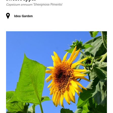
Capsicum annuum
'Sheepnose Pimento'
Idea Garden