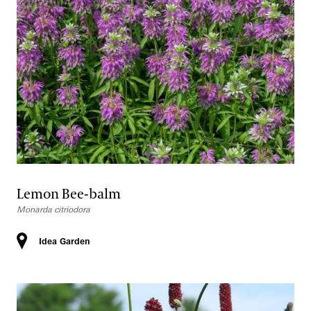
Lemon Bee-balm
Monarda citriodora
Idea Garden