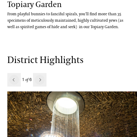
Topiary Garden
From playful bunnies to fanciful spirals, you’ll find more than 35
specimens of meticulously maintained, highly cultivated yews (as
well as spirited games of hide and seek) in our Topiary Garden.
District Highlights
revious
1
6
of
Next