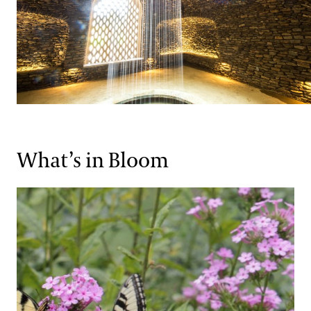
What’s in Bloom