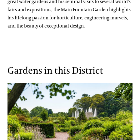
Kate Santos, Ph.D.
great water gardens and his seminal visits to several world’s
Orchid Collection
fairs and expositions, the Main Fountain Garden highlights
Paul Reed, Ph.D
Peirce’s Trees Collection
his lifelong passion for horticulture, engineering marvels,
and the beauty of exceptional design.
John Leader
Rhododendron and Deciduous Azalea Collection
Kevin Murphy
Water-platter Collection
Erik Stefferud
Waterlily Collection
Jessica Turner-Skoff, Ph.D.
Understanding Our Plant Labels
Gardens in this District
Peter Zale, Ph.D.
Idea Garden