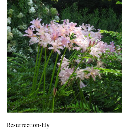
Resurrection-lily