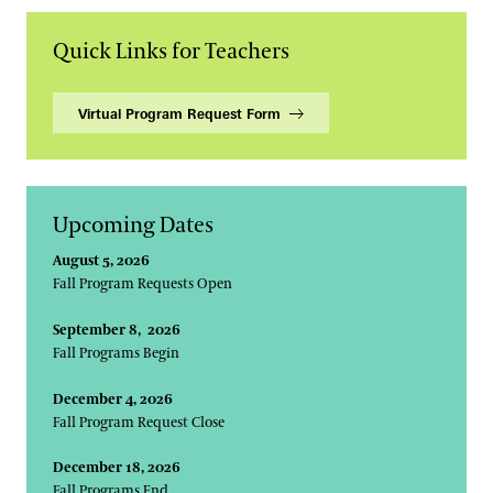
Quick Links for Teachers
Virtual Program Request Form
Upcoming Dates
August 5, 2026
Fall Program Requests Open
September 8, 2026
Fall Programs Begin
December 4, 2026
Fall Program Request Close
December 18, 2026
Fall Programs End