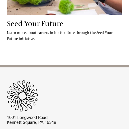
Seed Your Future
Learn more about careers in horticulture through the Seed Your
Future initiative.
Site Footer
1001 Longwood Road,
Kennett Square, PA 19348