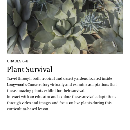
Plant Records
Hours and Policies
Community Read
GRADES 6–8
Plant Survival
Travel through both tropical and desert gardens located inside
Longwood’s Conservatory virtually and examine adaptations that
these amazing plants exhibit for their survival.
Interact with an educator and explore these survival adaptations
through video and images and focus on live plants during this
curriculum-based lesson.