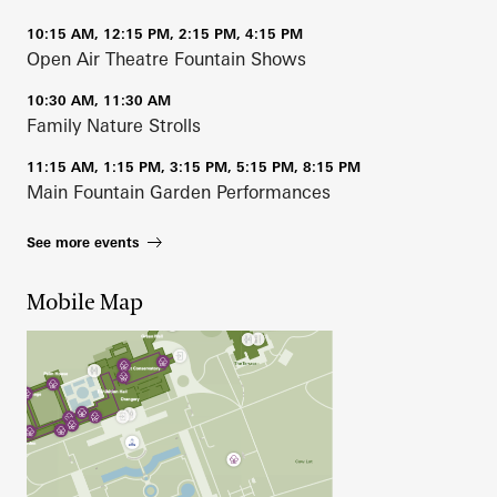
10:15 AM, 12:15 PM, 2:15 PM, 4:15 PM
Open Air Theatre Fountain Shows
10:30 AM, 11:30 AM
Family Nature Strolls
11:15 AM, 1:15 PM, 3:15 PM, 5:15 PM, 8:15 PM
Main Fountain Garden Performances
See more events
Mobile Map