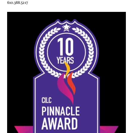
610.388.5217