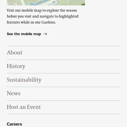
Visit our mobile map to explore the season
before you visit and navigate to highlighted
features while in our Gardens.
See the mobile map
Footer Right Top
About
History
Sustainability
News
Host an Event
Footer Right Bottom
Careers