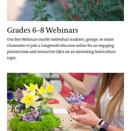
Grades 6–8 Webinars
Our free Webinars enable individual students, groups, or entire
classrooms to join a Longwood educator online for an engaging
presentation and interactive Q&A on an interesting horticulture
topic.
Seed Your Future