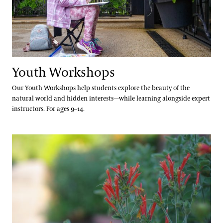
Youth Workshops
Our Youth Workshops help students explore the beauty of the
natural world and hidden interests—while learning alongside expert
instructors. For ages 9–14.
Grades 6–8 Webinars