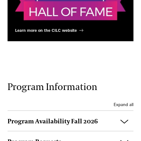
Learn more on the CILC website
Program Information
Expand all
Program Availability Fall 2026