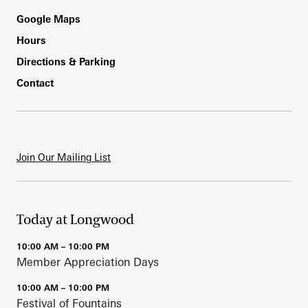
Footer
Google Maps
Hours
Directions & Parking
Contact
Join Our Mailing List
Today at Longwood
10:00 AM – 10:00 PM
Member Appreciation Days
10:00 AM – 10:00 PM
Festival of Fountains