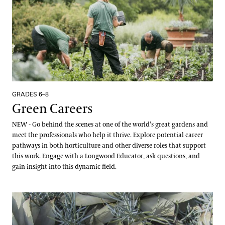
Creative Arts
Gardening Certificate
International Programs
Meet the Fellows
Completed Cohort Projects
Culinary Arts
Landscape Design Certificate
International Internship & Training Program
Apply/Nominate
Longwood Alumni Association
Floral Design
Special Programs for UK Citizens
Horticulture
Gardening & Horticulture
Patrick A. Nutt Scholarship
Library & Information Services
Artistic Fellowships
Landscape Design
Apply
GRADES 6–8
Andre Harvey Creative Fellowship
Green Careers
Well-Being
Home Gardening & Design Resources
Joy Harjo
NEW - Go behind the scenes at one of the world’s great gardens and
Longwood @ The Creamery
meet the professionals who help it thrive. Explore potential career
Conferences & Lectures
pathways in both horticulture and other diverse roles that support
Library & Archives
this work. Engage with a Longwood Educator, ask questions, and
View All Classes
gain insight into this dynamic field.
About the Collections
Contact
Our Archives
Plant Survival
Terms and Conditions
Oral Histories