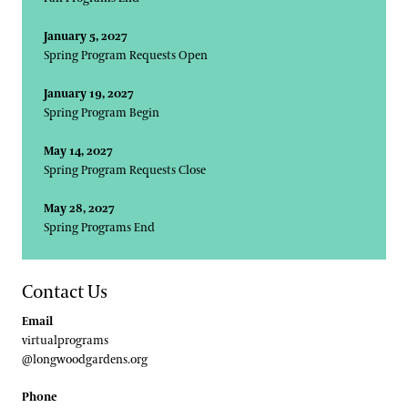
January 5, 2027
Spring Program Requests Open
January 19, 2027
Spring Program Begin
May 14, 2027
Spring Program Requests Close
May 28, 2027
Spring Programs End
Contact Us
Email
virtualprograms
@longwoodgardens.org
Phone