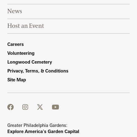
News
Host an Event
Footer Right Bottom
Careers
Volunteering
Longwood Cemetery
Privacy, Terms, & Conditions
Site Map
facebook
instagram
twitter
youtube
Greater Philadelphia Gardens:
Explore America's Garden Capital