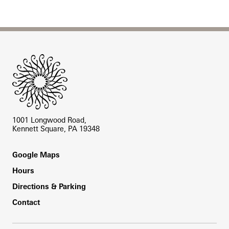
Site Footer
1001 Longwood Road,
Kennett Square, PA 19348
Footer
Google Maps
Hours
Directions & Parking
Contact