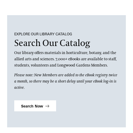
Apply
Andre Harvey Creative Fellowship
Well-Being
Home Gardening & Design Resources
Joy Harjo
Longwood @ The Creamery
Conferences & Lectures
Library & Archives
EXPLORE OUR LIBRARY CATALOG
Search Our Catalog
View All Classes
About the Collections
Our library offers materials in horticulture, botany, and the
Contact
Our Archives
allied arts and sciences. 7,000+ eBooks are available to staff,
students, volunteers and Longwood Gardens Members.
Terms and Conditions
Oral Histories
Please note: New Members are added to the eBook registry twice
a month, so there may be a short delay until your eBook log-in is
Plant Records
active.
Hours and Policies
Community Read
Search Now