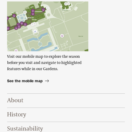
Visit our mobile map to explore the season
before you visit and navigate to highlighted
features while in our Gardens.
See the mobile map
Footer Right Top
About
History
Sustainability