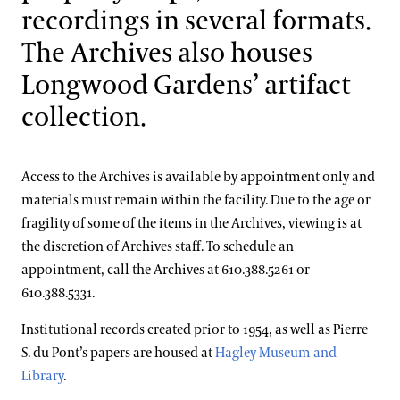
Blog
College & University Programs
Teen Volunteer Program
recordings in several formats.
Grant for Title I Schools
Grades 6-8 Webinars
Grades 9-12 Virtual Programs
Green Careers Exploration Day
The Archives also houses
Search
Internships for U.S. Students
Teacher Professional Development
Grades 9-12 Webinars
Professional Horticulture Program
Longwood Gardens’ artifact
Co-Op Program
Housing & Benefits
Internship Areas
collection.
Program Components
Contact
Continuing Education
Apply
Certificate Programs
Access to the Archives is available by appointment only and
Frequently Asked Questions
Longwood Fellows Program
materials must remain within the facility. Due to the age or
Conservation & Stewardship
Floral Design Certificate
Meet the Pro Horts
fragility of some of the items in the Archives, viewing is at
Program Components
Creative Arts
Gardening Certificate
the discretion of Archives staff. To schedule an
International Programs
appointment, call the Archives at 610.388.5261 or
Meet the Fellows
Completed Cohort Projects
Culinary Arts
Landscape Design Certificate
610.388.5331.
International Internship & Training Program
Apply/Nominate
Longwood Alumni Association
Floral Design
Institutional records created prior to 1954, as well as Pierre
Special Programs for UK Citizens
Horticulture
Gardening & Horticulture
S. du Pont’s papers are housed at
Hagley Museum and
Patrick A. Nutt Scholarship
Library & Information Services
Artistic Fellowships
Library
.
Landscape Design