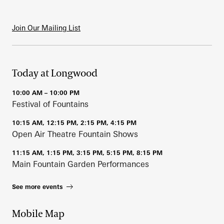
Join Our Mailing List
Today at Longwood
10:00 AM – 10:00 PM
Festival of Fountains
10:15 AM, 12:15 PM, 2:15 PM, 4:15 PM
Open Air Theatre Fountain Shows
11:15 AM, 1:15 PM, 3:15 PM, 5:15 PM, 8:15 PM
Main Fountain Garden Performances
See more events
Mobile Map