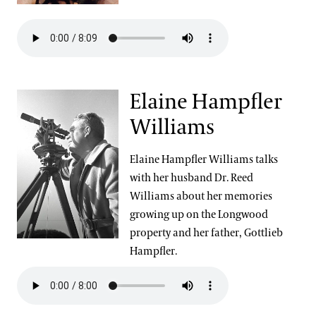
Elaine Hampfler
Williams
Elaine Hampfler Williams talks
with her husband Dr. Reed
Williams about her memories
growing up on the Longwood
property and her father, Gottlieb
Hampfler.