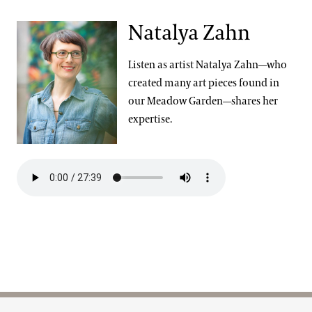
Natalya Zahn
Listen as artist Natalya Zahn—who
created many art pieces found in
our Meadow Garden—shares her
expertise.
Site Footer