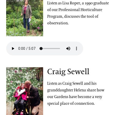
Listen as Lisa Roper, a 1990 graduate
of our Professional Horticulture
Program, discusses the tool of
observation.
Craig Sewell
Listen as Craig Sewell and his
granddaughter Helena share how
our Gardens have become a very
special place of connection.