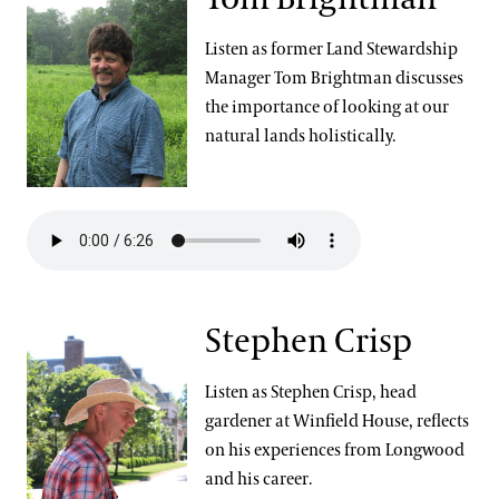
Community Read
Listen as former Land Stewardship
Manager Tom Brightman discusses
the importance of looking at our
natural lands holistically.
Stephen Crisp
Listen as Stephen Crisp, head
gardener at Winfield House, reflects
on his experiences from Longwood
and his career.