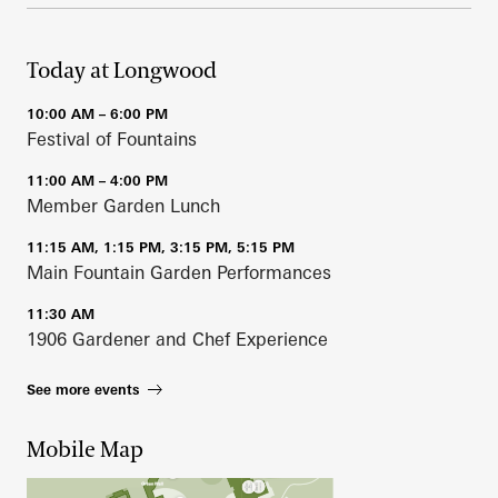
Today at Longwood
10:00 AM – 6:00 PM
Festival of Fountains
11:00 AM – 4:00 PM
Member Garden Lunch
11:15 AM, 1:15 PM, 3:15 PM, 5:15 PM
Main Fountain Garden Performances
11:30 AM
1906 Gardener and Chef Experience
See more events
Mobile Map