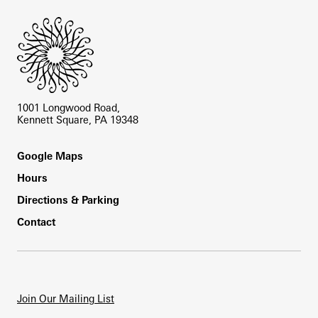
1001 Longwood Road,
Kennett Square, PA 19348
Footer
Google Maps
Hours
Directions & Parking
Contact
Join Our Mailing List