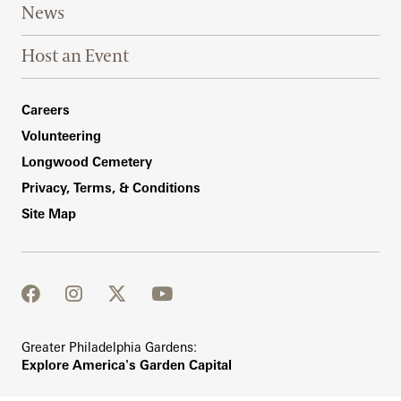
News
Host an Event
Footer Right Bottom
Careers
Volunteering
Longwood Cemetery
Privacy, Terms, & Conditions
Site Map
facebook
instagram
twitter
youtube
Greater Philadelphia Gardens:
Explore America's Garden Capital