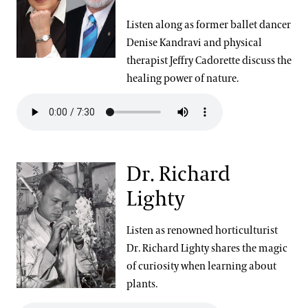
Listen along as former ballet dancer
Denise Kandravi and physical
therapist Jeffry Cadorette discuss the
healing power of nature.
Dr. Richard
Lighty
Listen as renowned horticulturist
Dr. Richard Lighty shares the magic
of curiosity when learning about
plants.