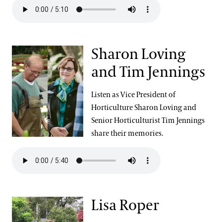
Sharon Loving
and Tim Jennings
Listen as Vice President of
Horticulture Sharon Loving and
Senior Horticulturist Tim Jennings
share their memories.
Lisa Roper