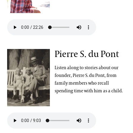
Pierre S. du Pont
Listen along to stories about our
founder, Pierre S. du Pont, from
family members who recall
spending time with him as a child.