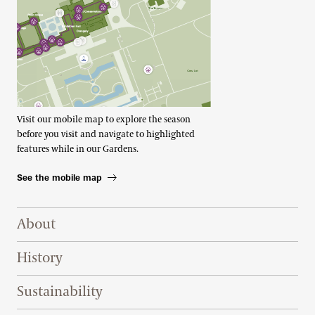
Visit our mobile map to explore the season
before you visit and navigate to highlighted
features while in our Gardens.
See the mobile map
Footer Right Top
About
History
Sustainability