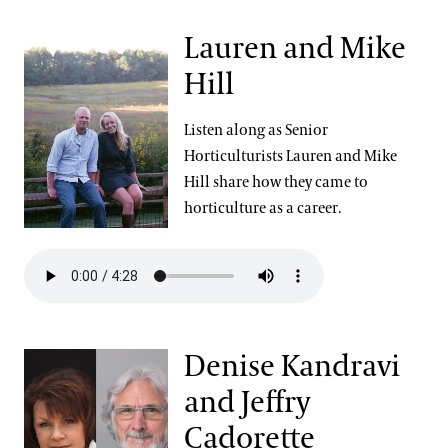
Lauren and Mike
Hill
Listen along as Senior
Horticulturists Lauren and Mike
Hill share how they came to
horticulture as a career.
Denise Kandravi
and Jeffry
Cadorette