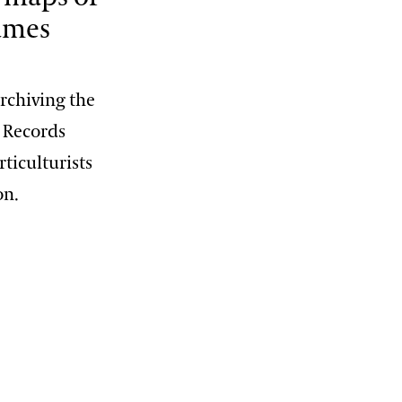
names
rchiving the
t Records
ticulturists
on.