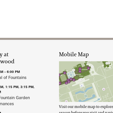
y at
Mobile Map
gwood
AM – 6:00 PM
al of Fountains
AM, 1:15 PM, 3:15 PM,
M
Fountain Garden
rmances
Visit our mobile map to explore
season before you visit and navi