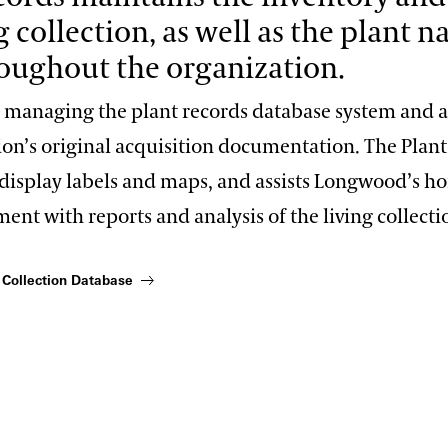
g collection, as well as the plant 
oughout the organization.
s managing the plant records database system and a
tion’s original acquisition documentation. The Plan
display labels and maps, and assists Longwood’s hor
t with reports and analysis of the living collecti
 Collection Database