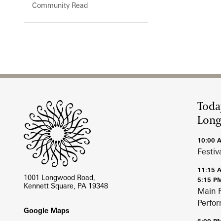
Community Read
Site Footer
Toda
Lon
10:00 
Festiv
11:15 
1001 Longwood Road,
5:15 P
Kennett Square, PA 19348
Main 
Perfo
Footer
Google Maps