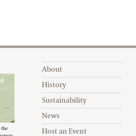
Footer Right Top
About
History
Sustainability
News
 the
Host an Event
gate to