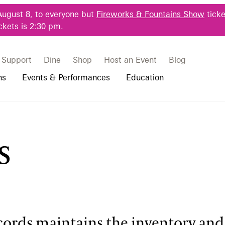
August 8, to everyone but
Fireworks & Fountains Show
ticke
ckets is 2:30 pm.
Support
Dine
Shop
Host an Event
Blog
ns
Events & Performances
Education
 & Student Programs
Photography Packages
Our Plants
Music, Performances & Theater
Professional Horticulture Program
s
rograms
Tours
Our Science
Classes & Workshops
Continuing Education
portation & Parking
 Resources
Bus Group Visits
Displays & Exhibitions
Longwood Fellows Program
es
Hotels, Attractions, & Packages
International Programs
 Questions
sity Programs
Accessibility
Longwood Alumni Association
cords maintains the inventory and